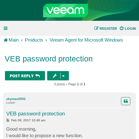
REGISTER
LOGIN
Main
Products
Veeam Agent for Microsoft Windows
VEB password protection
POST REPLY
3 posts • Page
1
of
1
skyman2552
Lurker
VEB password protection
P
Feb 09, 2017 10:46 am
o
s
Good morning,
t
I would like to propose a new function.