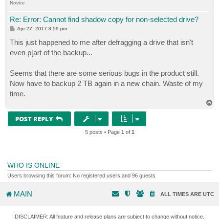
Novice
Re: Error: Cannot find shadow copy for non-selected drive?
P
Apr 27, 2017 3:59 pm
o
s
This just happened to me after defragging a drive that isn't
t
even p[art of the backup...
Seems that there are some serious bugs in the product still.
Now have to backup 2 TB again in a new chain. Waste of my
time.
T
o
p
POST REPLY
5 posts • Page
1
of
1
WHO IS ONLINE
Users browsing this forum: No registered users and 96 guests
MAIN
ALL TIMES ARE
UTC
DISCLAIMER: All feature and release plans are subject to change without notice.