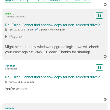
T
o
p
Dima P.
Product Manager
Re: Error: Cannot find shadow copy for non-selected drive?
P
Apr 11, 2017 5:38 pm
1 person likes
this post
o
s
Hi Psychor,
t
Might be caused by windows upgrade logic – we will check
your case against VAW 2.0 code. Thanks for sharing!
T
o
p
Psychor
Enthusiast
Re: Error: Cannot find shadow copy for non-selected drive?
P
Apr 12, 2017 4:13 am
o
s
You're welcome.
t
T
o
p
shaithis