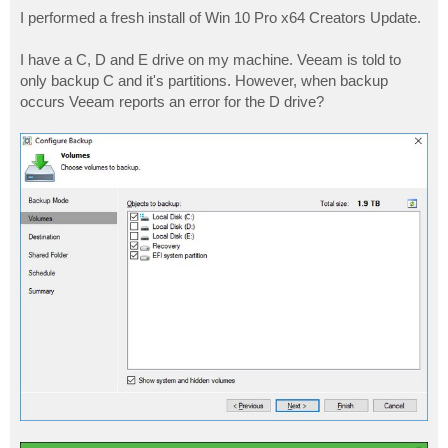
o
s
I performed a fresh install of Win 10 Pro x64 Creators Update.
t
I have a C, D and E drive on my machine. Veeam is told to
only backup C and it's partitions. However, when backup
occurs Veeam reports an error for the D drive?