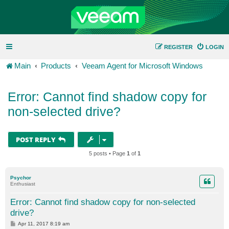
REGISTER
LOGIN
Main
Products
Veeam Agent for Microsoft Windows
Error: Cannot find shadow copy for
non-selected drive?
POST REPLY
5 posts • Page
1
of
1
Psychor
Enthusiast
Error: Cannot find shadow copy for non-selected
drive?
P
Apr 11, 2017 8:19 am