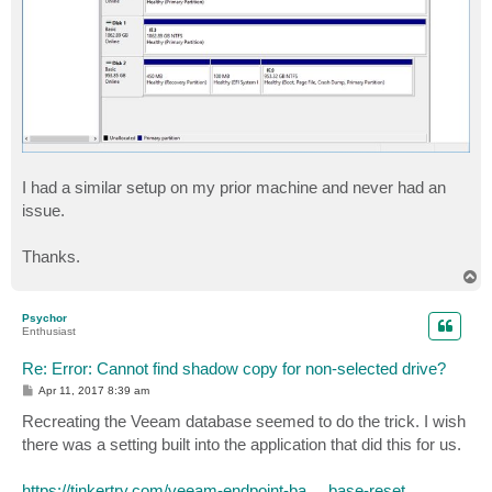
I had a similar setup on my prior machine and never had an
issue.
Thanks.
T
o
p
Psychor
Enthusiast
Re: Error: Cannot find shadow copy for non-selected drive?
P
Apr 11, 2017 8:39 am
o
s
Recreating the Veeam database seemed to do the trick. I wish
t
there was a setting built into the application that did this for us.
https://tinkertry.com/veeam-endpoint-ba ... base-reset