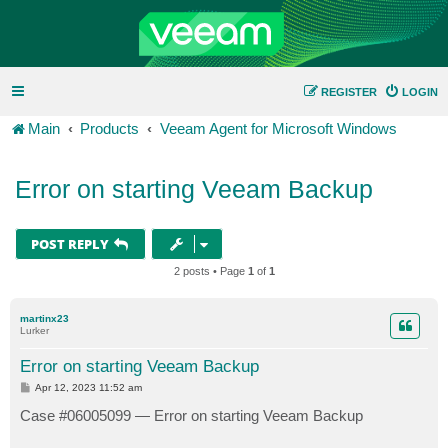
REGISTER
LOGIN
Main
Products
Veeam Agent for Microsoft Windows
Error on starting Veeam Backup
POST REPLY
2 posts • Page
1
of
1
martinx23
Lurker
Error on starting Veeam Backup
P
Apr 12, 2023 11:52 am
o
s
Case #06005099 — Error on starting Veeam Backup
t