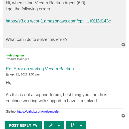
Hi, when i start Veeam Backup Agent (6.0)
i got the following errors.
https://s3.eu-west-1.amazonaws.com/cptl ... f01f2d143e
What can i do to solve this error?
T
o
p
nielsengelen
Product Manager
Re: Error on starting Veeam Backup
P
Apr 12, 2023 3:56 pm
o
s
Hi,
t
As this is not a support forum, best thing you can do is
continue working with support to have it resolved.
GitHub:
https://github.com/nielsengelen
T
o
p
POST REPLY