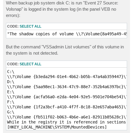
When backup job system disk C: is run "Event 27 Source:
Volsnap" is logged in the system log (in the panel VEB no
errors):
CODE:
SELECT ALL
"The shadow copies of volume \\?\Volume{8a495a49-45ca
But the command "VSSadmin List volumes" of this volume in
the system is not detected.
CODE:
SELECT ALL
C:\

\\?\Volume {b3eda294-01e4-4b62-b05b-47a4ab359447}\?

D:\

\\?\Volume {5aa98ec1-3634-47c9-88e7-352b4a6397bc}\?

E:\

\\?\Volume {acfa56a0-e2da-4e04-92e5-9501e704be54}\?

F:\

\\?\Volume {1f2a3bcf-a410-4f7f-8c18-82e657aba465}\?

G:\

\\?\Volume {fb511f02-b063-4b6e-a6e1-82911b85628c}\?

While in the registry it is referenced in sections

[HKEY_LOCAL_MACHINE\SYSTEM\MountedDevices]

[HKEY_LOCAL_MACHINE\SYSTEM\ControlSet001\services\VSS