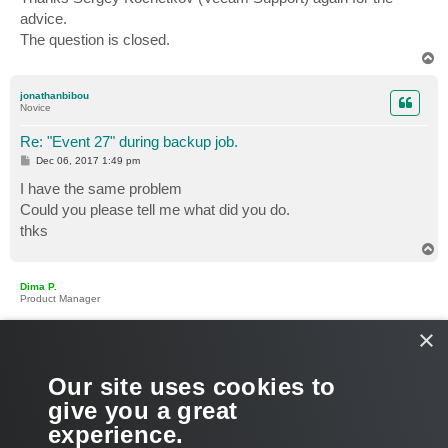
advice.
The question is closed.
T
o
p
jonathanbibou
Novice
Re: "Event 27" during backup job.
P
Dec 06, 2017 1:49 pm
o
s
I have the same problem
t
Could you please tell me what did you do.
thks
T
o
p
Dima P.
Product Manager
×
Re: "Event 27" during backup job.
P
Dec 06, 2017 9:35 pm
o
s
Hello Jonathan,
Our site uses cookies to
t
give you a great
Please open a support case via VAW Control Panel > Support
experience.
> Technical Support and share the case ID. Thanks!