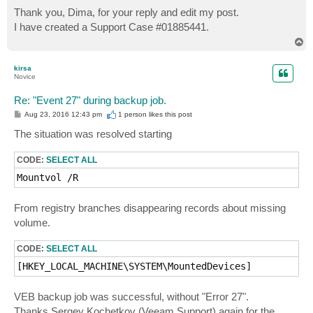
o
s
Thank you, Dima, for your reply and edit my post.
t
I have created a Support Case #01885441.
T
o
p
kirsa
Novice
Re: "Event 27" during backup job.
P
Aug 23, 2016 12:43 pm
1 person likes
this post
o
s
The situation was resolved starting
t
CODE:
SELECT ALL
Mountvol /R
From registry branches disappearing records about missing
volume.
CODE:
SELECT ALL
[HKEY_LOCAL_MACHINE\SYSTEM\MountedDevices]
VEB backup job was successful, without "Error 27".
Thanks Sergey Kochetkov (Veeam Support) again for the