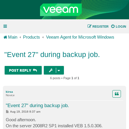
REGISTER
LOGIN
Main
Products
Veeam Agent for Microsoft Windows
"Event 27" during backup job.
POST REPLY
6 posts • Page
1
of
1
kirsa
Novice
"Event 27" during backup job.
P
Aug 19, 2016 8:37 am
o
s
Good afternoon.
t
On the server 2008R2 SP1 installed VEB 1.5.0.306.