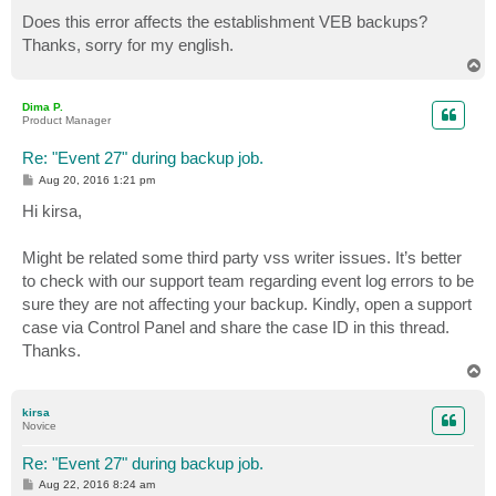
[HKEY_LOCAL_MACHINE\SYSTEM\CurrentControlSet\services
Does this error affects the establishment VEB backups?
Thanks, sorry for my english.
T
o
p
Dima P.
Product Manager
Re: "Event 27" during backup job.
P
Aug 20, 2016 1:21 pm
o
s
Hi kirsa,
t
Might be related some third party vss writer issues. It’s better
to check with our support team regarding event log errors to be
sure they are not affecting your backup. Kindly, open a support
case via Control Panel and share the case ID in this thread.
Thanks.
T
o
p
kirsa
Novice
Re: "Event 27" during backup job.
P
Aug 22, 2016 8:24 am