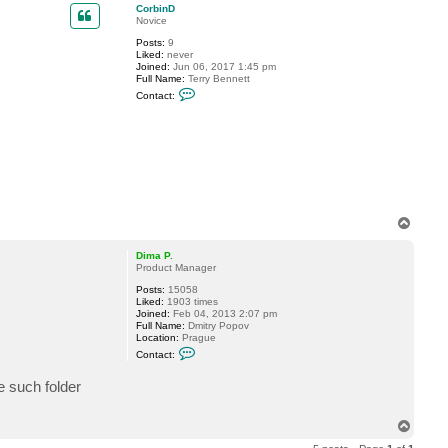
p
CorbinD
Novice
Posts:
9
Liked:
never
Joined:
Jun 06, 2017 1:45 pm
Full Name:
Terry Bennett
C
Contact:
o
n
t
a
c
t
C
o
r
b
T
i
n
o
D
p
Dima P.
Product Manager
Posts:
15058
Liked:
1903 times
Joined:
Feb 04, 2013 2:07 pm
Full Name:
Dmitry Popov
Location:
Prague
C
Contact:
o
n
e such folder
t
a
c
t
T
D
o
i