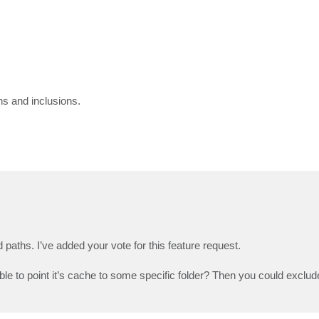
ns and inclusions.
paths. I’ve added your vote for this feature request.
ble to point it’s cache to some specific folder? Then you could exclud