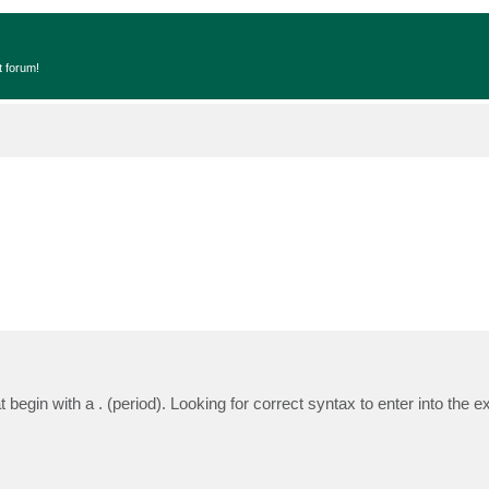
t forum!
t begin with a . (period). Looking for correct syntax to enter into the e