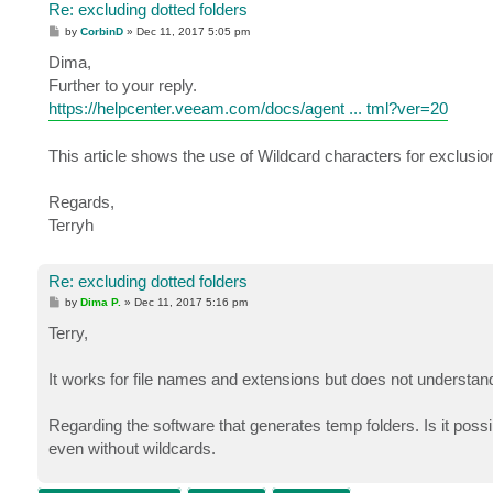
Re: excluding dotted folders
P
by
CorbinD
»
Dec 11, 2017 5:05 pm
o
s
Dima,
t
Further to your reply.
https://helpcenter.veeam.com/docs/agent ... tml?ver=20
This article shows the use of Wildcard characters for exclusio
Regards,
Terryh
Re: excluding dotted folders
P
by
Dima P.
»
Dec 11, 2017 5:16 pm
o
s
Terry,
t
It works for file names and extensions but does not understand 
Regarding the software that generates temp folders. Is it possi
even without wildcards.