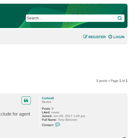
SEARCH
REGISTER
LOGIN
5 posts • Page
1
of
1
CorbinD
Novice
Posts:
9
Liked:
never
xclude for agent
Joined:
Jun 06, 2017 1:45 pm
Full Name:
Terry Bennett
C
Contact:
o
n
t
a