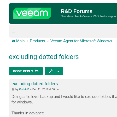
R&D Forums
Your direct line to Veeam R&D. Not a suppor
Main
Products
Veeam Agent for Microsoft Windows
excluding dotted folders
POST REPLY
excluding dotted folders
P
by
CorbinD
»
Dec 11, 2017 4:06 pm
o
s
Doing a file level backup and I would like to exclude folders tha
t
for windows.
Thanks in advance