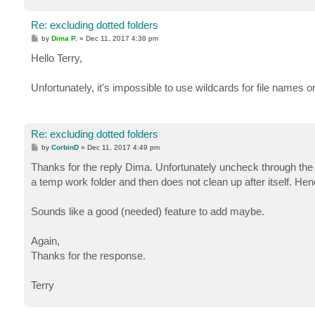
Re: excluding dotted folders
P
by
Dima P.
»
Dec 11, 2017 4:38 pm
o
s
Hello Terry,
t
Unfortunately, it's impossible to use wildcards for file names 
Re: excluding dotted folders
P
by
CorbinD
»
Dec 11, 2017 4:49 pm
o
s
Thanks for the reply Dima. Unfortunately uncheck through the 
t
a temp work folder and then does not clean up after itself. Hen
Sounds like a good (needed) feature to add maybe.
Again,
Thanks for the response.
Terry