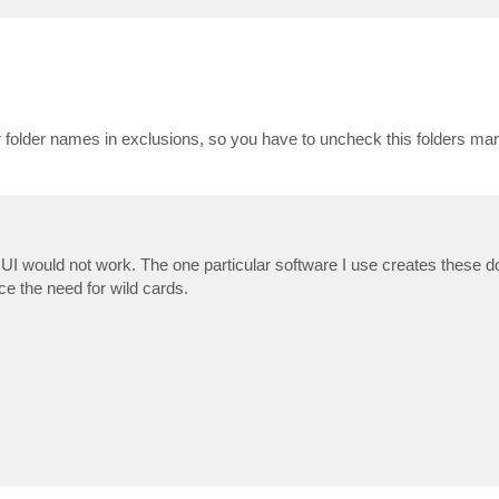
or folder names in exclusions, so you have to uncheck this folders manu
UI would not work. The one particular software I use creates these do
ce the need for wild cards.