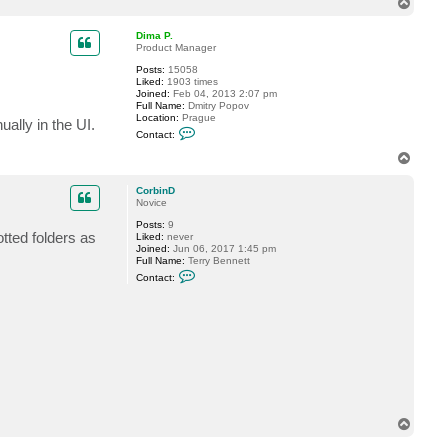
T
c
o
t
p
C
Dima P.
o
Product Manager
r
Posts:
15058
b
Liked:
1903 times
i
Joined:
Feb 04, 2013 2:07 pm
n
Full Name:
Dmitry Popov
D
Location:
Prague
ally in the UI.
C
Contact:
o
n
T
t
o
a
p
c
CorbinD
t
Novice
D
Posts:
9
i
tted folders as
Liked:
never
m
Joined:
Jun 06, 2017 1:45 pm
a
Full Name:
Terry Bennett
P
C
.
Contact:
o
n
t
a
c
t
C
o
r
b
i
n
T
D
o