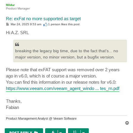
p
Mildur
Product Manager
Re: exFat no more supported as target
P
Mar 24, 2025 9:53 am
1 person likes
this post
o
s
Hi A.Z. SRL
t
breaking the legacy big time, due to the fact that's... no
major version, no minor version, but a bugfix version.
Please note that exFAT support was removed over 2 years
ago in v6.0, which is of course a major version.
You can find this information in our release notes for v6.0:
https://www.veeam.com/veeam_agent_windo ... tes_rn.pdf
Thanks,
Fabian
Product Management Analyst @ Veeam Software
T
o
p
POST REPLY