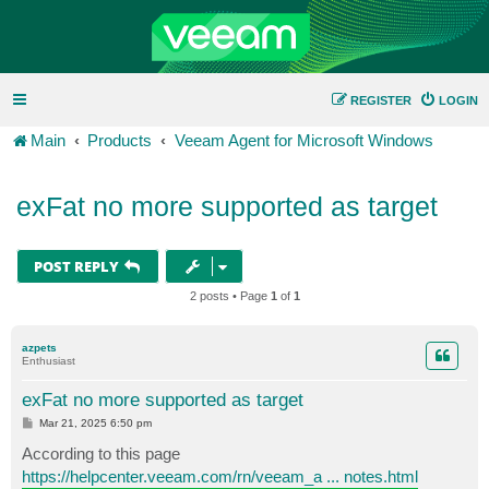
REGISTER
LOGIN
Main
Products
Veeam Agent for Microsoft Windows
exFat no more supported as target
POST REPLY
2 posts • Page
1
of
1
azpets
Enthusiast
exFat no more supported as target
P
Mar 21, 2025 6:50 pm
o
s
According to this page
t
https://helpcenter.veeam.com/rn/veeam_a ... notes.html