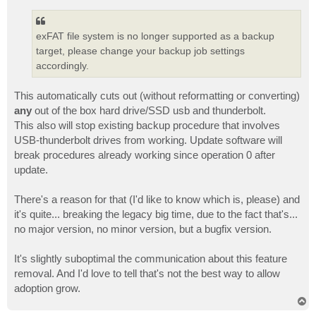
exFAT file system is no longer supported as a backup
target, please change your backup job settings
accordingly.
This automatically cuts out (without reformatting or converting)
any
out of the box hard drive/SSD usb and thunderbolt.
This also will stop existing backup procedure that involves
USB-thunderbolt drives from working. Update software will
break procedures already working since operation 0 after
update.
There's a reason for that (I'd like to know which is, please) and
it's quite... breaking the legacy big time, due to the fact that's...
no major version, no minor version, but a bugfix version.
It's slightly suboptimal the communication about this feature
removal. And I'd love to tell that's not the best way to allow
adoption grow.
T
o