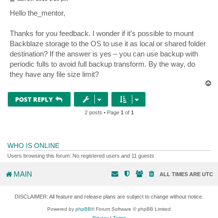
o
s
Hello the_mentor,
t
Thanks for you feedback. I wonder if it's possible to mount
Backblaze storage to the OS to use it as local or shared folder
destination? If the answer is yes – you can use backup with
periodic fulls to avoid full backup transform. By the way, do
they have any file size limit?
T
o
p
POST REPLY
2 posts • Page
1
of
1
WHO IS ONLINE
Users browsing this forum: No registered users and 11 guests
MAIN
ALL TIMES ARE
UTC
DISCLAIMER: All feature and release plans are subject to change without notice.
Powered by
phpBB
® Forum Software © phpBB Limited
Privacy
|
Terms