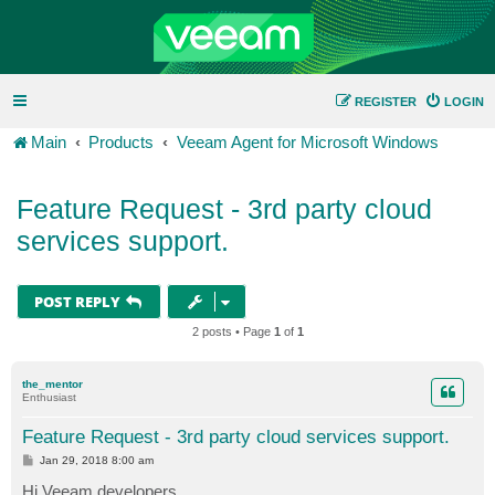
REGISTER
LOGIN
Main
Products
Veeam Agent for Microsoft Windows
Feature Request - 3rd party cloud
services support.
POST REPLY
2 posts • Page
1
of
1
the_mentor
Enthusiast
Feature Request - 3rd party cloud services support.
P
Jan 29, 2018 8:00 am
o
s
Hi Veeam developers,