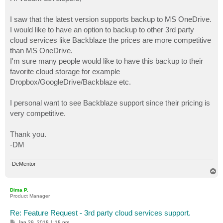
t
I saw that the latest version supports backup to MS OneDrive.
I would like to have an option to backup to other 3rd party
cloud services like Backblaze the prices are more competitive
than MS OneDrive.
I'm sure many people would like to have this backup to their
favorite cloud storage for example
Dropbox/GoogleDrive/Backblaze etc.
I personal want to see Backblaze support since their pricing is
very competitive.
Thank you.
-DM
-DeMentor
T
o
p
Dima P.
Product Manager
Re: Feature Request - 3rd party cloud services support.
P
Jan 29, 2018 1:18 pm