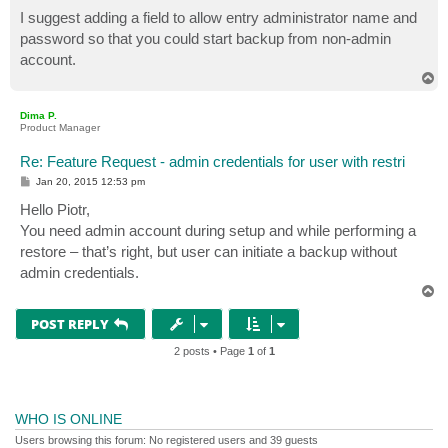
o
s
I suggest adding a field to allow entry administrator name and
t
password so that you could start backup from non-admin
account.
T
o
p
Dima P.
Product Manager
Re: Feature Request - admin credentials for user with restri
P
Jan 20, 2015 12:53 pm
o
s
Hello Piotr,
t
You need admin account during setup and while performing a
restore – that’s right, but user can initiate a backup without
admin credentials.
T
o
p
POST REPLY
2 posts • Page
1
of
1
WHO IS ONLINE
Users browsing this forum: No registered users and 39 guests