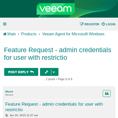
REGISTER
LOGIN
Main
Products
Veeam Agent for Microsoft Windows
Feature Request - admin credentials
for user with restrictio
POST REPLY
2 posts • Page
1
of
1
Washi
Novice
Feature Request - admin credentials for user with
restrictio
P
Jan 20, 2015 11:37 am