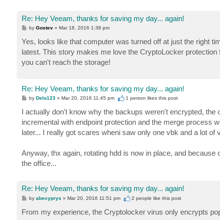
Re: Hey Veeam, thanks for saving my day... again!
P
by
Gostev
»
Mar 18, 2016 1:38 pm
o
s
Yes, looks like that computer was turned off at just the right t
t
latest. This story makes me love the CryptoLocker protectio
you can't reach the storage!
Re: Hey Veeam, thanks for saving my day... again!
P
by
Delo123
»
Mar 20, 2016 11:45 pm
1 person likes
this post
o
s
I actually don't know why the backups weren't encrypted, the on
t
incremental with endpoint protection and the merge process was
later... I really got scares wheni saw only one vbk and a lot of v
Anyway, thx again, rotating hdd is now in place, and because of
the office...
Re: Hey Veeam, thanks for saving my day... again!
P
by
abecyprys
»
Mar 20, 2016 11:51 pm
2 people like
this post
o
s
From my experience, the Cryptolocker virus only encrypts popul
t