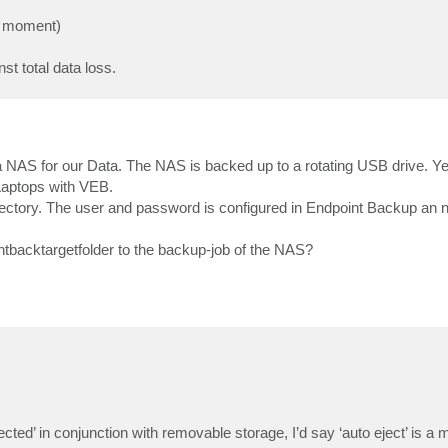
he moment)
st total data loss.
 NAS for our Data. The NAS is backed up to a rotating USB drive. Y
 Laptops with VEB.
directory. The user and password is configured in Endpoint Backup an n
ntbacktargetfolder to the backup-job of the NAS?
ted’ in conjunction with removable storage, I’d say ‘auto eject’ is a 