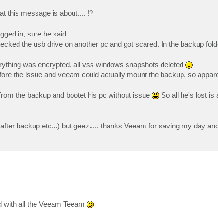
 this message is about.... !?
ged in, sure he said.....
checked the usb drive on another pc and got scared. In the backup fold
verything was encrypted, all vss windows snapshots deleted
efore the issue and veeam could actually mount the backup, so apparen
d from the backup and bootet his pc without issue
So all he's lost is 
 after backup etc...) but geez..... thanks Veeam for saving my day an
d with all the Veeam Teeam