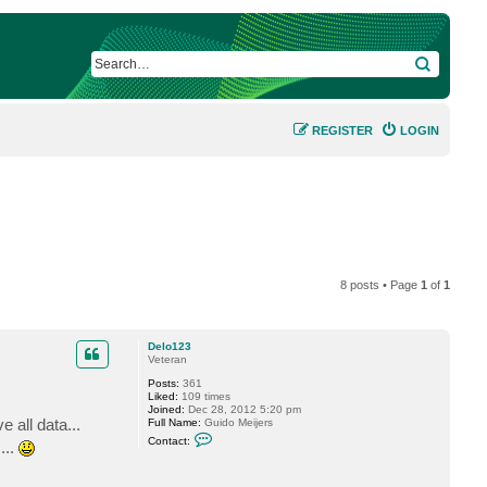
SEARCH
REGISTER
LOGIN
8 posts • Page
1
of
1
Delo123
Veteran
Posts:
361
Liked:
109 times
Joined:
Dec 28, 2012 5:20 pm
 all data...
Full Name:
Guido Meijers
C
Contact:
...
o
n
t
a