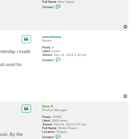
Full Name:
Abe Cyprys
C
Contact:
o
n
t
a
c
T
t
o
a
p
b
maximilianp
e
Novice
c
y
Posts:
8
p
esterday i made
Liked:
never
r
Joined:
Sep 24, 2014 1:42 pm
y
C
Contact:
s
o
ot used for
n
t
a
c
t
m
a
x
i
T
m
o
i
p
Dima P.
l
Product Manager
i
a
Posts:
15058
n
Liked:
1903 times
p
Joined:
Feb 04, 2013 2:07 pm
Full Name:
Dmitry Popov
Location:
Prague
must. By the
C
Contact:
o