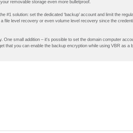
 your removable storage even more bulletproof.
l the #1 solution: set the dedicated ‘backup’ account and limit the regu
a file level recovery or even volume level recovery since the credenti
y. One small addition – it's possible to set the domain computer accou
rget that you can enable the backup encryption while using VBR as a