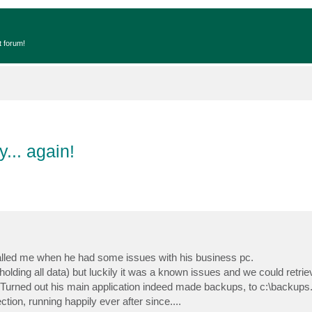
t forum!
... again!
lled me when he had some issues with his business pc.
olding all data) but luckily it was a known issues and we could retrieve
Turned out his main application indeed made backups, to c:\backups.
on, running happily ever after since....