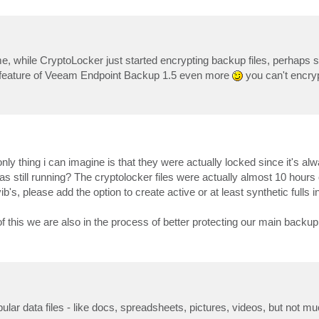
ime, while CryptoLocker just started encrypting backup files, perhaps s
n feature of Veeam Endpoint Backup 1.5 even more
you can't encryp
ly thing i can imagine is that they were actually locked since it's a
 still running? The cryptolocker files were actually almost 10 hours o
ib's, please add the option to create active or at least synthetic fulls i
 this we are also in the process of better protecting our main backup 
ar data files - like docs, spreadsheets, pictures, videos, but not mu