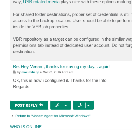
way,
USB rotated media
plays nice with these options making
For shared folder destinations, proper set of credentials is stil
access to the backup location. User should be able to perform 
inside the VEB job properties.
VBR repository as a target can be configured in the similar wa
permissions tab instead of dedicated user account. Do not fo
destination.
Re: Hey Veeam, thanks for saving my day... again!
P
by
maximilianp
»
Mar 22, 2016 4:21 am
o
s
Ok, this is how i configured it. Thanks for the Info!
t
Regards
POST REPLY
Return to “Veeam Agent for Microsoft Windows”
WHO IS ONLINE