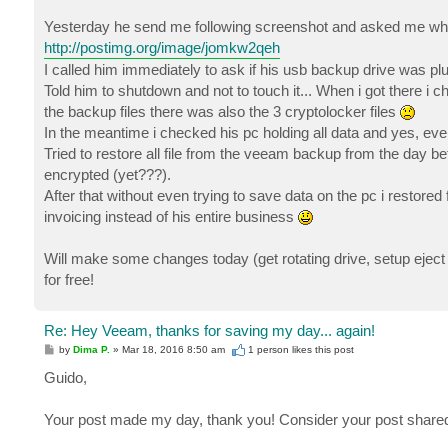
Yesterday he send me following screenshot and asked me what
http://postimg.org/image/jomkw2qeh
I called him immediately to ask if his usb backup drive was plug
Told him to shutdown and not to touch it... When i got there i 
the backup files there was also the 3 cryptolocker files
In the meantime i checked his pc holding all data and yes, e
Tried to restore all file from the veeam backup from the day b
encrypted (yet???).
After that without even trying to save data on the pc i restore
invoicing instead of his entire business
Will make some changes today (get rotating drive, setup eject
for free!
Re: Hey Veeam, thanks for saving my day... again!
P
by
Dima P.
»
Mar 18, 2016 8:50 am
1 person likes
this post
o
s
Guido,
t
Your post made my day, thank you! Consider your post share