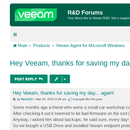
R&D Forums
Your direct line to Veeam R&D. Not a suppor
Main
Products
Veeam Agent for Microsoft Windows
Hey Veeam, thanks for saving my day
POST REPLY
Hey Veeam, thanks for saving my day... again!
P
by
Delo123
»
Mar 18, 2016 8:36 am
6 people like
this post
o
s
Some months ago a friend who owns a small car workshop ca
t
After checking it out it seemed to be bad firmware on the ssd (h
Anyway, i asked him about backups, he said sure, every day! 
So we bought a USB Drive and installed Veeam endpoint protecti