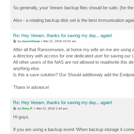
So generally, your Veeam backup files should be safe. (for t
Also - a rotating backup disk set is the best immunisation again
Re: Hey Veeam, thanks for saving my day... again!
P
by
maximilianp
»
Mar 21, 2016 10:02 am
o
s
After all that Ransomware, at home my wife an me are using a
t
a directory with access for one dedicated user for saving our
All other users of the NAS are not allowed to read/write this 
anything else.
Is this a save solution? Our Should additionaly add the Endpoi
Thanx in advance!
Re: Hey Veeam, thanks for saving my day... again!
P
by
Dima P.
»
Mar 21, 2016 1:44 pm
o
s
Hi guys,
t
If you are using a backup event ‘When backup storage it connec