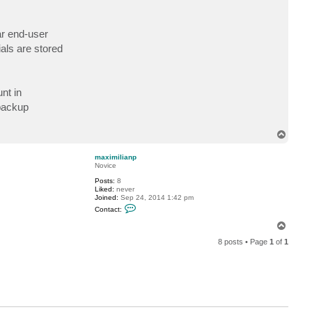
n
t
a
lar end-user
c
t
als are stored
D
i
m
a
P
nt in
.
 backup
T
o
p
maximilianp
Novice
Posts:
8
Liked:
never
Joined:
Sep 24, 2014 1:42 pm
C
Contact:
o
n
T
t
o
a
8 posts • Page
1
of
1
p
c
t
m
a
x
i
m
i