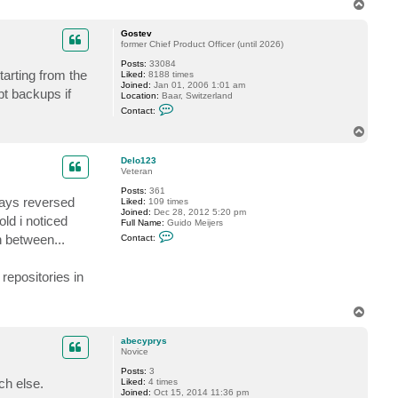
T
t
o
a
p
c
Gostev
t
former Chief Product Officer (until 2026)
D
Posts:
33084
i
tarting from the
Liked:
8188 times
m
Joined:
Jan 01, 2006 1:01 am
a
t backups if
Location:
Baar, Switzerland
P
C
.
Contact:
o
n
T
t
o
a
p
c
Delo123
t
Veteran
G
Posts:
361
o
lways reversed
Liked:
109 times
s
Joined:
Dec 28, 2012 5:20 pm
t
ld i noticed
Full Name:
Guido Meijers
e
C
v
n between...
Contact:
o
n
t
repositories in
a
c
t
D
T
e
o
l
p
o
abecyprys
1
Novice
2
3
Posts:
3
ch else.
Liked:
4 times
Joined:
Oct 15, 2014 11:36 pm