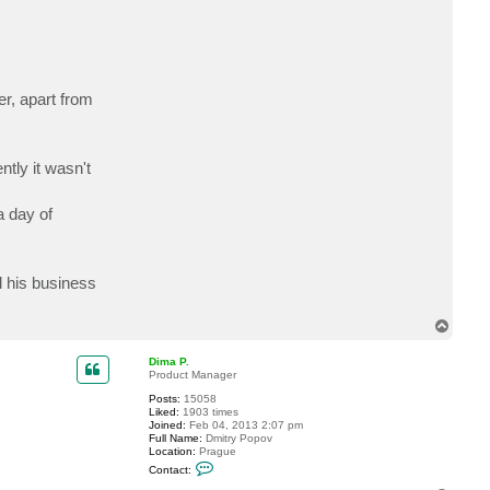
c
t
D
e
l
o
1
er, apart from
2
3
tly it wasn't
a day of
d his business
T
o
p
Dima P.
Product Manager
Posts:
15058
Liked:
1903 times
Joined:
Feb 04, 2013 2:07 pm
Full Name:
Dmitry Popov
Location:
Prague
C
Contact:
o
n