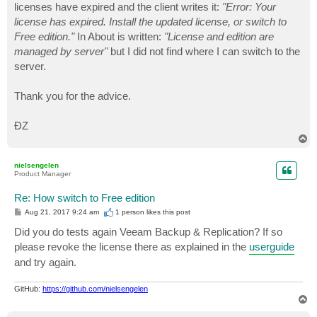
licenses have expired and the client writes it:
"Error: Your
license has expired. Install the updated license, or switch to
Free edition."
In About is written:
"License and edition are
managed by server"
but I did not find where I can switch to the
server.
Thank you for the advice.
ĐZ
T
o
p
nielsengelen
Product Manager
Re: How switch to Free edition
P
Aug 21, 2017 9:24 am
1 person likes
this post
o
s
Did you do tests again Veeam Backup & Replication? If so
t
please revoke the license there as explained in the
userguide
and try again.
GitHub:
https://github.com/nielsengelen
T
o