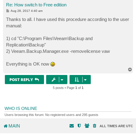
Re: How switch to Free edition
P
Aug 28, 2017 4:40 am
o
s
Thanks to all. I have used this procedure according to the user
t
manual:
1) cd "C:\Program Files\Veeam\Backup and
Replication\Backup"
2) Veeam.Backup.Manager.exe -removelicense vaw
Everything is OK now
T
o
p
POST REPLY
5 posts • Page
1
of
1
WHO IS ONLINE
Users browsing this forum: No registered users and 295 guests
MAIN
ALL TIMES ARE
UTC