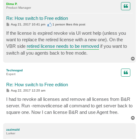
p
Dima P.
Product Manager
Re: How switch to Free edition
P
Aug 21, 2017 10:41 pm
1 person likes
this post
o
s
If the license is expired revoke via UI wont help (unless you
t
want to replace the retired license with a new one). On the
VBR side
retired license needs to be removed
if you want to
switch all you agents back to free mode.
T
o
p
Technogod
Expert
Re: How switch to Free edition
P
Aug 22, 2017 12:20 am
o
s
I had to revoke all licenses and remove all licenses from B&R
t
server. Run -removelicense all command to get server back to
square one. Now I can license B&R and use Agent free.
T
o
p
zazimald
Lurker