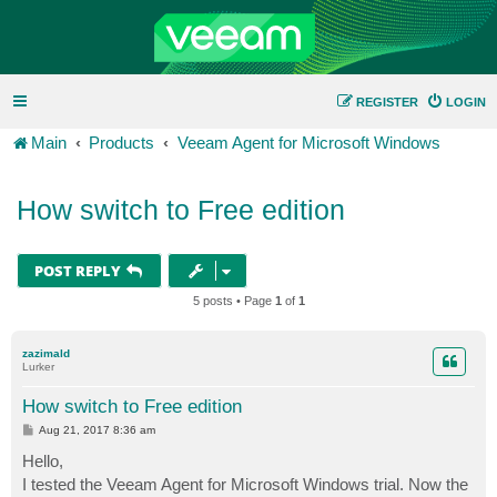
REGISTER
LOGIN
Main
Products
Veeam Agent for Microsoft Windows
How switch to Free edition
POST REPLY
5 posts • Page
1
of
1
zazimald
Lurker
How switch to Free edition
P
Aug 21, 2017 8:36 am
o
s
Hello,
t
I tested the Veeam Agent for Microsoft Windows trial. Now the