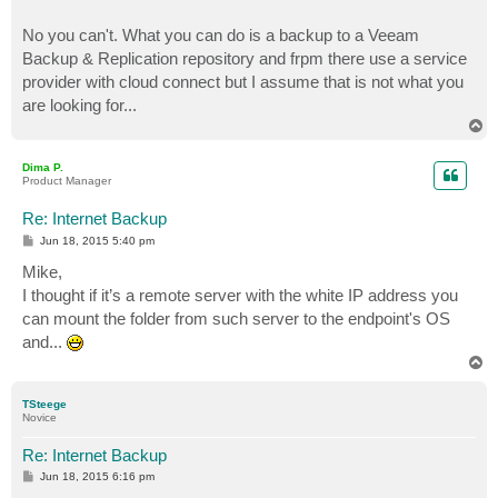
No you can't. What you can do is a backup to a Veeam
Backup & Replication repository and frpm there use a service
provider with cloud connect but I assume that is not what you
are looking for...
T
o
p
Dima P.
Product Manager
Re: Internet Backup
P
Jun 18, 2015 5:40 pm
o
s
Mike,
t
I thought if it’s a remote server with the white IP address you
can mount the folder from such server to the endpoint's OS
and...
T
o
p
TSteege
Novice
Re: Internet Backup
P
Jun 18, 2015 6:16 pm
o