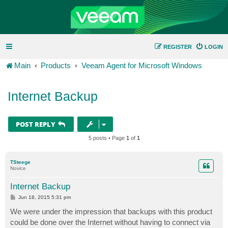
REGISTER
LOGIN
Main
Products
Veeam Agent for Microsoft Windows
Internet Backup
POST REPLY
5 posts • Page
1
of
1
TSteege
Novice
Internet Backup
P
Jun 18, 2015 5:31 pm
o
s
We were under the impression that backups with this product
t
could be done over the Internet without having to connect via