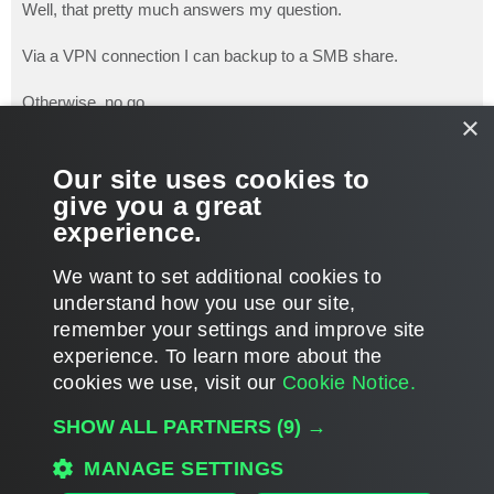
s
Well, that pretty much answers my question.
t
Via a VPN connection I can backup to a SMB share.
Otherwise, no go.
×
That's too bad. It is dog A$$ slow via VPN.
Our site uses cookies to
give you a great
Thanks, I will try to convince our client to continue to use with
experience.
the drawbacks.
T
We want to set additional cookies to
o
p
POST REPLY
understand how you use our site,
remember your settings and improve site
5 posts • Page
1
of
1
experience. ​To learn more about the
cookies we use, visit our
Cookie Notice.
WHO IS ONLINE
SHOW ALL PARTNERS
(9) →
Users browsing this forum: No registered users and 80 guests
MAIN
MANAGE SETTINGS
ALL TIMES ARE
UTC