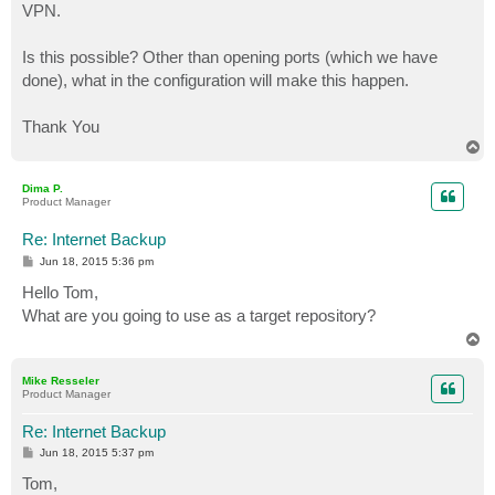
VPN.
Is this possible? Other than opening ports (which we have
done), what in the configuration will make this happen.
Thank You
T
o
p
Dima P.
Product Manager
Re: Internet Backup
P
Jun 18, 2015 5:36 pm
o
s
Hello Tom,
t
What are you going to use as a target repository?
T
o
p
Mike Resseler
Product Manager
Re: Internet Backup
P
Jun 18, 2015 5:37 pm
o
s
Tom,
t