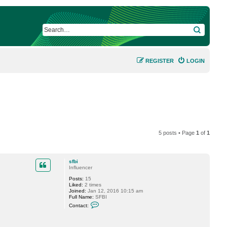
SEARCH
REGISTER
LOGIN
5 posts • Page
1
of
1
sfbi
Influencer
Posts:
15
Liked:
2 times
Joined:
Jan 12, 2016 10:15 am
Full Name:
SFBI
C
Contact:
o
n
t
a