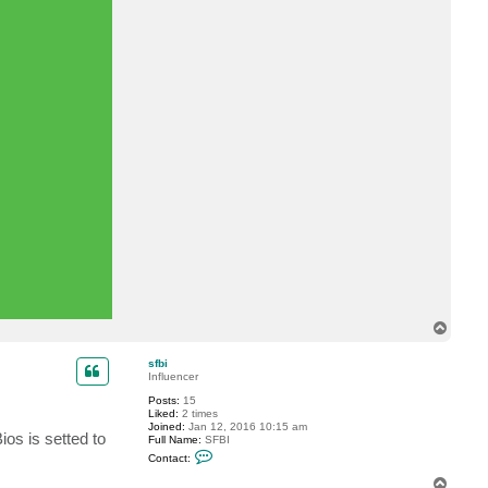
T
o
p
sfbi
Influencer
Posts:
15
Liked:
2 times
Joined:
Jan 12, 2016 10:15 am
os is setted to
Full Name:
SFBI
C
Contact:
o
n
T