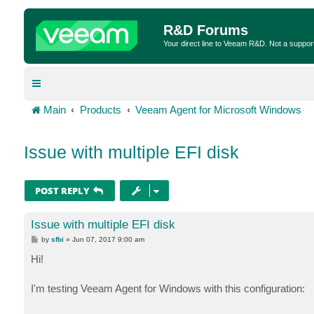
R&D Forums
Your direct line to Veeam R&D. Not a suppor
Main
Products
Veeam Agent for Microsoft Windows
Issue with multiple EFI disk
POST REPLY
Issue with multiple EFI disk
P
by
sfbi
»
Jun 07, 2017 9:00 am
o
s
Hi!
t
I'm testing Veeam Agent for Windows with this configuration: