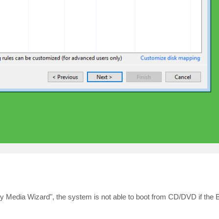
y Media Wizard", the system is not able to boot from CD/DVD if the Bi