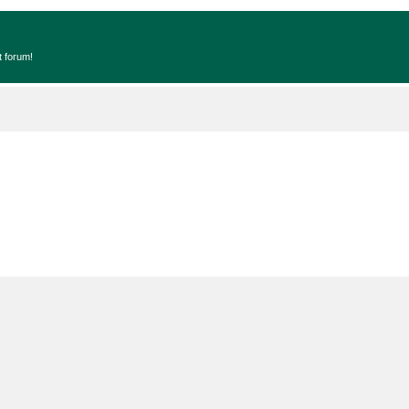
t forum!