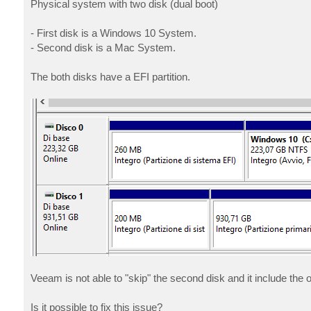
Physical system with two disk (dual boot)
- First disk is a Windows 10 System.
- Second disk is a Mac System.
The both disks have a EFI partition.
Veeam is not able to "skip" the second disk and it include the o
Is it possible to fix this issue?