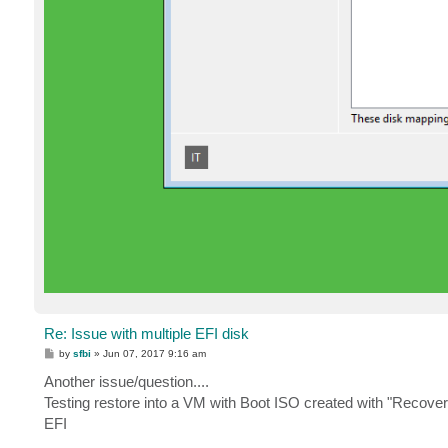
Re: Issue with multiple EFI disk
P
by
sfbi
»
Jun 07, 2017 9:16 am
o
s
Another issue/question....
t
Testing restore into a VM with Boot ISO created with "Recover
EFI