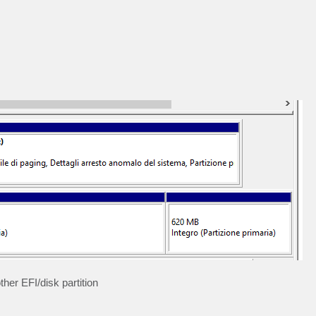
ther EFI/disk partition