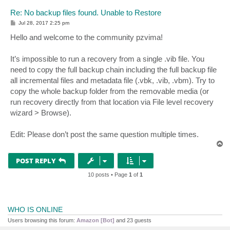
Re: No backup files found. Unable to Restore
P
Jul 28, 2017 2:25 pm
o
s
Hello and welcome to the community pzvima!
t
It’s impossible to run a recovery from a single .vib file. You
need to copy the full backup chain including the full backup file
all incremental files and metadata file (.vbk, .vib, .vbm). Try to
copy the whole backup folder from the removable media (or
run recovery directly from that location via File level recovery
wizard > Browse).
Edit: Please don’t post the same question multiple times.
T
o
p
POST REPLY
10 posts • Page
1
of
1
WHO IS ONLINE
Users browsing this forum:
Amazon [Bot]
and 23 guests