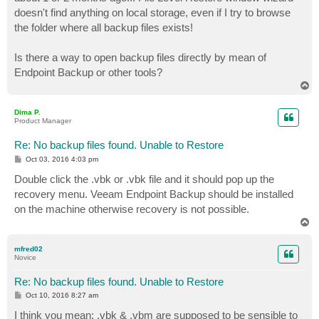
doesn't find anything on local storage, even if I try to browse
the folder where all backup files exists!
Is there a way to open backup files directly by mean of
Endpoint Backup or other tools?
T
o
p
Dima P.
Product Manager
Re: No backup files found. Unable to Restore
P
Oct 03, 2016 4:03 pm
o
s
Double click the .vbk or .vbk file and it should pop up the
t
recovery menu. Veeam Endpoint Backup should be installed
on the machine otherwise recovery is not possible.
T
o
p
mfred02
Novice
Re: No backup files found. Unable to Restore
P
Oct 10, 2016 8:27 am
o
s
I think you mean: .vbk & .vbm are supposed to be sensible to