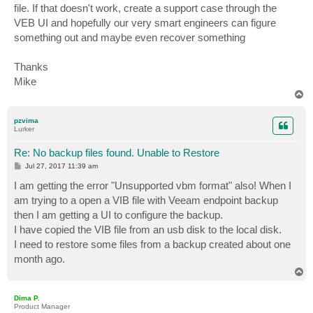
file. If that doesn't work, create a support case through the
VEB UI and hopefully our very smart engineers can figure
something out and maybe even recover something
Thanks
Mike
T
o
p
pzvima
Lurker
Re: No backup files found. Unable to Restore
P
Jul 27, 2017 11:39 am
o
s
I am getting the error "Unsupported vbm format" also! When I
t
am trying to a open a VIB file with Veeam endpoint backup
then I am getting a UI to configure the backup.
I have copied the VIB file from an usb disk to the local disk.
I need to restore some files from a backup created about one
month ago.
T
o
p
Dima P.
Product Manager