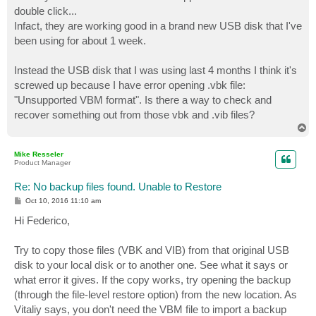
t
double click...
Infact, they are working good in a brand new USB disk that I've
been using for about 1 week.
Instead the USB disk that I was using last 4 months I think it's
screwed up because I have error opening .vbk file:
"Unsupported VBM format". Is there a way to check and
recover something out from those vbk and .vib files?
T
o
p
Mike Resseler
Product Manager
Re: No backup files found. Unable to Restore
P
Oct 10, 2016 11:10 am
o
s
Hi Federico,
t
Try to copy those files (VBK and VIB) from that original USB
disk to your local disk or to another one. See what it says or
what error it gives. If the copy works, try opening the backup
(through the file-level restore option) from the new location. As
Vitaliy says, you don't need the VBM file to import a backup