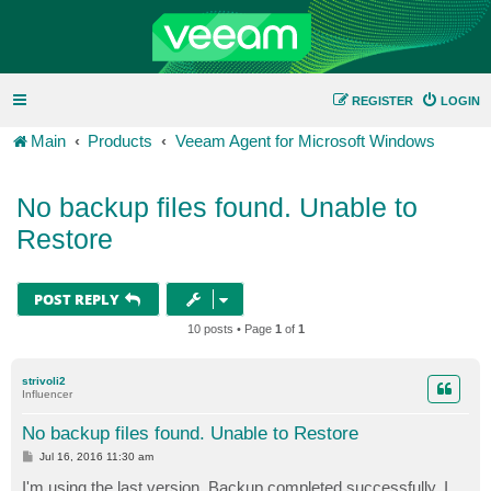
REGISTER
LOGIN
Main
Products
Veeam Agent for Microsoft Windows
No backup files found. Unable to
Restore
POST REPLY
10 posts • Page
1
of
1
strivoli2
Influencer
No backup files found. Unable to Restore
P
Jul 16, 2016 11:30 am
o
s
I'm using the last version. Backup completed successfully. I