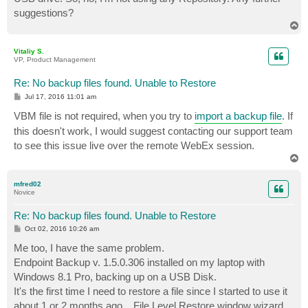
suggestions?
T
o
p
Vitaliy S.
VP, Product Management
Re: No backup files found. Unable to Restore
P
Jul 17, 2016 11:01 am
o
s
VBM file is not required, when you try to
import a backup file
. If
t
this doesn't work, I would suggest contacting our support team
to see this issue live over the remote WebEx session.
T
o
p
mfred02
Novice
Re: No backup files found. Unable to Restore
P
Oct 02, 2016 10:26 am
o
s
Me too, I have the same problem.
t
Endpoint Backup v. 1.5.0.306 installed on my laptop with
Windows 8.1 Pro, backing up on a USB Disk.
It's the first time I need to restore a file since I started to use it
about 1 or 2 months ago... File Level Restore window wizard