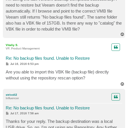
t
need to restore but Veeam doesn't find the backup
automatically. If I browse and point to the correct VMB file
Veeam still returns "No backup files found". The same folder
also has a VBK file of 157GB. Is there any way to "catalog" the
VBK file in order to rebuild the VMB file?
T
o
p
Vitaliy S.
VP, Product Management
Re: No backup files found. Unable to Restore
P
Jul 16, 2016 6:53 pm
o
s
Are you able to import this VBK file (backup file) directly
t
without using the repository rescan option?
T
o
p
strivoli2
Influencer
Re: No backup files found. Unable to Restore
P
Jul 17, 2016 7:58 am
o
s
Thanks for your reply. The backup destination was a local
t
USB drive. So, no, I'm not using any Repository. Any further