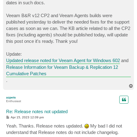
dates in such docs.
Veeam B&R v12 CP2 and Veeam Agents builds were
published yesterday to deliver the needed fixes for the support
cases as soon as we can. The KB article related to all the CP2
fixes (including agents) should be published today, will update
this post once it's ready. Thank you!
Update:
Updated release noted for Veeam Agent for Windows 602
and
Release Information for Veeam Backup & Replication 12
Cumulative Patches
.
T
o
p
azpets
Enthusiast
Re: Release notes not updated
P
Apr 15, 2023 12:09 pm
o
s
Yeah. Thanks. Release notes updated.
My bad I did not
t
understand that Release notes do not include changelog.