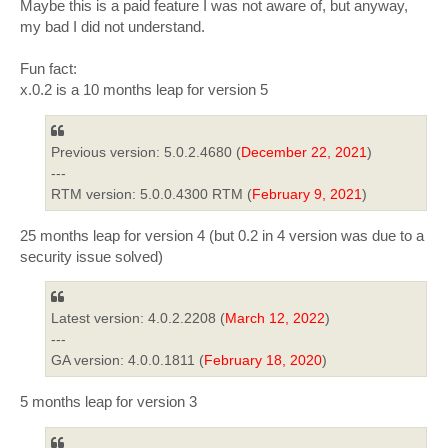
Maybe this is a paid feature I was not aware of, but anyway,
my bad I did not understand.
Fun fact:
x.0.2 is a 10 months leap for version 5
Previous version: 5.0.2.4680 (
December 22, 2021
)
---
RTM version: 5.0.0.4300 RTM (
February 9, 2021
)
25 months leap for version 4 (but 0.2 in 4 version was due to a
security issue solved)
Latest version: 4.0.2.2208 (
March 12, 2022
)
---
GA version: 4.0.0.1811 (
February 18, 2020
)
5 months leap for version 3