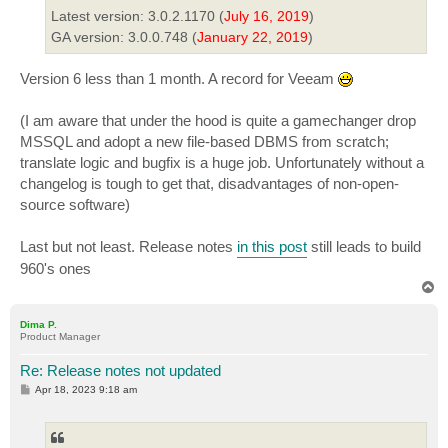
Latest version: 3.0.2.1170 (
July 16, 2019
)
GA version: 3.0.0.748 (
January 22, 2019
)
Version 6 less than 1 month. A record for Veeam
(I am aware that under the hood is quite a gamechanger drop
MSSQL and adopt a new file-based DBMS from scratch;
translate logic and bugfix is a huge job. Unfortunately without a
changelog is tough to get that, disadvantages of non-open-
source software)
Last but not least. Release notes
in this post
still leads to build
960's ones
T
o
p
Dima P.
Product Manager
Re: Release notes not updated
P
Apr 18, 2023 9:18 am
o
s
t