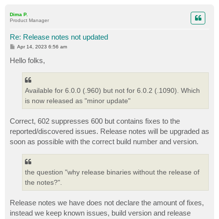
o
p
Dima P.
Product Manager
Re: Release notes not updated
P
Apr 14, 2023 6:56 am
o
s
Hello folks,
t
Available for 6.0.0 (.960) but not for 6.0.2 (.1090). Which
is now released as "minor update"
Correct, 602 suppresses 600 but contains fixes to the
reported/discovered issues. Release notes will be upgraded as
soon as possible with the correct build number and version.
the question "why release binaries without the release of
the notes?".
Release notes we have does not declare the amount of fixes,
instead we keep known issues, build version and release