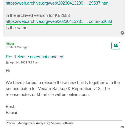
https://web.archive.org/web/20230413230 ... 29537.html
in the archived version for KB2683
https://web.archive.org/web/20230413231 ... com/kb2683
is the same
T
o
p
Mildur
Product Manager
Re: Release notes not updated
P
Apr 14, 2023 5:14 am
o
s
Hi
t
We have started to release those new builds together with the
second patch for Veeam Backup & Replication v12. The
release notes or kb article will be online soon.
Best,
Fabian
Product Management Analyst @ Veeam Software
T