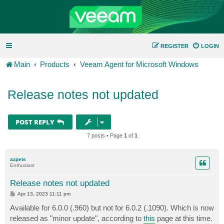
REGISTER
LOGIN
Main
Products
Veeam Agent for Microsoft Windows
Release notes not updated
POST REPLY
7 posts • Page
1
of
1
azpets
Enthusiast
Release notes not updated
P
Apr 13, 2023 11:11 pm
o
s
Available for 6.0.0 (.960) but not for 6.0.2 (.1090). Which is now
t
released as "minor update", according to
this
page at this time.