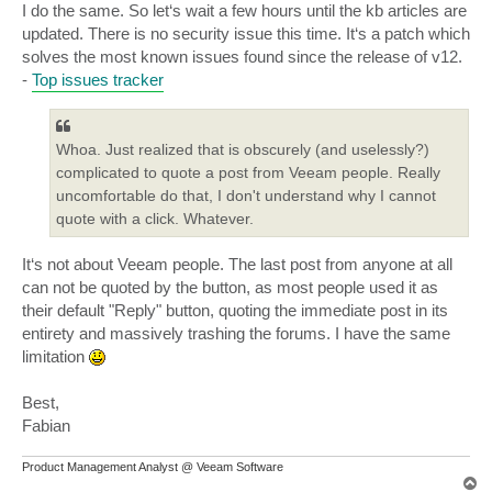
I do the same. So let‘s wait a few hours until the kb articles are
updated. There is no security issue this time. It‘s a patch which
solves the most known issues found since the release of v12.
-
Top issues tracker
Whoa. Just realized that is obscurely (and uselessly?)
complicated to quote a post from Veeam people. Really
uncomfortable do that, I don't understand why I cannot
quote with a click. Whatever.
It‘s not about Veeam people. The last post from anyone at all
can not be quoted by the button, as most people used it as
their default "Reply" button, quoting the immediate post in its
entirety and massively trashing the forums. I have the same
limitation
Best,
Fabian
Product Management Analyst @ Veeam Software
T