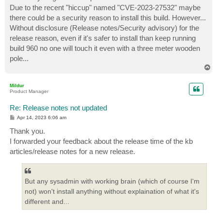
Due to the recent "hiccup" named "CVE-2023-27532" maybe
there could be a security reason to install this build. However...
Without disclosure (Release notes/Security advisory) for the
release reason, even if it's safer to install than keep running
build 960 no one will touch it even with a three meter wooden
pole...
T
o
p
Mildur
Product Manager
Re: Release notes not updated
P
Apr 14, 2023 6:06 am
o
s
Thank you.
t
I forwarded your feedback about the release time of the kb
articles/release notes for a new release.
But any sysadmin with working brain (which of course I'm
not) won't install anything without explaination of what it's
different and...