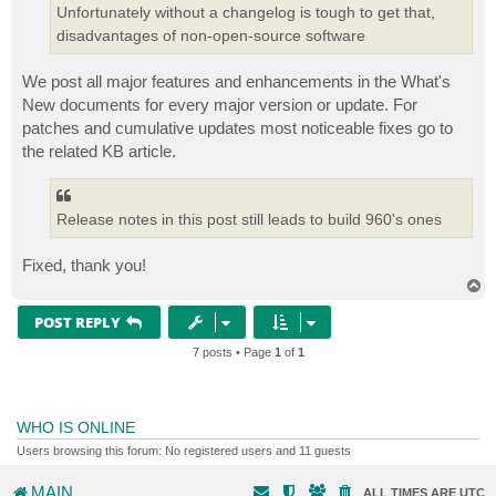
Unfortunately without a changelog is tough to get that,
disadvantages of non-open-source software
We post all major features and enhancements in the What's
New documents for every major version or update. For
patches and cumulative updates most noticeable fixes go to
the related KB article.
Release notes in this post still leads to build 960's ones
Fixed, thank you!
T
o
p
POST REPLY
7 posts • Page
1
of
1
WHO IS ONLINE
Users browsing this forum: No registered users and 11 guests
MAIN
ALL TIMES ARE
UTC