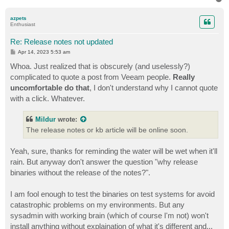
o
p
azpets
Enthusiast
Re: Release notes not updated
P
Apr 14, 2023 5:53 am
o
s
Whoa. Just realized that is obscurely (and uselessly?)
t
complicated to quote a post from Veeam people.
Really
uncomfortable do that
, I don't understand why I cannot quote
with a click. Whatever.
Mildur
wrote:
The release notes or kb article will be online soon.
Yeah, sure, thanks for reminding the water will be wet when it'll
rain. But anyway don't answer the question "why release
binaries without the release of the notes?".
I am fool enough to test the binaries on test systems for avoid
catastrophic problems on my environments. But any
sysadmin with working brain (which of course I'm not) won't
install anything without explaination of what it's different and...