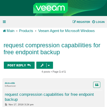
REGISTER
LOGIN
Main
Products
Veeam Agent for Microsoft Windows
request compression capabilities for
free endpoint backup
POST REPLY
4 posts • Page
1
of
1
dcm-ebb
Influencer
request compression capabilities for free endpoint
backup
P
Nov 17, 2016 3:24 pm