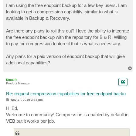
o
s
I am using the free endpoint backup for a few key users. I am
t
looking to get a compression capability, similar to what is
available in Backup & Recovery.
Are there any plans to roll this out? I love the ability to integrate
the free endpoint backup with the repository for B & R. Willing
to pay for compression feature if that is what is necessary.
Any plans for a paid version of endpoint backup that will give
additional capabilities?
T
o
p
Dima P.
Product Manager
Re: request compression capabilities for free endpoint backu
P
Nov 17, 2016 3:33 pm
o
s
Hi Ed,
t
Welcome to community! Compression is enabled by default in
VEB but it works per job.