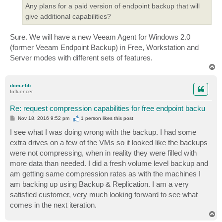
Any plans for a paid version of endpoint backup that will
give additional capabilities?
Sure. We will have a new Veeam Agent for Windows 2.0
(former Veeam Endpoint Backup) in Free, Workstation and
Server modes with different sets of features.
T
o
p
dcm-ebb
Influencer
Re: request compression capabilities for free endpoint backu
P
Nov 18, 2016 9:52 pm
1 person likes
this post
o
s
I see what I was doing wrong with the backup. I had some
t
extra drives on a few of the VMs so it looked like the backups
were not compressing, when in reality they were filled with
more data than needed. I did a fresh volume level backup and
am getting same compression rates as with the machines I
am backing up using Backup & Replication. I am a very
satisfied customer, very much looking forward to see what
comes in the next iteration.
T
o