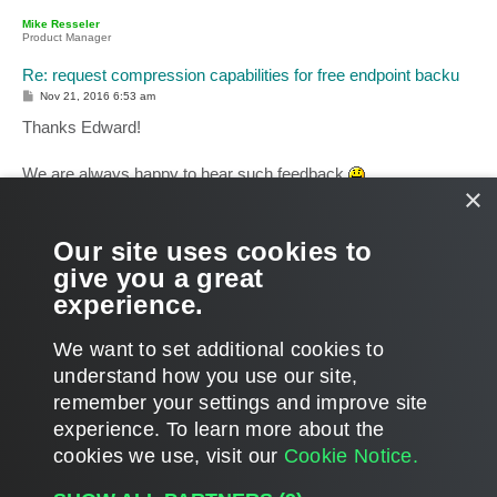
p
Mike Resseler
Product Manager
Re: request compression capabilities for free endpoint backu
P
Nov 21, 2016 6:53 am
o
s
Thanks Edward!
t
We are always happy to hear such feedback
×
And feel free to use these forums to ask for enhancements or
improvements. We are not promising anything, but we are
Our site uses cookies to
listening (or better said... reading
)
give you a great
experience.
Mike
T
We want to set additional cookies to
o
p
POST REPLY
understand how you use our site,
remember your settings and improve site
4 posts • Page
1
of
1
experience. ​To learn more about the
cookies we use, visit our
Cookie Notice.
WHO IS ONLINE