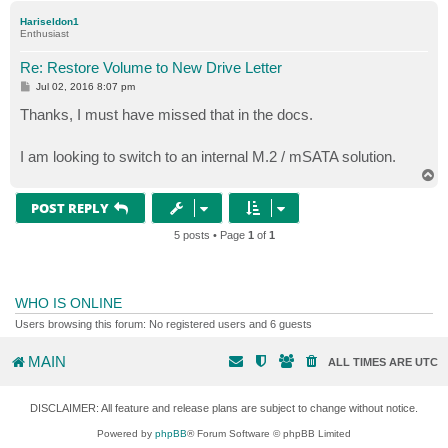
p
Hariseldon1
Enthusiast
Re: Restore Volume to New Drive Letter
P
Jul 02, 2016 8:07 pm
o
s
Thanks, I must have missed that in the docs.
t
I am looking to switch to an internal M.2 / mSATA solution.
T
o
p
POST REPLY
5 posts • Page
1
of
1
WHO IS ONLINE
Users browsing this forum: No registered users and 6 guests
MAIN
ALL TIMES ARE
UTC
DISCLAIMER: All feature and release plans are subject to change without notice.
Powered by
phpBB
® Forum Software © phpBB Limited