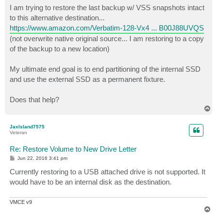
I am trying to restore the last backup w/ VSS snapshots intact
to this alternative destination...
https://www.amazon.com/Verbatim-128-Vx4 ... B00J88UVQS
(not overwrite native original source... I am restoring to a copy
of the backup to a new location)
My ultimate end goal is to end partitioning of the internal SSD
and use the external SSD as a permanent fixture.
Does that help?
T
o
p
JaxIsland7575
Veteran
Re: Restore Volume to New Drive Letter
P
Jun 22, 2016 3:41 pm
o
s
Currently restoring to a USB attached drive is not supported. It
t
would have to be an internal disk as the destination.
VMCE v9
T
o