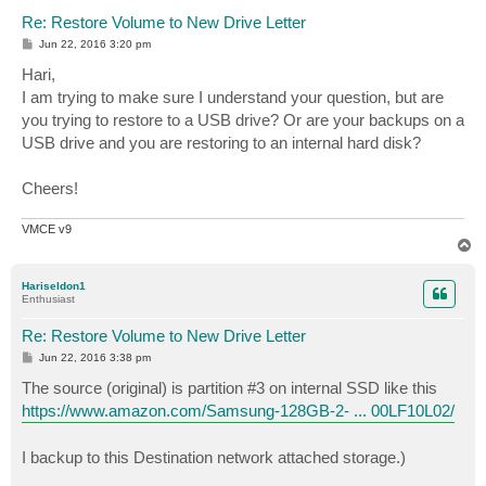
Re: Restore Volume to New Drive Letter
P
Jun 22, 2016 3:20 pm
o
s
Hari,
t
I am trying to make sure I understand your question, but are
you trying to restore to a USB drive? Or are your backups on a
USB drive and you are restoring to an internal hard disk?
Cheers!
VMCE v9
T
o
p
Hariseldon1
Enthusiast
Re: Restore Volume to New Drive Letter
P
Jun 22, 2016 3:38 pm
o
s
The source (original) is partition #3 on internal SSD like this
t
https://www.amazon.com/Samsung-128GB-2- ... 00LF10L02/
I backup to this Destination network attached storage.)