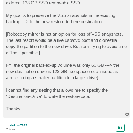
external 128 GB SSD removable SSD.
My goal is to preserve the VSS snapshots in the existing
backup ---> to the new restore-to-here destination.
[Robocopy mirror is not an option for loss of VSS snapshots.
The last resort would be a live usb/dvd boot and clonezilla
copy the partition to the new drive. But i am trying to avoid time
offline if possible.]
FYI the original backed-up volume was only 60 GB ---> the
new destination drive is 128 GB (so space not an issue as I
am restoring a smaller partition to a larger drive)
I cannot find any setting that allows me to specify the
"Destination-Drive" to write the restore data.
Thanks!
T
o
p
JaxIsland7575
Veteran