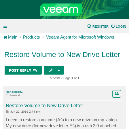
REGISTER
LOGIN
Main
Products
Veeam Agent for Microsoft Windows
Restore Volume to New Drive Letter
POST REPLY
5 posts • Page
1
of
1
Hariseldon1
Enthusiast
Restore Volume to New Drive Letter
P
Jun 22, 2016 2:44 pm
o
s
I need to restore a volume (A:\) to a new drive on my laptop.
t
My new drive (for now drive letter E:\) is a usb 3.0 attached