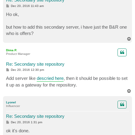
P
Dec 20, 2016 11:43 am
o
s
Ho ok,
t
but how to add this secondary server, i have just the B&R one
who is offers?
T
o
p
Dima P.
Product Manager
Re: Secondary site repository
P
Dec 20, 2016 12:30 pm
o
s
Add server like
descried here
, then it should be possible to set
t
it up as a gateway for the repository.
T
o
p
Lyonel
Influencer
Re: Secondary site repository
P
Dec 20, 2016 1:31 pm
o
s
ok it's done.
t