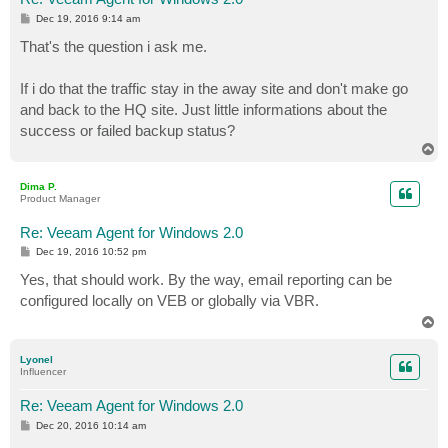
P
Dec 19, 2016 9:14 am
o
s
That's the question i ask me.
t
If i do that the traffic stay in the away site and don't make go
and back to the HQ site. Just little informations about the
success or failed backup status?
T
o
p
Dima P.
Product Manager
Re: Veeam Agent for Windows 2.0
P
Dec 19, 2016 10:52 pm
o
s
Yes, that should work. By the way, email reporting can be
t
configured locally on VEB or globally via VBR.
T
o
p
Lyonel
Influencer
Re: Veeam Agent for Windows 2.0
P
Dec 20, 2016 10:14 am
o