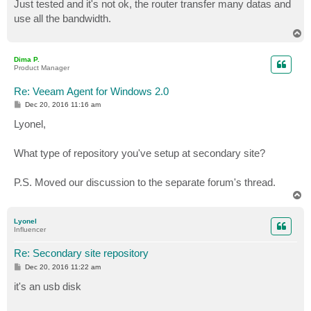
s
Just tested and it's not ok, the router transfer many datas and
t
use all the bandwidth.
T
o
p
Dima P.
Product Manager
Re: Veeam Agent for Windows 2.0
P
Dec 20, 2016 11:16 am
o
s
Lyonel,
t
What type of repository you've setup at secondary site?
P.S. Moved our discussion to the separate forum's thread.
T
o
p
Lyonel
Influencer
Re: Secondary site repository
P
Dec 20, 2016 11:22 am
o
s
it's an usb disk
t