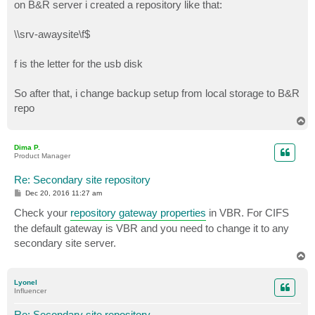
on B&R server i created a repository like that:
\\srv-awaysite\f$
f is the letter for the usb disk
So after that, i change backup setup from local storage to B&R
repo
T
o
p
Dima P.
Product Manager
Re: Secondary site repository
P
Dec 20, 2016 11:27 am
o
s
Check your
repository gateway properties
in VBR. For CIFS
t
the default gateway is VBR and you need to change it to any
secondary site server.
T
o
p
Lyonel
Influencer
Re: Secondary site repository