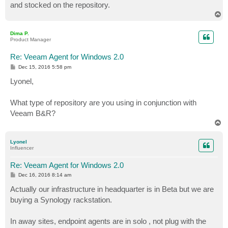
and stocked on the repository.
T
o
p
Dima P.
Product Manager
Re: Veeam Agent for Windows 2.0
P
Dec 15, 2016 5:58 pm
o
s
Lyonel,
t
What type of repository are you using in conjunction with
Veeam B&R?
T
o
p
Lyonel
Influencer
Re: Veeam Agent for Windows 2.0
P
Dec 16, 2016 8:14 am
o
s
Actually our infrastructure in headquarter is in Beta but we are
t
buying a Synology rackstation.
In away sites, endpoint agents are in solo , not plug with the