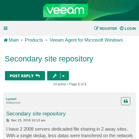
REGISTER
LOGIN
Main
Products
Veeam Agent for Microsoft Windows
Secondary site repository
POST REPLY
14 posts • Page
1
of
1
Lyonel
Influencer
Secondary site repository
P
Dec 15, 2016 10:13 am
o
s
I have 2 2008 servers dedicaded file sharing in 2 away sites.
t
With a single dedup, less datas were transfered on the network