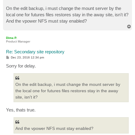
On the edit backup, i must change the mount server by the
local one for futures files restores stay in the away site, isn't it?
And the vpower NFS must stay enabled?
T
o
p
Dima P.
Product Manager
Re: Secondary site repository
P
Dec 23, 2016 12:34 pm
o
s
Sorry for delay.
t
On the edit backup, i must change the mount server by
the local one for futures files restores stay in the away
site, isn't it?
Yes, thats true.
And the vpower NFS must stay enabled?