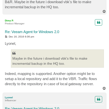
B&R. Maybe in the future i download vbk's file to make
incremental backup in the HQ too.
T
o
p
Dima P.
Product Manager
Re: Veeam Agent for Windows 2.0
P
Dec 16, 2016 6:06 pm
o
s
Lyonel,
t
Maybe in the future i download vbk's file to make
incremental backup in the HQ too.
Indeed, mapping is supported. Another option might be to
setup a local repository and add it to the VBR. Traffic flows
directly to the repository in case of local gateway server.
T
o
p
Lyonel
Influencer
Re: Veeam Agent for Windows 2.0