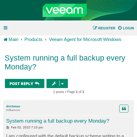
REGISTER
LOGIN
Main
Products
Veeam Agent for Microsoft Windows
System running a full backup every
Monday?
POST REPLY
2 posts • Page
1
of
1
drichman
Influencer
System running a full backup every Monday?
P
Feb 02, 2015 7:10 pm
o
s
I am configured with the default backup scheme writing to a