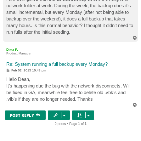
t
network folder at work. During the week, the backup does it's
small incremental, but every Monday (after not being able to
backup over the weekend), it does a full backup that takes
many hours. Is this normal behavior? I thought it didn't need to
run fulls after the initial seeding.
T
o
p
Dima P.
Product Manager
Re: System running a full backup every Monday?
P
Feb 02, 2015 10:48 pm
o
s
Hello Dean,
t
It’s happening due the bug with the network disconnects. Will
be fixed in GA, meanwhile feel free to delete old .vbk’s and
.vib’s if they are no longer needed. Thanks
T
o
p
POST REPLY
2 posts • Page
1
of
1