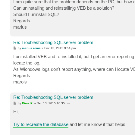
I am quite sure that the problem depends on the PC, but how 
Can uninstalling and reinstallinjg VEB be a solution?
Should I uninstall SQL?
Regards
marius
Re: Troubleshooting SQL server problem
P
by
marius roma
»
Dec 13, 2015 9:54 pm
o
s
I uninstalled VEB and re-installed it, but I get an error reporting
t
locate the log.
As Wiondows logs don't report anything, where can I locate V
Regards
marois
Re: Troubleshooting SQL server problem
P
by
Dima P.
»
Dec 13, 2015 10:35 pm
o
s
Hi,
t
Try to recreate the database
and let me know if that helps.