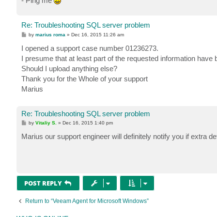
- Ping me
Re: Troubleshooting SQL server problem
P
by
marius roma
»
Dec 16, 2015 11:26 am
o
s
I opened a support case number 01236273.
t
I presume that at least part of the requested information hav
Should I upload anything else?
Thank you for the Whole of your support
Marius
Re: Troubleshooting SQL server problem
P
by
Vitaliy S.
»
Dec 16, 2015 1:40 pm
o
s
Marius our support engineer will definitely notify you if extra d
t
POST REPLY
Return to “Veeam Agent for Microsoft Windows”