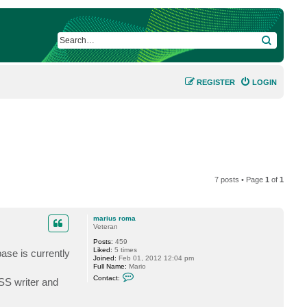
SEARCH
REGISTER
LOGIN
7 posts • Page
1
of
1
marius roma
Veteran
Posts:
459
Liked:
5 times
base is currently
Joined:
Feb 01, 2012 12:04 pm
Full Name:
Mario
C
Contact:
SS writer and
o
n
t
a