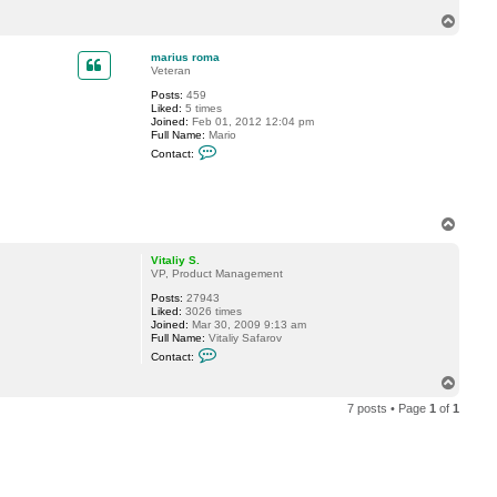
.
T
o
p
marius roma
Veteran
Posts:
459
Liked:
5 times
Joined:
Feb 01, 2012 12:04 pm
Full Name:
Mario
C
Contact:
o
n
t
a
c
T
t
o
m
p
a
Vitaliy S.
r
VP, Product Management
i
u
Posts:
27943
s
Liked:
3026 times
r
Joined:
Mar 30, 2009 9:13 am
o
Full Name:
Vitaliy Safarov
m
C
Contact:
a
o
n
T
t
o
a
7 posts • Page
1
of
1
p
c
t
V
i
t
a
l