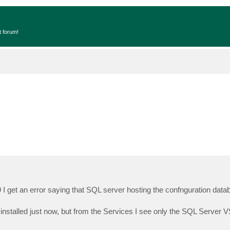
t forum!
19 I get an error saying that SQL server hosting the confnguration data
nstalled just now, but from the Services I see only the SQL Server V