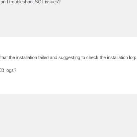
can I troubleshoot SQL issues?
 that the installation failed and suggesting to check the installation log
EB logs?