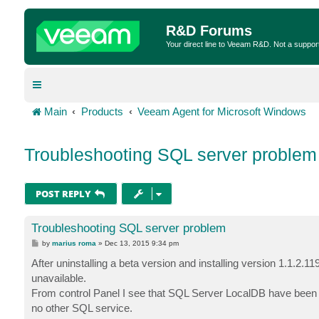
R&D Forums
Your direct line to Veeam R&D. Not a suppor
Main
Products
Veeam Agent for Microsoft Windows
Troubleshooting SQL server problem
POST REPLY
Troubleshooting SQL server problem
P
by
marius roma
»
Dec 13, 2015 9:34 pm
o
s
After uninstalling a beta version and installing version 1.1.2.1
t
unavailable.
From control Panel I see that SQL Server LocalDB have been i
no other SQL service.