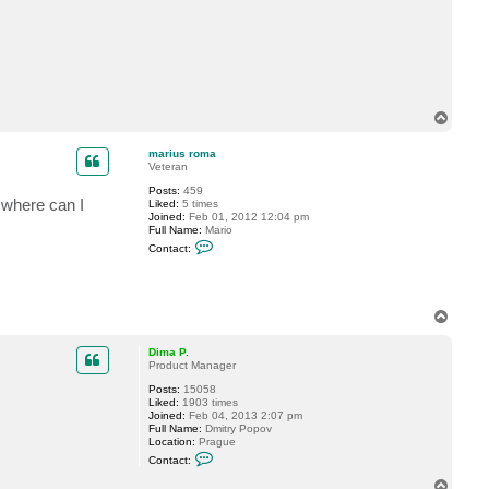
c
t
m
a
r
i
u
s
T
r
o
o
m
p
marius roma
a
Veteran
Posts:
459
: where can I
Liked:
5 times
Joined:
Feb 01, 2012 12:04 pm
Full Name:
Mario
C
Contact:
o
n
t
a
c
T
t
o
m
p
a
Dima P.
r
Product Manager
i
u
Posts:
15058
s
Liked:
1903 times
r
Joined:
Feb 04, 2013 2:07 pm
o
Full Name:
Dmitry Popov
m
Location:
Prague
a
C
Contact:
o
n
T