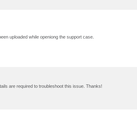
e been uploaded while openiong the support case.
etails are required to troubleshoot this issue. Thanks!