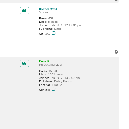
t
o
a
p
c
marius roma
t
Veteran
D
Posts:
459
i
Liked:
5 times
m
Joined:
Feb 01, 2012 12:04 pm
a
Full Name:
Mario
P
C
.
Contact:
o
n
t
a
c
T
t
o
m
p
a
Dima P.
r
Product Manager
i
u
Posts:
15058
s
Liked:
1903 times
r
Joined:
Feb 04, 2013 2:07 pm
o
Full Name:
Dmitry Popov
m
Location:
Prague
a
C
Contact:
o
n
t
a
c
t
D
i
m
a
P