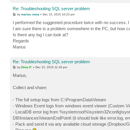
Re: Troubleshooting SQL server problem
P
by
marius roma
»
Dec 15, 2015 10:23 pm
o
s
I performed the suggested procedure twice with no success. I
t
I am sure there is a problem somewhere in the PC, but how can
Is there any log I can look at?
Regards
Marius
Re: Troubleshooting SQL server problem
P
by
Dima P.
»
Dec 15, 2015 11:18 pm
o
s
Marius,
t
Collect and share:
- The full setup logs from C:\ProgramData\Veeam
- Windows Event logs from windows event viewer (Custom Vie
- LocalDB error log from %systemroot%\system32\config\syst
DB\Instances\VeeamEndPoint\ (it should look like error.log, erro
- Pack and send it via any available cloud storage (Dropbox/