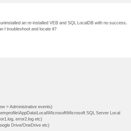
 uninstalled an re-installed VEB and SQL LocalDB with no success.
 I troubleshoot and locate it?
w > Administrative events)
emprofile\AppData\Local\Microsoft\Microsoft SQL Server Local
r1.log, error2.log etc)
Google Drive/OneDrive etc)