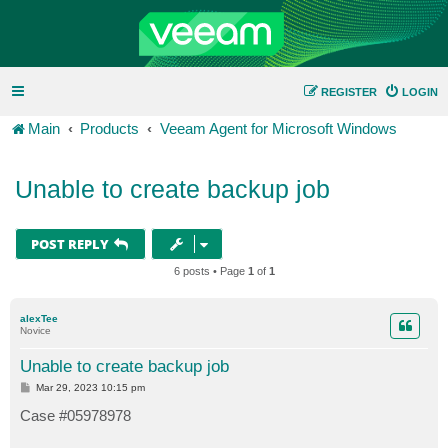
REGISTER
LOGIN
Main
Products
Veeam Agent for Microsoft Windows
Unable to create backup job
POST REPLY
6 posts • Page
1
of
1
alexTee
Novice
Unable to create backup job
P
Mar 29, 2023 10:15 pm
o
s
Case #05978978
t