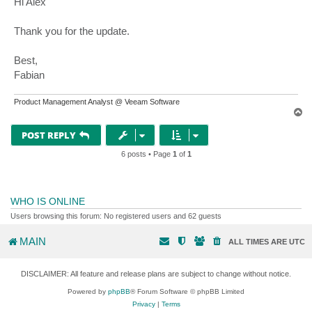
Hi Alex
t
Thank you for the update.
Best,
Fabian
Product Management Analyst @ Veeam Software
T
o
p
POST REPLY
6 posts • Page
1
of
1
WHO IS ONLINE
Users browsing this forum: No registered users and 62 guests
MAIN
ALL TIMES ARE
UTC
DISCLAIMER: All feature and release plans are subject to change without notice.
Powered by
phpBB
® Forum Software © phpBB Limited
Privacy
|
Terms