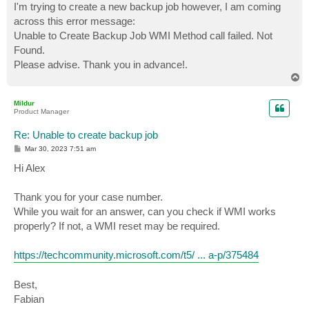
I'm trying to create a new backup job however, I am coming
across this error message:
Unable to Create Backup Job WMI Method call failed. Not
Found.
Please advise. Thank you in advance!.
T
o
p
Mildur
Product Manager
Re: Unable to create backup job
P
Mar 30, 2023 7:51 am
o
s
Hi Alex
t
Thank you for your case number.
While you wait for an answer, can you check if WMI works
properly? If not, a WMI reset may be required.
https://techcommunity.microsoft.com/t5/ ... a-p/375484
Best,
Fabian