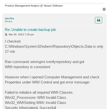
Product Management Analyst @ Veeam Software
T
o
p
alexTee
Novice
Re: Unable to create backup job
P
Mar 30, 2023 7:19 pm
o
s
I checked
t
C:\Windows\System32\wbem\Repository\Objects.Data is only
27 mb
Ran command: winmgmt /verifyrepository and got
WMI repository is consistent
However when I opened Computer Management and check
Properties under WMI Control and got error message:
Failed to initialize all required WMI Classes.
Win32_Processore: WMI Invalid Class
Win32_WMISetting WMI: Invalid Class
Security InformationL Succesfull