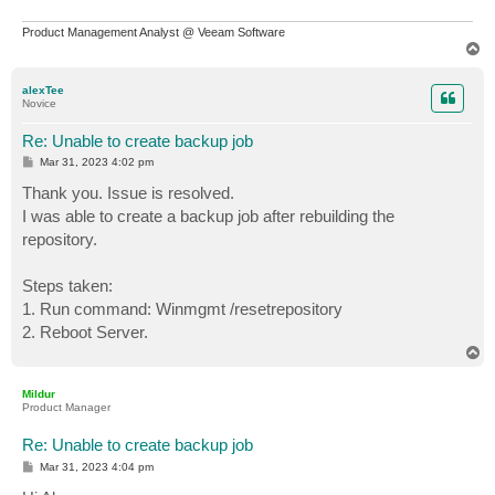
Product Management Analyst @ Veeam Software
T
o
p
alexTee
Novice
Re: Unable to create backup job
P
Mar 31, 2023 4:02 pm
o
s
Thank you. Issue is resolved.
t
I was able to create a backup job after rebuilding the
repository.
Steps taken:
1. Run command: Winmgmt /resetrepository
2. Reboot Server.
T
o
p
Mildur
Product Manager
Re: Unable to create backup job
P
Mar 31, 2023 4:04 pm
o
s