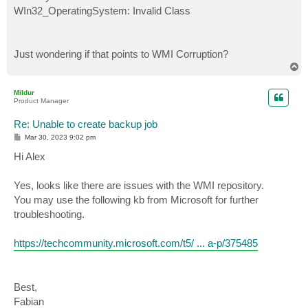
WIn32_OperatingSystem: Invalid Class
Just wondering if that points to WMI Corruption?
T
o
p
Mildur
Product Manager
Re: Unable to create backup job
P
Mar 30, 2023 9:02 pm
o
s
Hi Alex
t
Yes, looks like there are issues with the WMI repository.
You may use the following kb from Microsoft for further
troubleshooting.
https://techcommunity.microsoft.com/t5/ ... a-p/375485
Best,
Fabian