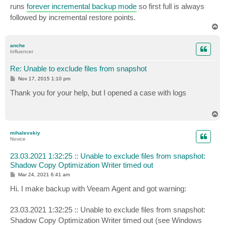
runs
forever incremental backup mode
so first full is always
followed by incremental restore points.
T
o
p
anche
Influencer
Re: Unable to exclude files from snapshot
P
Nov 17, 2015 1:10 pm
o
s
Thank you for your help, but I opened a case with logs
t
T
o
p
mihalevskiy
Novice
23.03.2021 1:32:25 :: Unable to exclude files from snapshot:
Shadow Copy Optimization Writer timed out
P
Mar 24, 2021 6:41 am
o
s
Hi. I make backup with Veeam Agent and got warning:
t
23.03.2021 1:32:25 :: Unable to exclude files from snapshot:
Shadow Copy Optimization Writer timed out (see Windows