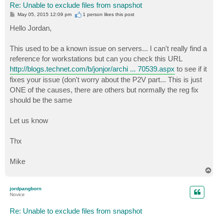
Re: Unable to exclude files from snapshot
P
May 05, 2015 12:09 pm
1 person likes
this post
o
s
Hello Jordan,
t
This used to be a known issue on servers... I can't really find a
reference for workstations but can you check this URL
http://blogs.technet.com/b/jonjor/archi ... 70539.aspx
to see if it
fixes your issue (don't worry about the P2V part... This is just
ONE of the causes, there are others but normally the reg fix
should be the same
Let us know
Thx
Mike
T
o
p
jordpangborn
Novice
Re: Unable to exclude files from snapshot