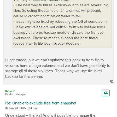
- The best way to utilize exclusions is to select several big
files. Selecting thousands of smaller files will probably
cause Microsoft optimization writer to fail.
- Issue might be fixed by rebooting the OS at some point.
- If the exclusions are not critical, switch to volume level
backup / entire pc backup mode or disable the file level
exclusions. These to modes support the bare metal
recovery while file level recover does not.
I understood, but we can't optimize this backup from file to
volume: here is huge volumes and we don't have possibility to
storage all of these volumes. That's why we use file level
backup for this server.
T
o
p
Dima P.
Product Manager
Re: Unable to exclude files from snapshot
P
Nov 13, 2015 2:54 am
o
s
Understood – thanks! And is it possible to change the