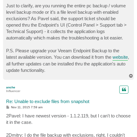
Just to clarify, are you running the entire pc backup / volume
level backup mode or it’s a file level backup with enabled
exclusions? As Pavel said, the support ticket should be
opened thru the Endpoint’s UI (Control Panel > Support tab >
Technical Support) - it collects the application logs
automatically which makes the troubleshooting a lot easier.
P.S. Please upgrade your Veeam Endpoint Backup to the
latest available version. You can download it from the
website
,
all further updates can be installed thru the application's auto
update functionality.
T
o
p
anche
Influencer
Re: Unable to exclude files from snapshot
P
Nov 11, 2015 7:59 am
o
s
2Pavel: I have newest version - 1.1.2.119, but I can't to choose
t
it in the case.
2Dmitry: I do the file backup with exclusions, right. I couldn't