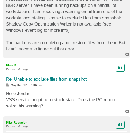
t
B&R server. I have been running backups on a handful of
workstations. I am receiving a warning email from one of the
workstations stating "Unable to exclude files from snapshot:
Shadow Copy Optimization Writer is not available (see
Windows event log for more info)."
The backups are completing and I restore files from them. But
I can't seems to figure out this error.
T
o
p
Dima P.
Product Manager
Re: Unable to exclude files from snapshot
P
May 04, 2015 7:06 pm
o
s
Hello Jordan,
t
VSS service might be in stuck state. Does the PC reboot
solve this warning?
T
o
p
Mike Resseler
Product Manager