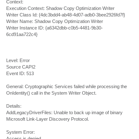
Context:
Execution Context: Shadow Copy Optimization Writer
Writer Class Id: {4dc3bdd4-ab48-4d07-adb0-3bee2926fd7f}
Writer Name: Shadow Copy Optimization Writer
Writer Instance ID: {a6342dbb-c0b5-4481-9b30-
6cd91aa722c4}
Level: Error
Source CAPI2
Event ID: 513
General: Cryptographic Services failed while processing the
OnIdentity() call in the System Writer Object.
Details:
AddLegacyDriverFiles: Unable to back up image of binary
Microsoft Link-Layer Discovery Protocol.
System Error:
Access is denied.