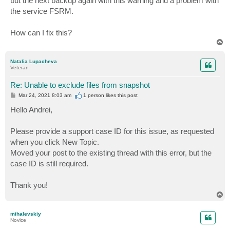
but the next backup again with this warning and a problem with
the service FSRM.
How can I fix this?
T
o
p
Natalia Lupacheva
Veteran
Re: Unable to exclude files from snapshot
P
Mar 24, 2021 8:03 am
1 person likes
this post
o
s
Hello Andrei,
t
Please provide a support case ID for this issue, as requested
when you click New Topic.
Moved your post to the existing thread with this error, but the
case ID is still required.
Thank you!
T
o
p
mihalevskiy
Novice