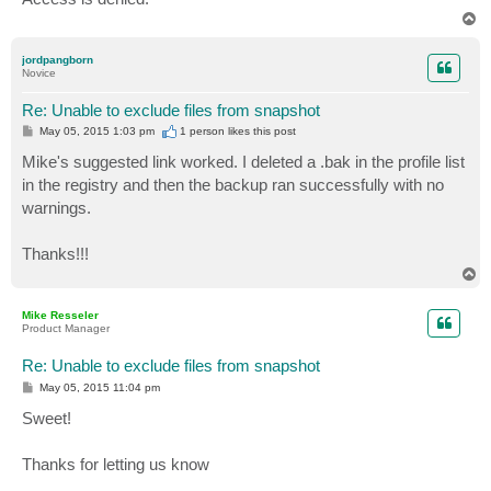
T
o
p
jordpangborn
Novice
Re: Unable to exclude files from snapshot
P
May 05, 2015 1:03 pm
1 person likes
this post
o
s
Mike's suggested link worked. I deleted a .bak in the profile list
t
in the registry and then the backup ran successfully with no
warnings.
Thanks!!!
T
o
p
Mike Resseler
Product Manager
Re: Unable to exclude files from snapshot
P
May 05, 2015 11:04 pm
o
s
Sweet!
t
Thanks for letting us know