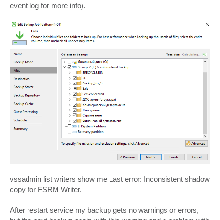
event log for more info).
vssadmin list writers show me Last error: Inconsistent shadow
copy for FSRM Writer.
After restart service my backup gets no warnings or errors,