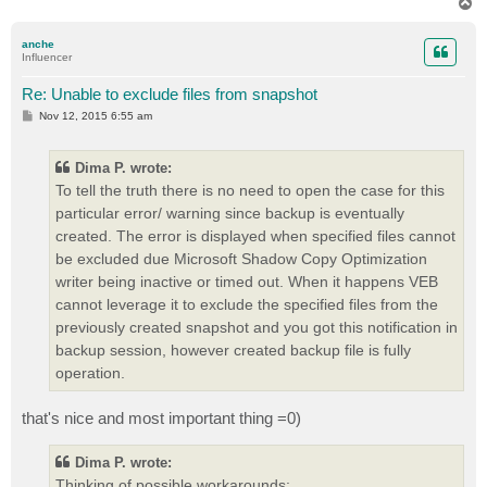
T
o
p
anche
Influencer
Re: Unable to exclude files from snapshot
P
Nov 12, 2015 6:55 am
o
s
t
Dima P. wrote:
To tell the truth there is no need to open the case for this
particular error/ warning since backup is eventually
created. The error is displayed when specified files cannot
be excluded due Microsoft Shadow Copy Optimization
writer being inactive or timed out. When it happens VEB
cannot leverage it to exclude the specified files from the
previously created snapshot and you got this notification in
backup session, however created backup file is fully
operation.
that's nice and most important thing =0)
Dima P. wrote:
Thinking of possible workarounds: