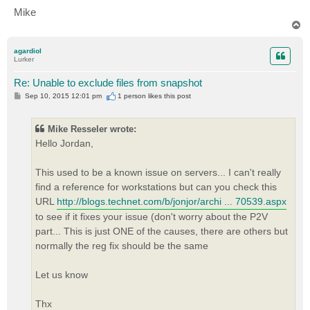
Mike
T
o
p
agardiol
Lurker
Re: Unable to exclude files from snapshot
P
Sep 10, 2015 12:01 pm
1 person likes
this post
o
s
t
Mike Resseler wrote:
Hello Jordan,
This used to be a known issue on servers... I can't really
find a reference for workstations but can you check this
URL
http://blogs.technet.com/b/jonjor/archi ... 70539.aspx
to see if it fixes your issue (don't worry about the P2V
part... This is just ONE of the causes, there are others but
normally the reg fix should be the same
Let us know
Thx