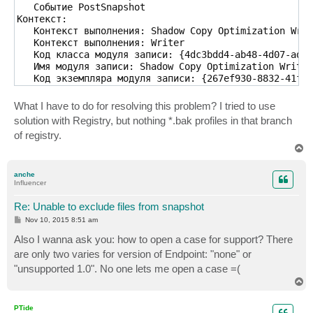
   Событие PostSnapshot

Контекст:

   Контекст выполнения: Shadow Copy Optimization Writ
   Контекст выполнения: Writer

   Код класса модуля записи: {4dc3bdd4-ab48-4d07-adb0
   Имя модуля записи: Shadow Copy Optimization Writer

   Код экземпляра модуля записи: {267ef930-8832-41f9-
Xml события:

<Event xmlns="http://schemas.microsoft.com/win/2004/0
What I have to do for resolving this problem? I tried to use
  <System>

solution with Registry, but nothing *.bak profiles in that branch
    <Provider Name="VSS" />

of registry.
    <EventID Qualifiers="0">8219</EventID>

T
    <Level>4</Level>

o
    <Task>0</Task>

p
    <Keywords>0x80000000000000</Keywords>

anche
Influencer
    <TimeCreated SystemTime="2015-11-05T14:34:32.0000
    <EventRecordID>203012</EventRecordID>

Re: Unable to exclude files from snapshot
    <Channel>Application</Channel>

    <Security />

P
Nov 10, 2015 8:51 am
o
  </System>

s
Also I wanna ask you: how to open a case for support? There
  <EventData>

t
are only two varies for version of Endpoint: "none" or
    <Data>\\?\GLOBALROOT\Device\HarddiskVolumeShadowC
    <Data>*.*</Data>

"unsupported 1.0". No one lets me open a case =(
    <Data>VeeamExcludePaths</Data>

T
o
    <Data>

p
Операция:

PTide