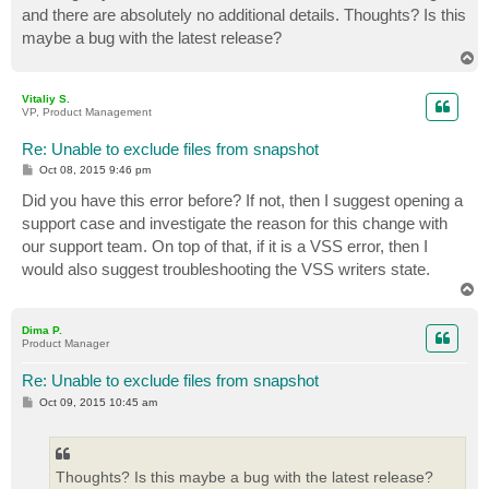
and there are absolutely no additional details. Thoughts? Is this
maybe a bug with the latest release?
T
o
p
Vitaliy S.
VP, Product Management
Re: Unable to exclude files from snapshot
P
Oct 08, 2015 9:46 pm
o
s
Did you have this error before? If not, then I suggest opening a
t
support case and investigate the reason for this change with
our support team. On top of that, if it is a VSS error, then I
would also suggest troubleshooting the VSS writers state.
T
o
p
Dima P.
Product Manager
Re: Unable to exclude files from snapshot
P
Oct 09, 2015 10:45 am
o
s
t
Thoughts? Is this maybe a bug with the latest release?