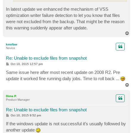
In latest update we enhanced the mechanism of VSS
optimization writer failure detection to let you know that files
were not excluded from the backup. That might be the reason
this warning suddenly appear after update.
T
o
p
kmefaw
Novice
Re: Unable to exclude files from snapshot
P
Oct 10, 2015 12:57 pm
o
s
Same issue here after most recent update on 2008 R2. Pre
t
update it worked fine running daily jobs. Time to roll back ...
T
o
p
Dima P.
Product Manager
Re: Unable to exclude files from snapshot
P
Oct 10, 2015 9:52 pm
o
s
If the windows update is not successful it’s usually followed by
t
another update