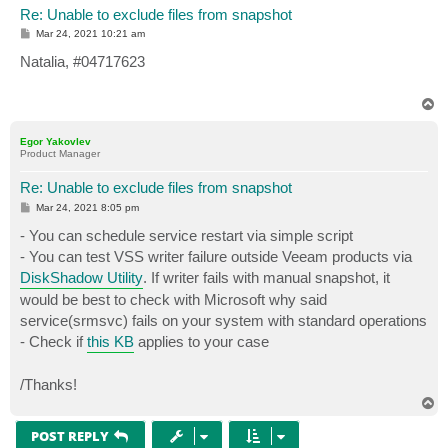
Re: Unable to exclude files from snapshot
P
Mar 24, 2021 10:21 am
o
s
Natalia, #04717623
t
T
o
p
Egor Yakovlev
Product Manager
Re: Unable to exclude files from snapshot
P
Mar 24, 2021 8:05 pm
o
s
- You can schedule service restart via simple script
t
- You can test VSS writer failure outside Veeam products via
DiskShadow Utility
. If writer fails with manual snapshot, it
would be best to check with Microsoft why said
service(srmsvc) fails on your system with standard operations
- Check if
this KB
applies to your case
/Thanks!
T
o
p
POST REPLY