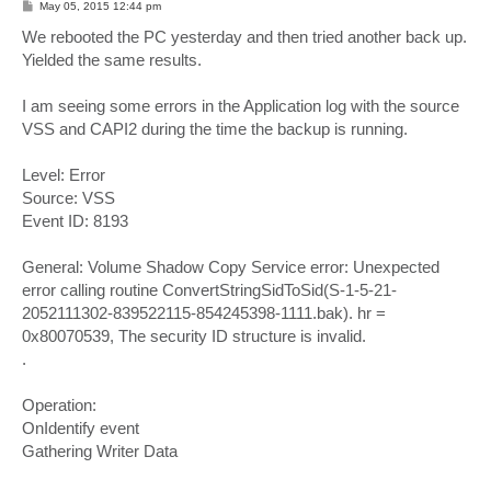
P
May 05, 2015 12:44 pm
o
s
We rebooted the PC yesterday and then tried another back up.
t
Yielded the same results.
I am seeing some errors in the Application log with the source
VSS and CAPI2 during the time the backup is running.
Level: Error
Source: VSS
Event ID: 8193
General: Volume Shadow Copy Service error: Unexpected
error calling routine ConvertStringSidToSid(S-1-5-21-
2052111302-839522115-854245398-1111.bak). hr =
0x80070539, The security ID structure is invalid.
.
Operation:
OnIdentify event
Gathering Writer Data