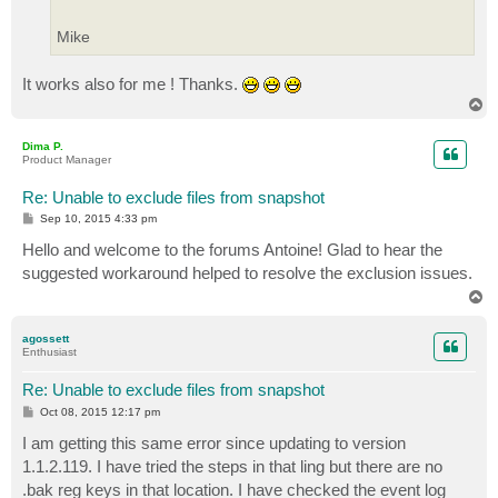
Mike
It works also for me ! Thanks.
T
o
p
Dima P.
Product Manager
Re: Unable to exclude files from snapshot
P
Sep 10, 2015 4:33 pm
o
s
Hello and welcome to the forums Antoine! Glad to hear the
t
suggested workaround helped to resolve the exclusion issues.
T
o
p
agossett
Enthusiast
Re: Unable to exclude files from snapshot
P
Oct 08, 2015 12:17 pm
o
s
I am getting this same error since updating to version
t
1.1.2.119. I have tried the steps in that ling but there are no
.bak reg keys in that location. I have checked the event log