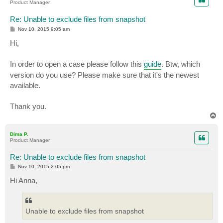
   Событие OnPostSnapshot

Product Manager
   Событие PostSnapshot

Контекст:

Re: Unable to exclude files from snapshot
   Контекст выполнения: Shadow Copy Optimization Writ
P
Nov 10, 2015 9:05 am
  Контекст выполнения: Writer

o
s
Hi,
   Код класса модуля записи: {4dc3bdd4-ab48-4d07-adb0
t
   Имя модуля записи: Shadow Copy Optimization Writer

   Код экземпляра модуля записи: {267ef930-8832-41f9-
In order to open a case please follow this
guide
. Btw, which
  <Binary>2D20436F64653A2057525444454C455430303030303
version do you use? Please make sure that it's the newest
  </EventData>

available.
</Event>
Thank you.
T
o
p
Dima P.
Product Manager
Re: Unable to exclude files from snapshot
P
Nov 10, 2015 2:05 pm
o
s
Hi Anna,
t
Unable to exclude files from snapshot