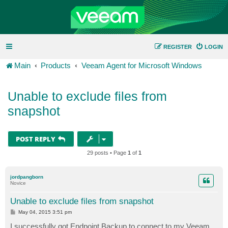
REGISTER
LOGIN
Main
Products
Veeam Agent for Microsoft Windows
Unable to exclude files from
snapshot
POST REPLY
29 posts • Page
1
of
1
jordpangborn
Novice
Unable to exclude files from snapshot
P
May 04, 2015 3:51 pm
o
s
I successfully got Endpoint Backup to connect to my Veeam