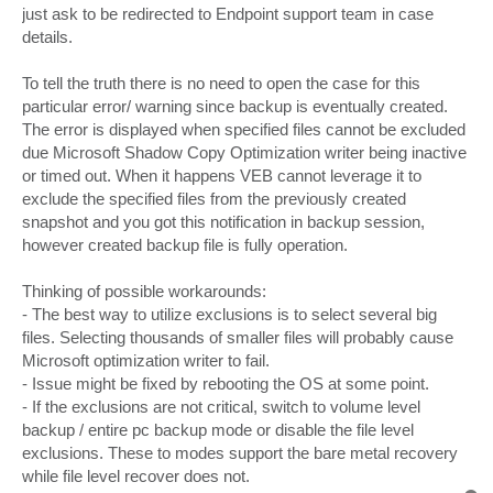
just ask to be redirected to Endpoint support team in case
details.
To tell the truth there is no need to open the case for this
particular error/ warning since backup is eventually created.
The error is displayed when specified files cannot be excluded
due Microsoft Shadow Copy Optimization writer being inactive
or timed out. When it happens VEB cannot leverage it to
exclude the specified files from the previously created
snapshot and you got this notification in backup session,
however created backup file is fully operation.
Thinking of possible workarounds:
- The best way to utilize exclusions is to select several big
files. Selecting thousands of smaller files will probably cause
Microsoft optimization writer to fail.
- Issue might be fixed by rebooting the OS at some point.
- If the exclusions are not critical, switch to volume level
backup / entire pc backup mode or disable the file level
exclusions. These to modes support the bare metal recovery
while file level recover does not.