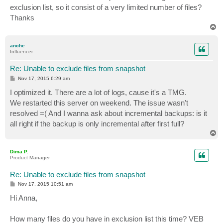
t
exclusion list, so it consist of a very limited number of files?
Thanks
T
o
p
anche
Influencer
Re: Unable to exclude files from snapshot
P
Nov 17, 2015 6:29 am
o
s
I optimized it. There are a lot of logs, cause it's a TMG.
t
We restarted this server on weekend. The issue wasn't
resolved =( And I wanna ask about incremental backups: is it
all right if the backup is only incremental after first full?
T
o
p
Dima P.
Product Manager
Re: Unable to exclude files from snapshot
P
Nov 17, 2015 10:51 am
o
s
Hi Anna,
t
How many files do you have in exclusion list this time? VEB