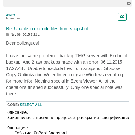
T
o
p
anche
Influencer
Re: Unable to exclude files from snapshot
P
Nov 09, 2015 7:22 am
o
s
Dear colleagues!
t
I have the same problem. I backup TMG server with Endpoint
backup. And 2 last backups made with an error: 06.11.2015
17:27:48 :: Unable to exclude files from snapshot: Shadow
Copy Optimization Writer timed out (see Windows event log
for more info). Nothing special in Event Viewer. All of the
operations finished successfully. Only one special note was
there:
CODE:
SELECT ALL
Описание:

Закончилось время в процессе раскрытия спецификации ф
Операция:

   Событие OnPostSnapshot
