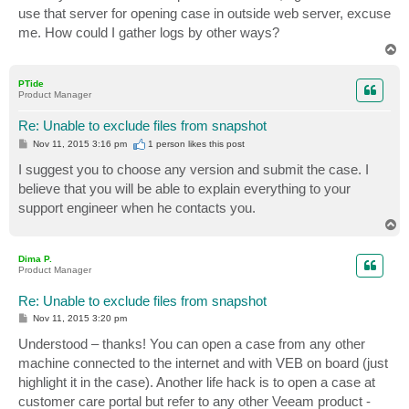
use that server for opening case in outside web server, excuse
me. How could I gather logs by other ways?
T
o
p
PTide
Product Manager
Re: Unable to exclude files from snapshot
P
Nov 11, 2015 3:16 pm
1 person likes
this post
o
s
I suggest you to choose any version and submit the case. I
t
believe that you will be able to explain everything to your
support engineer when he contacts you.
T
o
p
Dima P.
Product Manager
Re: Unable to exclude files from snapshot
P
Nov 11, 2015 3:20 pm
o
s
Understood – thanks! You can open a case from any other
t
machine connected to the internet and with VEB on board (just
highlight it in the case). Another life hack is to open a case at
customer care portal but refer to any other Veeam product -