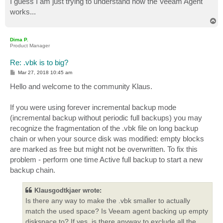
I guess I am just trying to understand how the Veeam Agent
works...
T
o
p
Dima P.
Product Manager
Re: .vbk is to big?
P
Mar 27, 2018 10:45 am
o
s
Hello and welcome to the community Klaus.
t
If you were using forever incremental backup mode
(incremental backup without periodic full backups) you may
recognize the fragmentation of the .vbk file on long backup
chain or when your source disk was modified: empty blocks
are marked as free but might not be overwritten. To fix this
problem - perform one time Active full backup to start a new
backup chain.
Klausgodtkjaer wrote:
Is there any way to make the .vbk smaller to actually
match the used space? Is Veeam agent backing up empty
diskspace to? If yes, is there anyway to exclude all the