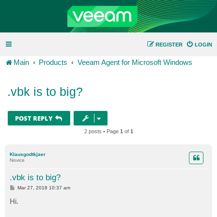
REGISTER
LOGIN
Main
Products
Veeam Agent for Microsoft Windows
.vbk is to big?
POST REPLY
2 posts • Page
1
of
1
Klausgodtkjaer
Novice
.vbk is to big?
P
Mar 27, 2018 10:37 am
o
s
Hi.
t