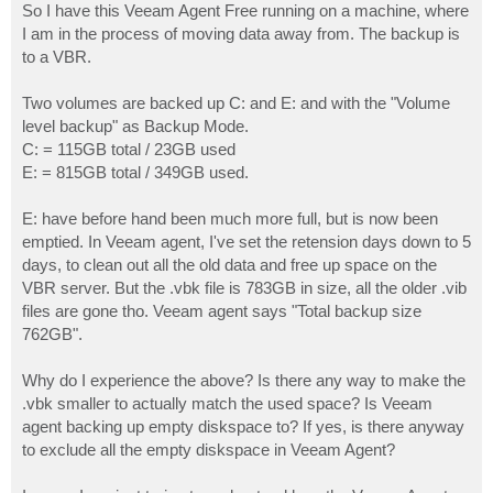
So I have this Veeam Agent Free running on a machine, where
I am in the process of moving data away from. The backup is
to a VBR.
Two volumes are backed up C: and E: and with the "Volume
level backup" as Backup Mode.
C: = 115GB total / 23GB used
E: = 815GB total / 349GB used.
E: have before hand been much more full, but is now been
emptied. In Veeam agent, I've set the retension days down to 5
days, to clean out all the old data and free up space on the
VBR server. But the .vbk file is 783GB in size, all the older .vib
files are gone tho. Veeam agent says "Total backup size
762GB".
Why do I experience the above? Is there any way to make the
.vbk smaller to actually match the used space? Is Veeam
agent backing up empty diskspace to? If yes, is there anyway
to exclude all the empty diskspace in Veeam Agent?