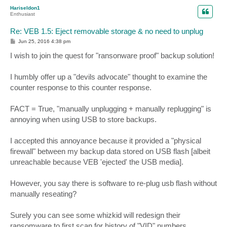
p
Hariseldon1
Enthusiast
Re: VEB 1.5: Eject removable storage & no need to unplug
P
Jun 25, 2016 4:38 pm
o
s
I wish to join the quest for "ransonware proof" backup solution!
t
I humbly offer up a "devils advocate" thought to examine the
counter response to this counter response.
FACT = True, "manually unplugging + manually replugging" is
annoying when using USB to store backups.
I accepted this annoyance because it provided a "physical
firewall" between my backup data stored on USB flash [albeit
unreachable because VEB 'ejected' the USB media].
However, you say there is software to re-plug usb flash without
manually reseating?
Surely you can see some whizkid will redesign their
ransomware to first scan for history of "VID" numbers....