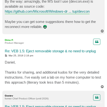
By the way: amazingly, the MS tool I use (devcon.exe) is
available as source code:
https://github.com/Microsoft/Windows-dr ... tup/devcon
Maybe you can get some suggestions there how to get the
reconnect more reliable.
T
o
p
Dima P.
Product Manager
Re: VEB 1.5: Eject removable storage & no need to unplug
P
Mar 25, 2016 2:16 pm
o
s
Daniel,
t
Thanks for sharing, and additional kudos for the very detailed
instructions. I've easily set a lab on my home computer to test
this approach (literary took less than 5 minutes).
T
o
p
Gostev
former Chief Product Officer (until 2026)
Re: VEB 1.5: Eject removable storage & no need to unplug