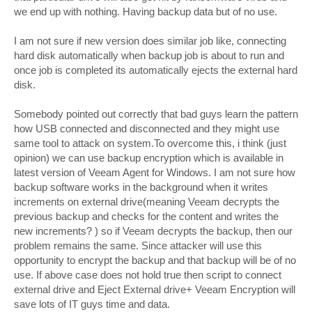
we end up with nothing. Having backup data but of no use.
I am not sure if new version does similar job like, connecting
hard disk automatically when backup job is about to run and
once job is completed its automatically ejects the external hard
disk.
Somebody pointed out correctly that bad guys learn the pattern
how USB connected and disconnected and they might use
same tool to attack on system.To overcome this, i think (just
opinion) we can use backup encryption which is available in
latest version of Veeam Agent for Windows. I am not sure how
backup software works in the background when it writes
increments on external drive(meaning Veeam decrypts the
previous backup and checks for the content and writes the
new increments? ) so if Veeam decrypts the backup, then our
problem remains the same. Since attacker will use this
opportunity to encrypt the backup and that backup will be of no
use. If above case does not hold true then script to connect
external drive and Eject External drive+ Veeam Encryption will
save lots of IT guys time and data.