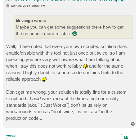
P
Mar 25, 2016 10:09 pm
o
s
t
veego wrote:
Maybe you can get some suggestions there how to get
the reconnect more reliable.
Well, I have noted that even your own scripted solution does
enable/disable with this tool not just once but twice, so I am
guessing you are very well aware what I am talking about
when I say this does not work reliably
and for the same
reason, I highly doubt its source code contains hints to the
reliable approach
Don't get me wrong, your solution is totally fine for a custom
script and
should
work
most
of the times, but our quality
standards (aka "It Just Works") don't let us rely on
workarounds such as "do it twice, just in case" in the
production code...
T
o
p
veego