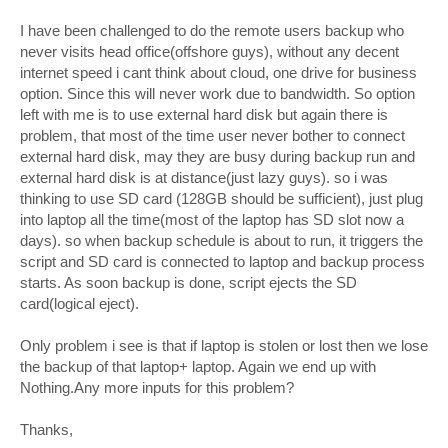
I have been challenged to do the remote users backup who
never visits head office(offshore guys), without any decent
internet speed i cant think about cloud, one drive for business
option. Since this will never work due to bandwidth. So option
left with me is to use external hard disk but again there is
problem, that most of the time user never bother to connect
external hard disk, may they are busy during backup run and
external hard disk is at distance(just lazy guys). so i was
thinking to use SD card (128GB should be sufficient), just plug
into laptop all the time(most of the laptop has SD slot now a
days). so when backup schedule is about to run, it triggers the
script and SD card is connected to laptop and backup process
starts. As soon backup is done, script ejects the SD
card(logical eject).
Only problem i see is that if laptop is stolen or lost then we lose
the backup of that laptop+ laptop. Again we end up with
Nothing.Any more inputs for this problem?
Thanks,