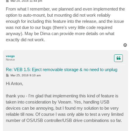
P
Mar 24, 2016 11:44 pm
o
s
From what I remember, we planned and even implemented the
t
option to auto-mount, but mounting did not work reliably
enough for including this feature into the release, and the issue
was not due to our bugs (there's very little code required
anyway). May be Dima can provide more details on what
exactly did not work.
T
o
p
veego
Novice
Re: VEB 1.5: Eject removable storage & no need to unplug
P
Mar 25, 2016 9:10 am
o
s
Hi Anton,
t
thank you - I'm glad that implementing this kind of feature is
taken into consideration by Veeam. Yes, handling USB
devices can be annoying, but I found my solution to be very
reliable till now. Of course I was only able to test a very limited
number of OS/USB controller/USB drive combinations so far.