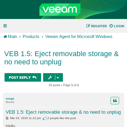
REGISTER
LOGIN
Main
Products
Veeam Agent for Microsoft Windows
VEB 1.5: Eject removable storage &
no need to unplug
POST REPLY
19 posts • Page
1
of
1
veego
Novice
VEB 1.5: Eject removable storage & no need to unplug
P
Mar 24, 2016 11:12 pm
2 people like
this post
o
s
Hello,