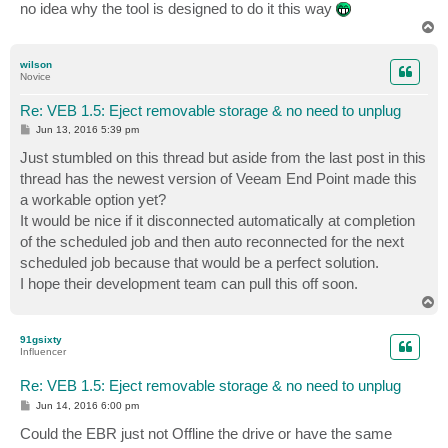
no idea why the tool is designed to do it this way
T
o
p
wilson
Novice
Re: VEB 1.5: Eject removable storage & no need to unplug
P
Jun 13, 2016 5:39 pm
o
s
Just stumbled on this thread but aside from the last post in this
t
thread has the newest version of Veeam End Point made this
a workable option yet?
It would be nice if it disconnected automatically at completion
of the scheduled job and then auto reconnected for the next
scheduled job because that would be a perfect solution.
I hope their development team can pull this off soon.
T
o
p
91gsixty
Influencer
Re: VEB 1.5: Eject removable storage & no need to unplug
P
Jun 14, 2016 6:00 pm
o
s
Could the EBR just not Offline the drive or have the same
t