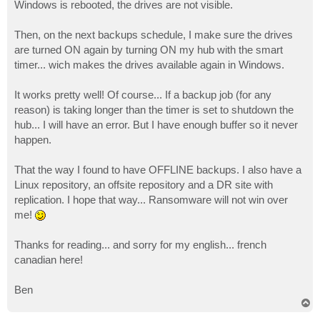
Windows is rebooted, the drives are not visible.
Then, on the next backups schedule, I make sure the drives
are turned ON again by turning ON my hub with the smart
timer... wich makes the drives available again in Windows.
It works pretty well! Of course... If a backup job (for any
reason) is taking longer than the timer is set to shutdown the
hub... I will have an error. But I have enough buffer so it never
happen.
That the way I found to have OFFLINE backups. I also have a
Linux repository, an offsite repository and a DR site with
replication. I hope that way... Ransomware will not win over
me!
Thanks for reading... and sorry for my english... french
canadian here!
Ben
T
o