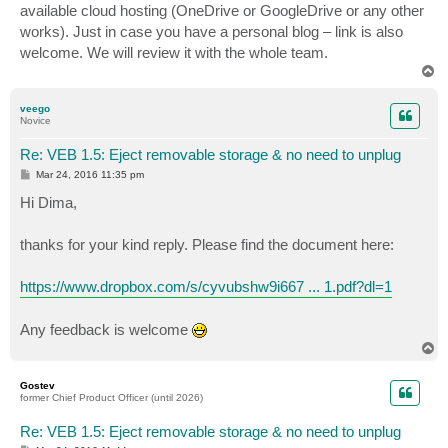
available cloud hosting (OneDrive or GoogleDrive or any other
works). Just in case you have a personal blog – link is also
welcome. We will review it with the whole team.
T
o
p
veego
Novice
Re: VEB 1.5: Eject removable storage & no need to unplug
P
Mar 24, 2016 11:35 pm
o
s
Hi Dima,
t
thanks for your kind reply. Please find the document here:
https://www.dropbox.com/s/cyvubshw9i667 ... 1.pdf?dl=1
Any feedback is welcome
T
o
p
Gostev
former Chief Product Officer (until 2026)
Re: VEB 1.5: Eject removable storage & no need to unplug