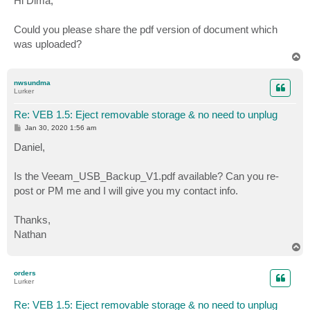
Hi Dima,
t
Could you please share the pdf version of document which
was uploaded?
T
o
p
nwsundma
Lurker
Re: VEB 1.5: Eject removable storage & no need to unplug
P
Jan 30, 2020 1:56 am
o
s
Daniel,
t
Is the Veeam_USB_Backup_V1.pdf available? Can you re-
post or PM me and I will give you my contact info.
Thanks,
Nathan
T
o
p
orders
Lurker
Re: VEB 1.5: Eject removable storage & no need to unplug