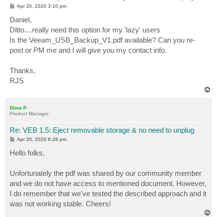
P
Apr 20, 2020 3:10 pm
o
s
Daniel,
t
Ditto....really need this option for my 'lazy' users
Is the Veeam_USB_Backup_V1.pdf available? Can you re-
post or PM me and I will give you my contact info.
Thanks,
RJS
T
o
p
Dima P.
Product Manager
Re: VEB 1.5: Eject removable storage & no need to unplug
P
Apr 20, 2020 8:28 pm
o
s
Hello folks,
t
Unfortunately the pdf was shared by our community member
and we do not have access to mentioned document. However,
I do remember that we've tested the described approach and it
was not working stable. Cheers!
T