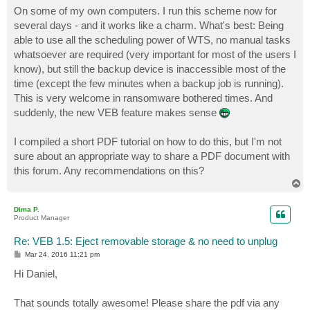
On some of my own computers. I run this scheme now for
several days - and it works like a charm. What's best: Being
able to use all the scheduling power of WTS, no manual tasks
whatsoever are required (very important for most of the users I
know), but still the backup device is inaccessible most of the
time (except the few minutes when a backup job is running).
This is very welcome in ransomware bothered times. And
suddenly, the new VEB feature makes sense
I compiled a short PDF tutorial on how to do this, but I'm not
sure about an appropriate way to share a PDF document with
this forum. Any recommendations on this?
T
o
p
Dima P.
Product Manager
Re: VEB 1.5: Eject removable storage & no need to unplug
P
Mar 24, 2016 11:21 pm
o
s
Hi Daniel,
t
That sounds totally awesome! Please share the pdf via any