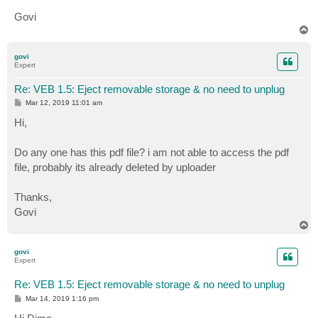
Govi
T
o
p
govi
Expert
Re: VEB 1.5: Eject removable storage & no need to unplug
P
Mar 12, 2019 11:01 am
o
s
Hi,
t
Do any one has this pdf file? i am not able to access the pdf
file, probably its already deleted by uploader
Thanks,
Govi
T
o
p
govi
Expert
Re: VEB 1.5: Eject removable storage & no need to unplug
P
Mar 14, 2019 1:16 pm
o
s