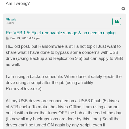
Am I wrong?
T
o
p
Misterb
Lurker
Re: VEB 1.5: Eject removable storage & no need to unplug
P
Dec 13, 2016 4:12 pm
o
s
Hi... old post, but Ransomware is still a hot topic! Just want to
t
share what I have done to bypass some concerns with USB
drive (Using Backup and Replication 9.5) but can apply to VEB
as well.
I am using a backup schedule. When done, it safely ejects the
drive using a script after the job (using an utility
RemoveDrive.exe).
All my USB drives are connected on a USB3.0 hub (5 drives
of 5TB each). To make the drives Offline, I am using a smart
outlet with a timer that turns OFF the hub at the end of the day.
(I know all my backups jobs are done by this time.) So all the
drives can't be turned ON again by any script, even if