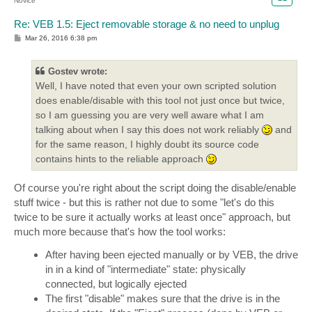
Novice
Re: VEB 1.5: Eject removable storage & no need to unplug
P
Mar 26, 2016 6:38 pm
o
s
t
Gostev wrote:
Well, I have noted that even your own scripted solution
does enable/disable with this tool not just once but twice,
so I am guessing you are very well aware what I am
talking about when I say this does not work reliably
and
for the same reason, I highly doubt its source code
contains hints to the reliable approach
Of course you're right about the script doing the disable/enable
stuff twice - but this is rather not due to some "let's do this
twice to be sure it actually works at least once" approach, but
much more because that's how the tool works:
After having been ejected manually or by VEB, the drive
in in a kind of "intermediate" state: physically
connected, but logically ejected
The first "disable" makes sure that the drive is in the