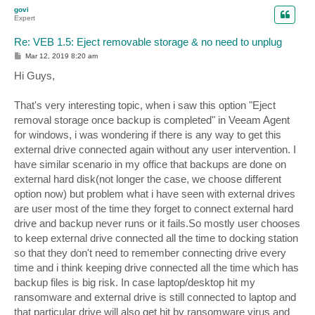
p
govi
Expert
Re: VEB 1.5: Eject removable storage & no need to unplug
P
Mar 12, 2019 8:20 am
o
s
Hi Guys,
t
That's very interesting topic, when i saw this option "Eject
removal storage once backup is completed" in Veeam Agent
for windows, i was wondering if there is any way to get this
external drive connected again without any user intervention. I
have similar scenario in my office that backups are done on
external hard disk(not longer the case, we choose different
option now) but problem what i have seen with external drives
are user most of the time they forget to connect external hard
drive and backup never runs or it fails.So mostly user chooses
to keep external drive connected all the time to docking station
so that they don't need to remember connecting drive every
time and i think keeping drive connected all the time which has
backup files is big risk. In case laptop/desktop hit my
ransomware and external drive is still connected to laptop and
that particular drive will also get hit by ransomware virus and