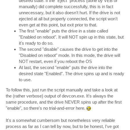
desired state. If the "Eject" process (done by VEB or
manually) did complete successfully, this is in fact
unnecessary, but it also doesn't hurt. If the drive is not
ejected at all but properly connected, the script won't
even get at this point, but exit prior to that.
The first "enable" puts the drive in a state called
"Enabled on reboot". It will NOT spin up in this state, but
it's ready to do so.
The second "disable" causes the drive to get into the
"Disabled on reboot" mode. In this mode, the drive will
NOT restart, even if you reboot the OS
At last, the second "enable" puts the drive into the
desired state "Enabled". The drive spins up and is ready
to use.
To follow this, just run the script manually and take a look at
the (rather verbose) output of devcon.exe. It's always the
same procedure, and the drive NEVER spins up after the first
"enable", so there's no trial-and-error here.
It's a somewhat cumbersom but nonetheless very reliable
process as far as I can tell by now, but to be honest, I've got