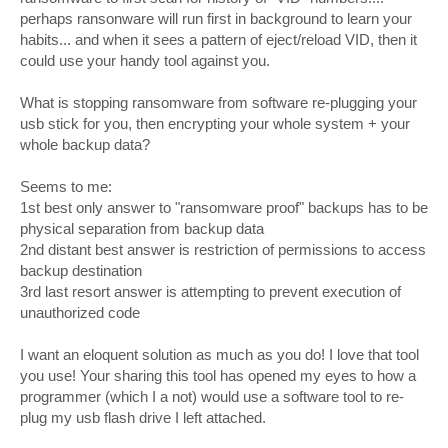
perhaps ransonware will run first in background to learn your
habits... and when it sees a pattern of eject/reload VID, then it
could use your handy tool against you.
What is stopping ransomware from software re-plugging your
usb stick for you, then encrypting your whole system + your
whole backup data?
Seems to me:
1st best only answer to "ransomware proof" backups has to be
physical separation from backup data
2nd distant best answer is restriction of permissions to access
backup destination
3rd last resort answer is attempting to prevent execution of
unauthorized code
I want an eloquent solution as much as you do! I love that tool
you use! Your sharing this tool has opened my eyes to how a
programmer (which I a not) would use a software tool to re-
plug my usb flash drive I left attached.