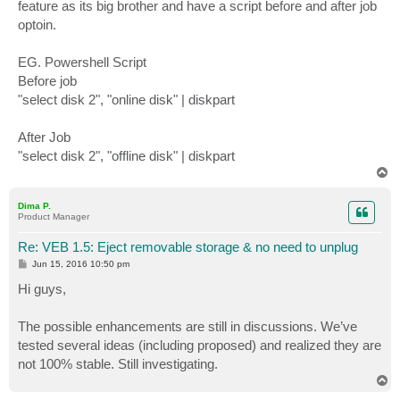
feature as its big brother and have a script before and after job
optoin.
EG. Powershell Script
Before job
"select disk 2", "online disk" | diskpart
After Job
"select disk 2", "offline disk" | diskpart
T
o
p
Dima P.
Product Manager
Re: VEB 1.5: Eject removable storage & no need to unplug
P
Jun 15, 2016 10:50 pm
o
s
Hi guys,
t
The possible enhancements are still in discussions. We’ve
tested several ideas (including proposed) and realized they are
not 100% stable. Still investigating.
T
o