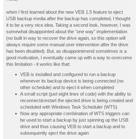
t
when I first learned about the new VEB 1.5 feature to eject
USB backup media after the backup has completed, I thought
it to be a very nice idea. Taking a second look, however, I was
somewhat disappointed about the "one way" implementation
(no built in way to recover the drive again, so this option will
always require some manual user intervention after the drive
has been disabled). But, as disappointmend sometimes is a
good motivation, I eventually came up with a way to overcome
this limitation - it works like that:
VEB is installed and configured to run a backup
whenever its backup device is being connected (no
other schedule) and to eject it when completed
A small script (just eight lines of code) with the ability to
reconnect&restart the ejected drive is being created and
scheduled with Windows Task Scheduler (WTS)
Now any appropriate combination of WTS triggers can
be used to start a backup by just spinning up the USB
drive and thus causing VEB to start a backup and to
subsequently eject the drive again