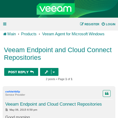
REGISTER
LOGIN
Main
Products
Veeam Agent for Microsoft Windows
Veeam Endpoint and Cloud Connect
Repositories
POST REPLY
2 posts • Page
1
of
1
cwhitehbllp
Service Provider
Veeam Endpoint and Cloud Connect Repositories
P
May 06, 2015 6:59 pm
o
s
Good morning,