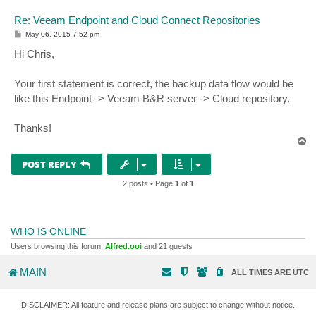
Re: Veeam Endpoint and Cloud Connect Repositories
P
May 06, 2015 7:52 pm
o
s
Hi Chris,
t
Your first statement is correct, the backup data flow would be
like this Endpoint -> Veeam B&R server -> Cloud repository.
Thanks!
T
o
p
POST REPLY
2 posts • Page
1
of
1
WHO IS ONLINE
Users browsing this forum:
Alfred.ooi
and 21 guests
MAIN
ALL TIMES ARE
UTC
DISCLAIMER: All feature and release plans are subject to change without notice.