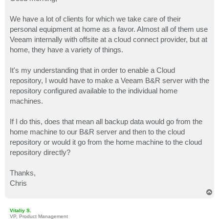
t
We have a lot of clients for which we take care of their
personal equipment at home as a favor. Almost all of them use
Veeam internally with offsite at a cloud connect provider, but at
home, they have a variety of things.
It's my understanding that in order to enable a Cloud
repository, I would have to make a Veeam B&R server with the
repository configured available to the individual home
machines.
If I do this, does that mean all backup data would go from the
home machine to our B&R server and then to the cloud
repository or would it go from the home machine to the cloud
repository directly?
Thanks,
Chris
T
o
p
Vitaliy S.
VP, Product Management