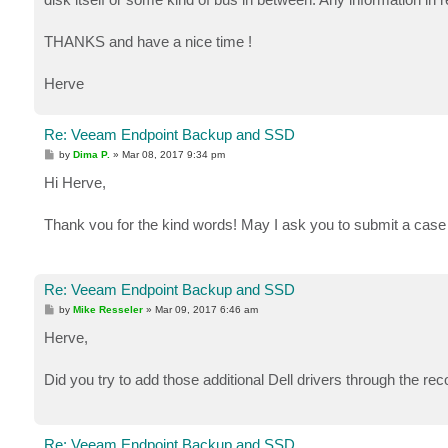
THANKS and have a nice time !
Herve
Re: Veeam Endpoint Backup and SSD
P
by
Dima P.
»
Mar 08, 2017 9:34 pm
o
s
Hi Herve,
t
Thank vou for the kind words! May I ask you to submit a case 
Re: Veeam Endpoint Backup and SSD
P
by
Mike Resseler
»
Mar 09, 2017 6:46 am
o
s
Herve,
t
Did you try to add those additional Dell drivers through the r
Re: Veeam Endpoint Backup and SSD