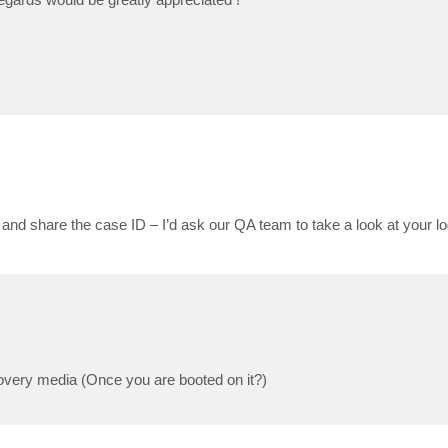
and share the case ID – I’d ask our QA team to take a look at your lo
ecovery media (Once you are booted on it?)