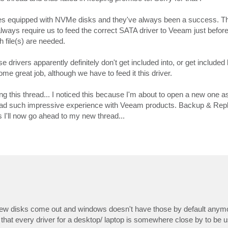
es equipped with NVMe disks and they've always been a success. Th
ways require us to feed the correct SATA driver to Veeam just before 
h file(s) are needed.
 drivers apparently definitely don't get included into, or get included 
great job, although we have to feed it this driver.
ing this thread... I noticed this because I'm about to open a new one 
 had such impressive experience with Veeam products. Backup & Repl
hus I'll now go ahead to my new thread...
ot of new disks come out and windows doesn't have those by default any
that every driver for a desktop/ laptop is somewhere close by to be 