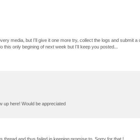
ry media, but I'll give it one more try, collect the logs and submit a c
o this only begining of next week but I'll keep you posted...
llow up here! Would be appreciated
 thread and thus failed in keeping promise to. Sorry for that !