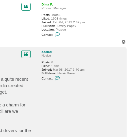
p
c
Dima P.
t
Product Manager
s
o
Posts:
15058
h
Liked:
1903 times
a
Joined:
Feb 04, 2013 2:07 pm
i
Full Name:
Dmitry Popov
l
Location:
Prague
i
C
Contact:
a
o
b
n
T
b
t
o
a
a
p
s
c
acolad
t
Novice
D
Posts:
8
i
Liked:
1 time
m
Joined:
Mar 08, 2017 6:40 am
a
Full Name:
Hervé Moser
P
C
.
a quite recent
Contact:
o
n
edia created
t
get.
a
c
t
a
e a charm for
c
o
ll are we
l
a
d
 drivers for the