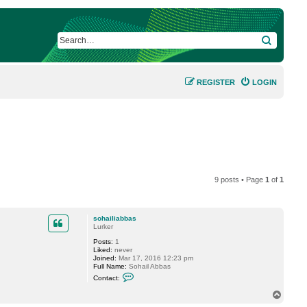
SEARCH
REGISTER
LOGIN
9 posts • Page
1
of
1
sohailiabbas
Lurker
Posts:
1
Liked:
never
Joined:
Mar 17, 2016 12:23 pm
Full Name:
Sohail Abbas
C
Contact:
o
n
T
t
o
a