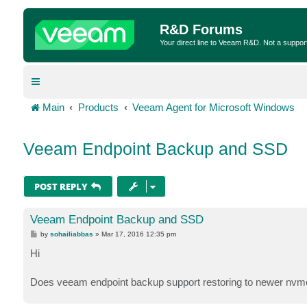
R&D Forums
Your direct line to Veeam R&D. Not a suppor
Main
Products
Veeam Agent for Microsoft Windows
Veeam Endpoint Backup and SSD
POST REPLY
Veeam Endpoint Backup and SSD
P
by
sohailiabbas
»
Mar 17, 2016 12:35 pm
o
s
Hi
t
Does veeam endpoint backup support restoring to newer nvm