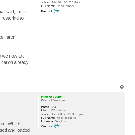
Joined:
Mar 08, 2017 6:40 am
e
Full Name:
Hervé Moser
R
C
e
at said, those
Contact:
o
s
n
s
restoring to
t
e
a
l
c
e
t
r
a
but aren't
c
o
l
a
d
as we now are
ication already
T
o
p
Mike Resseler
Product Manager
Posts:
8331
Liked:
1374 times
Joined:
Feb 08, 2013 3:08 pm
Full Name:
Mike Resseler
Location:
Belgium
more. Which
C
Contact:
o
used and loaded
n