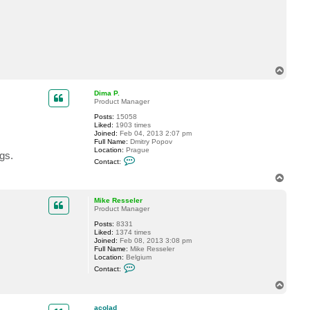
T
o
p
Dima P.
Product Manager
Posts:
15058
Liked:
1903 times
Joined:
Feb 04, 2013 2:07 pm
Full Name:
Dmitry Popov
Location:
Prague
gs.
C
Contact:
o
n
T
t
o
a
p
c
Mike Resseler
t
Product Manager
D
Posts:
8331
i
Liked:
1374 times
m
Joined:
Feb 08, 2013 3:08 pm
a
Full Name:
Mike Resseler
P
Location:
Belgium
.
C
Contact:
o
n
T
t
o
a
p
c
acolad