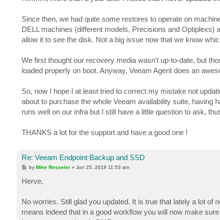
t
Since then, we had quite some restores to operate on machin
DELL machines (different models, Precisions and Optiplexs) al
allow it to see the disk. Not a big issue now that we know whic
We first thought our recovery media wasn't up-to-date, but those
loaded properly on boot. Anyway, Veeam Agent does an awesome 
So, now I hope I at least tried to correct my mistake not updat
about to purchase the whole Veeam availability suite, having
runs well on our infra but I still have a little question to ask, t
THANKS a lot for the support and have a good one !
Re: Veeam Endpoint Backup and SSD
P
by
Mike Resseler
»
Jun 25, 2018 11:53 am
o
s
Herve,
t
No worries. Still glad you updated. It is true that lately a l
means indeed that in a good workflow you will now make sure 