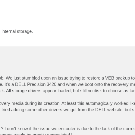
internal storage.
. We just stumbled upon an issue trying to restore a VEB backup to 
e. It's a DELL Precision 3420 and when we boot onto the recovery m
. All storage drivers appear loaded, but still no disk to choose as tar
overy media during its creation. At least this automagically worked lik
ried adding some other drivers we got from the DELL website, but sti
I don't know if the issue we encouter is due to the lack of the correct
regards would be greatly appreciated !