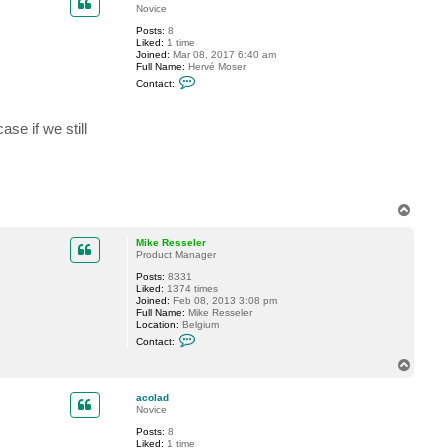
t
Novice
M
Posts:
8
i
Liked:
1 time
k
Joined:
Mar 08, 2017 6:40 am
e
Full Name:
Hervé Moser
R
C
e
Contact:
o
s
n
s
t
e
ase if we still
a
l
c
e
t
r
a
c
o
l
T
a
o
d
p
Mike Resseler
Product Manager
Posts:
8331
Liked:
1374 times
Joined:
Feb 08, 2013 3:08 pm
Full Name:
Mike Resseler
Location:
Belgium
C
Contact:
o
n
T
t
o
a
p
c
acolad
t
Novice
M
Posts:
8
i
Liked:
1 time
k