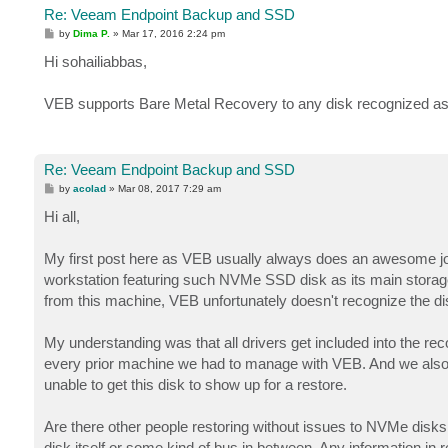
Re: Veeam Endpoint Backup and SSD
P
by
Dima P.
»
Mar 17, 2016 2:24 pm
o
s
Hi sohailiabbas,
t
VEB supports Bare Metal Recovery to any disk recognized as 
Re: Veeam Endpoint Backup and SSD
P
by
acolad
»
Mar 08, 2017 7:29 am
o
s
Hi all,
t
My first post here as VEB usually always does an awesome job
workstation featuring such NVMe SSD disk as its main storag
from this machine, VEB unfortunately doesn't recognize the disk
My understanding was that all drivers get included into the rec
every prior machine we had to manage with VEB. And we also t
unable to get this disk to show up for a restore.
Are there other people restoring without issues to NVMe disks ? 
disk itself or some kind of bus in between. Any information in 