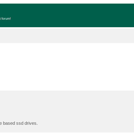
t forum!
e based ssd drives.