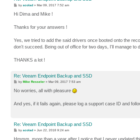
P
by
acolad
»
Mar 09, 2017 7:52 am
o
s
Hi Dima and Mike !
t
Thanks for your answers !
Yes, we tried to add the said drivers once booted onto the recove
don't succeed. Being out of office for two days, I'll manage to d
THANKS a lot !
Re: Veeam Endpoint Backup and SSD
P
by
Mike Resseler
»
Mar 09, 2017 7:53 am
o
s
No worries, all with pleasure
t
And yes, if it fails again, please log a support case ID and fo
Re: Veeam Endpoint Backup and SSD
P
by
acolad
»
Jun 22, 2018 9:24 am
o
s
Hmmm, more than a year after I notice that I never updated this