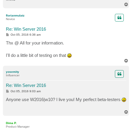
T
o
p
florianmulatz
Novice
Re: Win Server 2016
P
Oct 05, 2016 6:36 am
o
s
Thx @ All for your information.
t
I'll do a little bit of testing on that
T
o
p
yosemity
Influencer
Re: Win Server 2016
P
Oct 05, 2016 9:03 am
o
s
Anyone use W2016|w10? I live you! My perfect beta-testers
t
T
o
p
Dima P.
Product Manager