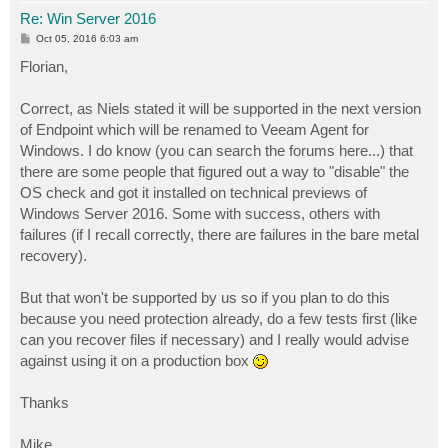
Re: Win Server 2016
P
Oct 05, 2016 6:03 am
o
s
Florian,
t
Correct, as Niels stated it will be supported in the next version
of Endpoint which will be renamed to Veeam Agent for
Windows. I do know (you can search the forums here...) that
there are some people that figured out a way to "disable" the
OS check and got it installed on technical previews of
Windows Server 2016. Some with success, others with
failures (if I recall correctly, there are failures in the bare metal
recovery).
But that won't be supported by us so if you plan to do this
because you need protection already, do a few tests first (like
can you recover files if necessary) and I really would advise
against using it on a production box
Thanks
Mike