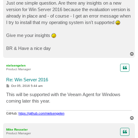
Just one simple question. Are there any insights on a new
version for Win Server 2016 because the evaluation version is
already in place and - of course - I get an error message when
I try to install that my operating system isn't supported
Give me your insights
BR & Have a nice day
T
o
p
nielsengelen
Product Manager
Re: Win Server 2016
P
Oct 05, 2016 5:44 am
o
s
This will be supported with the Veeam Agent for Windows
t
coming later this year.
GitHub:
https://github.com/nielsengelen
T
o
p
Mike Resseler
Product Manager