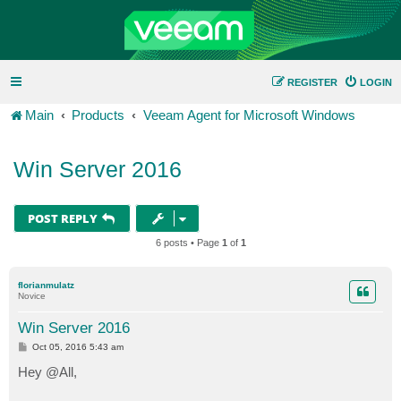
REGISTER
LOGIN
Main
Products
Veeam Agent for Microsoft Windows
Win Server 2016
POST REPLY
6 posts • Page
1
of
1
florianmulatz
Novice
Win Server 2016
P
Oct 05, 2016 5:43 am
o
s
Hey @All,
t