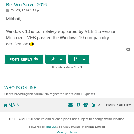
Re: Win Server 2016
P
Oct 05, 2016 1:41 pm
o
s
Mikhail,
t
Windows 10 is completely supported by VEB 1.5 version.
Moreover, VEB passed the Windows 10 compatibility
certification
T
o
p
POST REPLY
6 posts • Page
1
of
1
WHO IS ONLINE
Users browsing this forum: No registered users and 19 guests
MAIN
ALL TIMES ARE
UTC
DISCLAIMER: All feature and release plans are subject to change without notice.
Powered by
phpBB
® Forum Software © phpBB Limited
Privacy
|
Terms