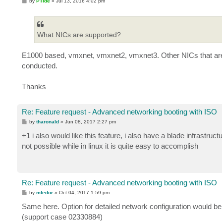
P
by
PTide
»
Jul 13, 2016 4:02 pm
o
s
t
What NICs are supported?
E1000 based, vmxnet, vmxnet2, vmxnet3. Other NICs that are 
conducted.
Thanks
Re: Feature request - Advanced networking booting with ISO
P
by
tharonald
»
Jun 08, 2017 2:27 pm
o
s
+1 i also would like this feature, i also have a blade infrastruc
t
not possible while in linux it is quite easy to accomplish
Re: Feature request - Advanced networking booting with ISO
P
by
mfedor
»
Oct 04, 2017 1:59 pm
o
s
Same here. Option for detailed network configuration would be 
t
(support case 02330884)