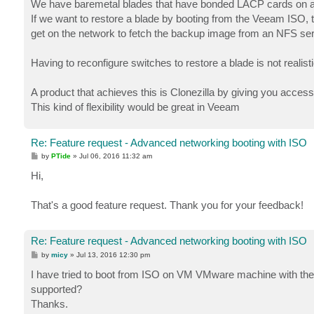
We have baremetal blades that have bonded LACP cards on 
If we want to restore a blade by booting from the Veeam ISO, 
get on the network to fetch the backup image from an NFS ser
Having to reconfigure switches to restore a blade is not realisti
A product that achieves this is Clonezilla by giving you acces
This kind of flexibility would be great in Veeam
Re: Feature request - Advanced networking booting with ISO
P
by
PTide
»
Jul 06, 2016 11:32 am
o
s
Hi,
t
That's a good feature request. Thank you for your feedback!
Re: Feature request - Advanced networking booting with ISO
P
by
micy
»
Jul 13, 2016 12:30 pm
o
s
I have tried to boot from ISO on VM VMware machine with th
t
supported?
Thanks.