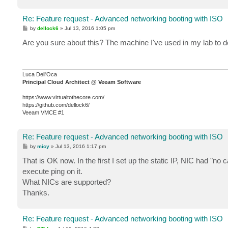
Re: Feature request - Advanced networking booting with ISO
P
by
dellock6
»
Jul 13, 2016 1:05 pm
o
s
Are you sure about this? The machine I've used in my lab to d
t
Luca Dell'Oca
Principal Cloud Architect @ Veeam Software
https://www.virtualtothecore.com/
https://github.com/dellock6/
Veeam VMCE #1
Re: Feature request - Advanced networking booting with ISO
P
by
micy
»
Jul 13, 2016 1:17 pm
o
s
That is OK now. In the first I set up the static IP, NIC had "no
t
execute ping on it.
What NICs are supported?
Thanks.
Re: Feature request - Advanced networking booting with ISO