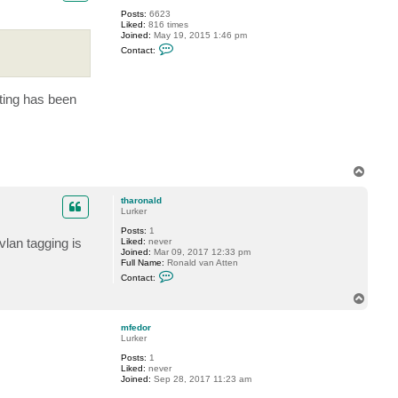
y
Posts:
6623
Liked:
816 times
Joined:
May 19, 2015 1:46 pm
C
Contact:
o
n
t
a
ting has been
c
t
P
T
i
d
e
T
o
p
tharonald
Lurker
Posts:
1
vlan tagging is
Liked:
never
Joined:
Mar 09, 2017 12:33 pm
Full Name:
Ronald van Atten
C
Contact:
o
n
T
t
o
a
p
c
mfedor
t
Lurker
t
Posts:
1
h
Liked:
never
a
Joined:
Sep 28, 2017 11:23 am
r
o