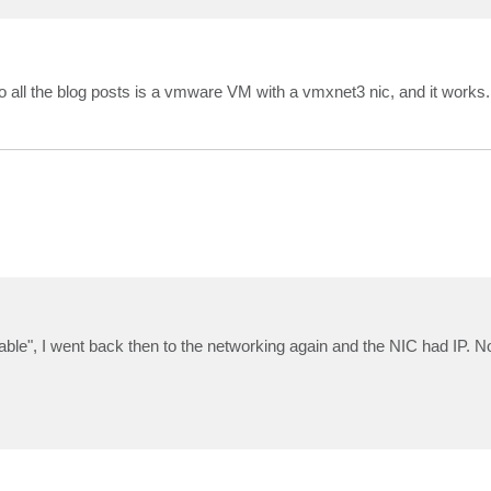
o all the blog posts is a vmware VM with a vmxnet3 nic, and it works.
 cable", I went back then to the networking again and the NIC had IP. 