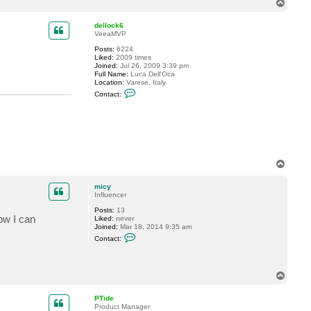
t
T
a
o
c
p
dellock6
t
VeeaMVP
m
i
Posts:
6224
c
Liked:
2009 times
y
Joined:
Jul 26, 2009 3:39 pm
Full Name:
Luca Dell'Oca
Location:
Varese, Italy
C
Contact:
o
n
t
a
c
t
d
e
T
l
o
l
o
p
micy
c
Influencer
k
6
Posts:
13
Now I can
Liked:
never
Joined:
Mar 18, 2014 9:35 am
C
Contact:
o
n
t
a
T
c
o
t
m
p
PTide
i
Product Manager
c