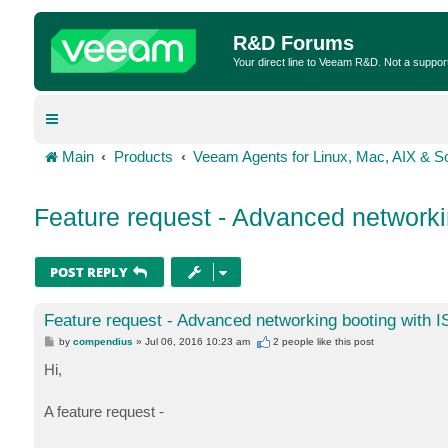
R&D Forums
Your direct line to Veeam R&D. Not a suppor
Main
Products
Veeam Agents for Linux, Mac, AIX & So
Feature request - Advanced networki
POST REPLY
Feature request - Advanced networking booting with 
P
by
compendius
»
Jul 06, 2016 10:23 am
2 people like
this post
o
s
Hi,
t
A feature request -