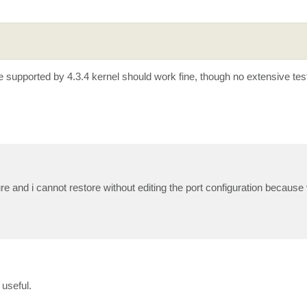
supported by 4.3.4 kernel should work fine, though no extensive tes
ture and i cannot restore without editing the port configuration because 
useful.