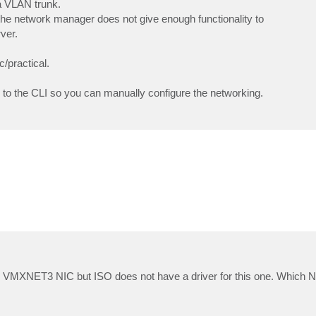
a VLAN trunk.
the network manager does not give enough functionality to
ver.
c/practical.
s to the CLI so you can manually configure the networking.
e VMXNET3 NIC but ISO does not have a driver for this one. Which N