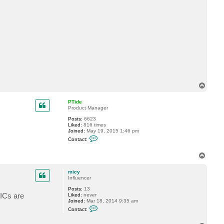
t
c
o
m
p
e
n
d
i
u
s
T
o
p
PTide
Product Manager
Posts:
6623
Liked:
816 times
Joined:
May 19, 2015 1:46 pm
C
Contact:
o
n
t
T
a
o
c
p
micy
t
Influencer
P
T
Posts:
13
i
ICs are
Liked:
never
d
Joined:
Mar 18, 2014 9:35 am
e
C
Contact:
o
n