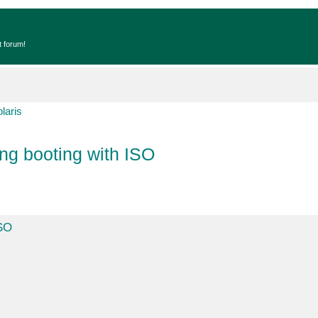
t forum!
laris
ng booting with ISO
ISO