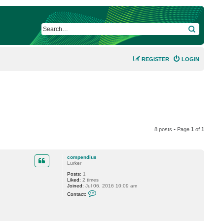
SEARCH
REGISTER
LOGIN
8 posts • Page
1
of
1
compendius
Lurker
Posts:
1
Liked:
2 times
Joined:
Jul 06, 2016 10:09 am
C
Contact:
o
n
t
a
c