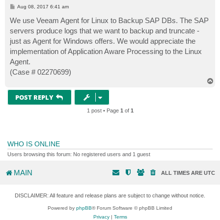
P
Aug 08, 2017 6:41 am
o
s
We use Veeam Agent for Linux to Backup SAP DBs. The SAP
t
servers produce logs that we want to backup and truncate -
just as Agent for Windows offers. We would appreciate the
implementation of Application Aware Processing to the Linux
Agent.
(Case # 02270699)
T
o
p
POST REPLY
1 post • Page
1
of
1
WHO IS ONLINE
Users browsing this forum: No registered users and 1 guest
MAIN
ALL TIMES ARE
UTC
DISCLAIMER: All feature and release plans are subject to change without notice.
Powered by
phpBB
® Forum Software © phpBB Limited
Privacy
|
Terms