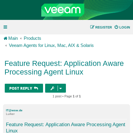
REGISTER
LOGIN
Main
Products
Veeam Agents for Linux, Mac, AIX & Solaris
Feature Request: Application Aware
Processing Agent Linux
POST REPLY
1 post • Page
1
of
1
IT@wsw.de
Lurker
Feature Request: Application Aware Processing Agent
Linux