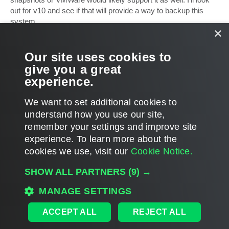
out for v10 and see if that will provide a way to backup this
system.
×
For now, I have had to go back to a single NFS server with an
ext4 partition. This means it will be an act of god to schedule a
Our site uses cookies to
reboot or any downtime, but such is life. Thanks for the info!
give you a great
experience.
ralyon
T
We want to set additional cookies to
o
p
POST REPLY
understand how you use our site,
remember your settings and improve site
4 posts • Page
1
of
1
experience. ​To learn more about the
cookies we use, visit our
Cookie Notice.
WHO IS ONLINE
SHOW ALL PARTNERS
(9) →
Users browsing this forum: No registered users and 46 guests
MAIN
MANAGE SETTINGS
ALL TIMES ARE
UTC
ACCEPT ALL
REJECT ALL
DISCLAIMER: All feature and release plans are subject to change without notice.
Powered by
phpBB
® Forum Software © phpBB Limited