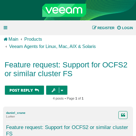
REGISTER
LOGIN
Main
Products
Veeam Agents for Linux, Mac, AIX & Solaris
Feature request: Support for OCFS2
or similar cluster FS
POST REPLY
4 posts • Page
1
of
1
daniel_crane
Lurker
Feature request: Support for OCFS2 or similar cluster
FS