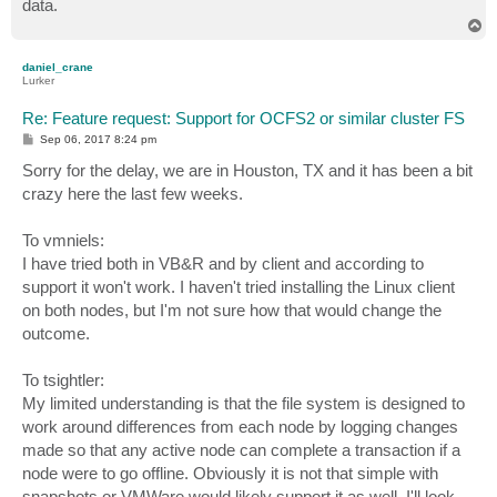
data.
T
o
p
daniel_crane
Lurker
Re: Feature request: Support for OCFS2 or similar cluster FS
P
Sep 06, 2017 8:24 pm
o
s
Sorry for the delay, we are in Houston, TX and it has been a bit
t
crazy here the last few weeks.
To vmniels:
I have tried both in VB&R and by client and according to
support it won't work. I haven't tried installing the Linux client
on both nodes, but I'm not sure how that would change the
outcome.
To tsightler:
My limited understanding is that the file system is designed to
work around differences from each node by logging changes
made so that any active node can complete a transaction if a
node were to go offline. Obviously it is not that simple with
snapshots or VMWare would likely support it as well. I'll look