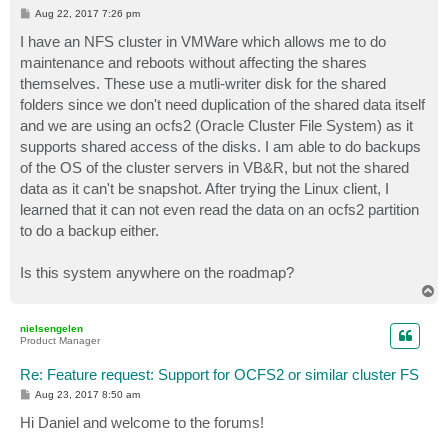
P
Aug 22, 2017 7:26 pm
o
s
I have an NFS cluster in VMWare which allows me to do
t
maintenance and reboots without affecting the shares
themselves. These use a mutli-writer disk for the shared
folders since we don't need duplication of the shared data itself
and we are using an ocfs2 (Oracle Cluster File System) as it
supports shared access of the disks. I am able to do backups
of the OS of the cluster servers in VB&R, but not the shared
data as it can't be snapshot. After trying the Linux client, I
learned that it can not even read the data on an ocfs2 partition
to do a backup either.
Is this system anywhere on the roadmap?
T
o
p
nielsengelen
Product Manager
Re: Feature request: Support for OCFS2 or similar cluster FS
P
Aug 23, 2017 8:50 am
o
s
Hi Daniel and welcome to the forums!
t