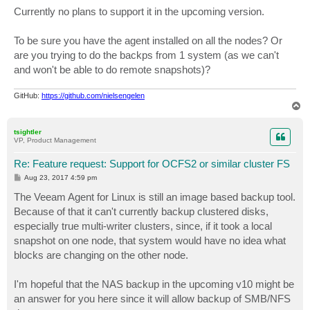
Currently no plans to support it in the upcoming version.
To be sure you have the agent installed on all the nodes? Or
are you trying to do the backps from 1 system (as we can't
and won't be able to do remote snapshots)?
GitHub:
https://github.com/nielsengelen
T
o
p
tsightler
VP, Product Management
Re: Feature request: Support for OCFS2 or similar cluster FS
P
Aug 23, 2017 4:59 pm
o
s
The Veeam Agent for Linux is still an image based backup tool.
t
Because of that it can't currently backup clustered disks,
especially true multi-writer clusters, since, if it took a local
snapshot on one node, that system would have no idea what
blocks are changing on the other node.
I'm hopeful that the NAS backup in the upcoming v10 might be
an answer for you here since it will allow backup of SMB/NFS