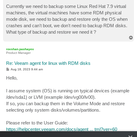
o
s
Currently we need to backup some Linux Red Hat 7.9 virtual
t
machines, the virtual machines have some RDM physical
mode disk, we need to backup and restore only the OS when
crashes and can't boot, we don't need to backup RDM disks.
What type of backup and restore we need it ?
T
o
p
rovshan.pashayev
Product Manager
Re: Veeam agent for linux with RDM disks
P
Aug 18, 2023 9:44 am
o
s
Hello,
t
I assume system (OS) is running on typical devices (example
/dev/sda1) or LVM (example /dev/vg00/lv00).
If so, you can backup them in the Volume Mode and restore
selecting only system disks/volumes/partitions.
Please refer to the User Guide:
https://helpcenter.veeam.com/docs/agent ... tml?ver=60
https://helpcenter.veeam.com/docs/agent ... tml?ver=60