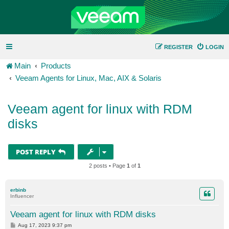
REGISTER
LOGIN
Main
Products
Veeam Agents for Linux, Mac, AIX & Solaris
Veeam agent for linux with RDM
disks
POST REPLY
2 posts • Page
1
of
1
erbinb
Influencer
Veeam agent for linux with RDM disks
P
Aug 17, 2023 9:37 pm