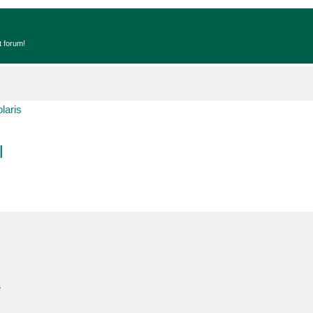
t forum!
laris
l
e