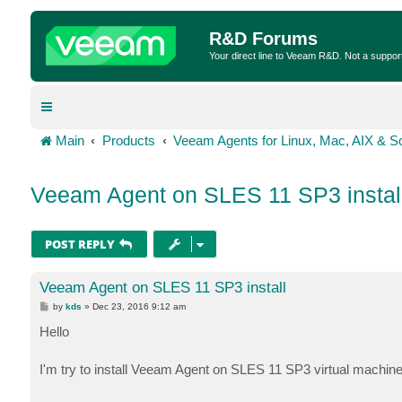
R&D Forums
Your direct line to Veeam R&D. Not a suppor
Main
Products
Veeam Agents for Linux, Mac, AIX & So
Veeam Agent on SLES 11 SP3 instal
POST REPLY
Veeam Agent on SLES 11 SP3 install
P
by
kds
»
Dec 23, 2016 9:12 am
o
s
Hello
t
I'm try to install Veeam Agent on SLES 11 SP3 virtual machin