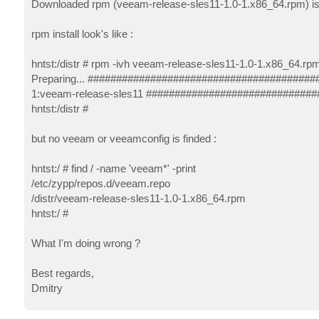
Downloaded rpm (veeam-release-sles11-1.0-1.x86_64.rpm) is 8
rpm install look's like :
hntst:/distr # rpm -ivh veeam-release-sles11-1.0-1.x86_64.rp
Preparing... ########################################
1:veeam-release-sles11 ##############################
hntst:/distr #
but no veeam or veeamconfig is finded :
hntst:/ # find / -name 'veeam*' -print
/etc/zypp/repos.d/veeam.repo
/distr/veeam-release-sles11-1.0-1.x86_64.rpm
hntst:/ #
What I'm doing wrong ?
Best regards,
Dmitry