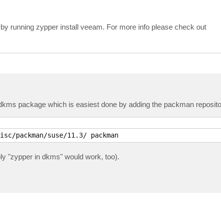
 by running zypper install veeam. For more info please check out
he dkms package which is easiest done by adding the packman reposito
isc/packman/suse/11.3/ packman
ly "zypper in dkms" would work, too).