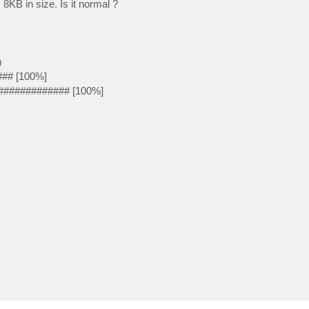
KB in size. Is it normal ?
m
### [100%]
############# [100%]