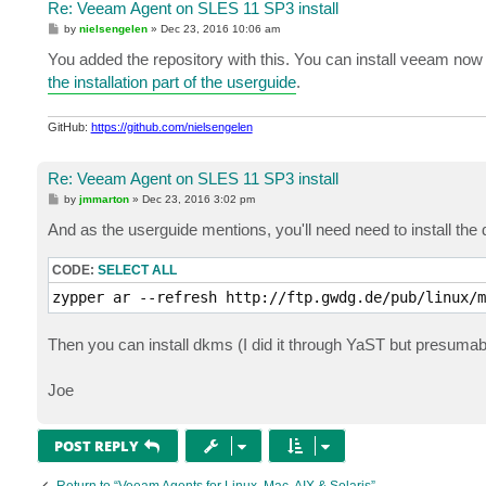
Re: Veeam Agent on SLES 11 SP3 install
P
by
nielsengelen
»
Dec 23, 2016 10:06 am
o
s
You added the repository with this. You can install veeam now
t
the installation part of the userguide
.
GitHub:
https://github.com/nielsengelen
Re: Veeam Agent on SLES 11 SP3 install
P
by
jmmarton
»
Dec 23, 2016 3:02 pm
o
s
And as the userguide mentions, you'll need need to install t
t
CODE:
SELECT ALL
zypper ar --refresh http://ftp.gwdg.de/pub/linux/m
Then you can install dkms (I did it through YaST but presumab
Joe
POST REPLY