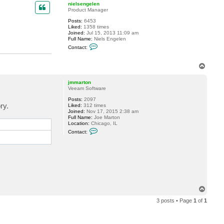
p
nielsengelen
Product Manager
Posts:
6453
Liked:
1358 times
Joined:
Jul 15, 2013 11:09 am
Full Name:
Niels Engelen
C
Contact:
o
n
t
T
a
o
c
p
t
jmmarton
n
Veeam Software
i
e
Posts:
2097
l
ry.
Liked:
312 times
s
Joined:
Nov 17, 2015 2:38 am
e
Full Name:
Joe Marton
n
Location:
Chicago, IL
g
C
Contact:
e
o
l
n
e
t
n
a
c
t
j
m
m
T
a
r
o
3 posts • Page
1
of
1
t
p
o
n