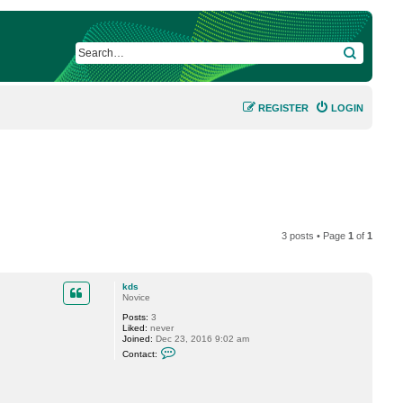
SEARCH
REGISTER
LOGIN
3 posts • Page
1
of
1
kds
Novice
Posts:
3
Liked:
never
Joined:
Dec 23, 2016 9:02 am
C
Contact:
o
n
t
a
c