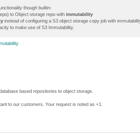
nctionality though builtin:
repo) to Object storage repo with
immutability
ty
instead of configuring a S3 object storage copy job with immutability.
city to make use of S3 Immutability.
utability
 database based repositories to object storage.
tant to our customers. Your request is noted as +1.