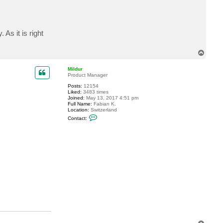
c
t
s
d
v
 As it is right
T
o
p
Mildur
Product Manager
Posts:
12154
Liked:
3483 times
Joined:
May 13, 2017 4:51 pm
Full Name:
Fabian K.
Location:
Switzerland
C
Contact:
o
n
t
a
c
t
M
i
l
d
u
r