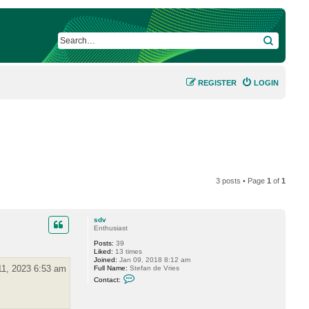
SEARCH
REGISTER
LOGIN
3 posts • Page
1
of
1
sdv
Enthusiast
Posts:
39
Liked:
13 times
Joined:
Jan 09, 2018 8:12 am
11, 2023 6:53 am
Full Name:
Stefan de Vries
C
Contact:
o
n
t
a