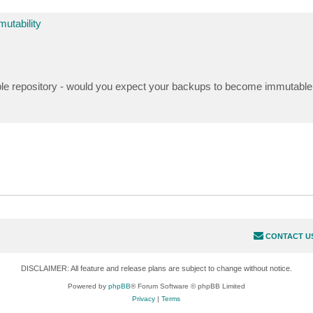
utability
able repository - would you expect your backups to become immutable 
CONTACT U
DISCLAIMER: All feature and release plans are subject to change without notice.
Powered by
phpBB
® Forum Software © phpBB Limited
Privacy
|
Terms