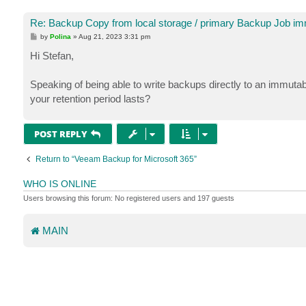
Re: Backup Copy from local storage / primary Backup Job imm
P
by
Polina
»
Aug 21, 2023 3:31 pm
o
s
Hi Stefan,
t
Speaking of being able to write backups directly to an immut
your retention period lasts?
POST REPLY
Return to “Veeam Backup for Microsoft 365”
WHO IS ONLINE
Users browsing this forum: No registered users and 197 guests
MAIN