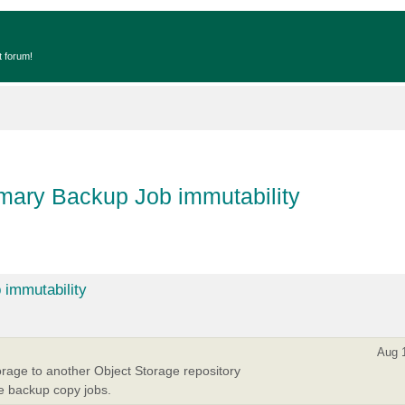
t forum!
imary Backup Job immutability
 immutability
Aug 
rage to another Object Storage repository
se backup copy jobs.