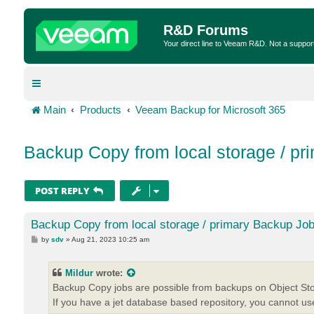
R&D Forums
Your direct line to Veeam R&D. Not a suppor
Main
Products
Veeam Backup for Microsoft 365
Backup Copy from local storage / pr
POST REPLY
Backup Copy from local storage / primary Backup Job
P
by
sdv
»
Aug 21, 2023 10:25 am
o
s
t
Mildur
wrote:
Backup Copy jobs are possible from backups on Object Sto
If you have a jet database based repository, you cannot u