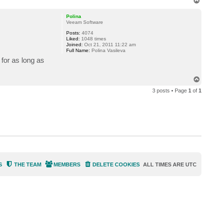
T
o
p
Polina
Veeam Software
Posts:
4074
Liked:
1048 times
Joined:
Oct 21, 2011 11:22 am
Full Name:
Polina Vasileva
for as long as
T
o
3 posts • Page
1
of
1
p
S
THE TEAM
MEMBERS
DELETE COOKIES
ALL TIMES ARE
UTC