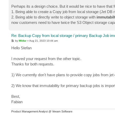
Perhaps its a design choice. But it would be nice to have that fu
1. Being able to create a Copy job from local storage (Jet DB 
2. Being able to directly write to object storage with
immutabil
now customers need to have twice the S3 Object storage capa
Re: Backup Copy from local storage / primary Backup Job imm
P
by
Mildur
»
Aug 21, 2023 10:44 am
o
s
Hello Stefan
t
I moved your request from the other topic.
Thanks for both requests.
1) We currently don't have plans to provide copy jobs from jet
2) We know that immutability for primary backup jobs is impor
Best,
Fabian
Product Management Analyst @ Veeam Software