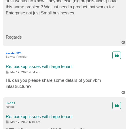
Just wanted to know if anyone else (big organisations) have
this same problem? We just need a product that works for
Enterprise not just Small businesses.
Regards
T
o
p
karsten123
Service Provider
Re: backup issues with large tenant
P
Mar 17, 2023 4:54 am
o
s
Hi, can you please share some details of your vbm
t
infastructure?
T
o
p
clo101
Novice
Re: backup issues with large tenant
P
Mar 17, 2023 6:10 am
o
s