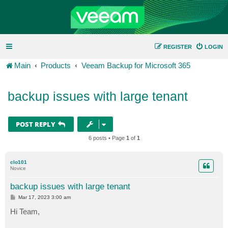
REGISTER
LOGIN
Main
Products
Veeam Backup for Microsoft 365
backup issues with large tenant
POST REPLY
6 posts • Page
1
of
1
clo101
Novice
backup issues with large tenant
P
Mar 17, 2023 3:00 am
o
s
Hi Team,
t