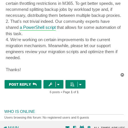
certain throttling restrictions in M365. To get better speeds, we
recommend splitting backup jobs by workload type and, if
necessary, distributing them between multiple backup proxies.
2. That's not trivial indeed. Our community experts have
shared
a PowerShell script
that allows for some automation of
this task.
4. We're working on certain improvements to the current
migration mechanism. Meanwhile, please let our support
engineers review your migration scripts and optimize them if
needed.
Thanks!
T
o
p
POST REPLY
6 posts • Page
1
of
1
WHO IS ONLINE
Users browsing this forum: No registered users and 6 guests
MAIN