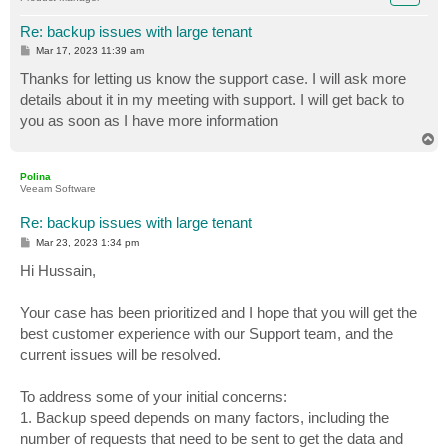
Re: backup issues with large tenant
P
Mar 17, 2023 11:39 am
o
s
Thanks for letting us know the support case. I will ask more
t
details about it in my meeting with support. I will get back to
you as soon as I have more information
T
o
p
Polina
Veeam Software
Re: backup issues with large tenant
P
Mar 23, 2023 1:34 pm
o
s
Hi Hussain,
t
Your case has been prioritized and I hope that you will get the
best customer experience with our Support team, and the
current issues will be resolved.
To address some of your initial concerns:
1. Backup speed depends on many factors, including the
number of requests that need to be sent to get the data and