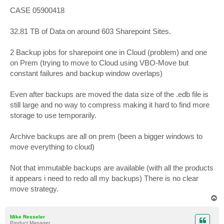
o
s
CASE 05900418
t
32.81 TB of Data on around 603 Sharepoint Sites.
2 Backup jobs for sharepoint one in Cloud (problem) and one
on Prem (trying to move to Cloud using VBO-Move but
constant failures and backup window overlaps)
Even after backups are moved the data size of the .edb file is
still large and no way to compress making it hard to find more
storage to use temporarily.
Archive backups are all on prem (been a bigger windows to
move everything to cloud)
Not that immutable backups are available (with all the products
it appears i need to redo all my backups) There is no clear
move strategy.
T
o
p
Mike Resseler
Product Manager