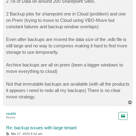
2 TB of Data on around 200 Sharepoint Sites.
t
2 Backup jobs for sharepoint one in Cloud (problem) and one
on Prem (trying to move to Cloud using VBO-Move but
constant failures and backup window overlaps)
Even after backups are moved the data size of the .edb file is
still large and no way to compress making it hard to find more
storage to use temporarily.
Archive backups are all on prem (been a bigger windows to
move everything to cloud)
Not that immutable backups are available (with all the products
it appears i need to redo all my backups) There is no clear
move strategy.
T
o
p
clo101
Novice
Re: backup issues with large tenant
P
Mar 17, 2023 6:14 am