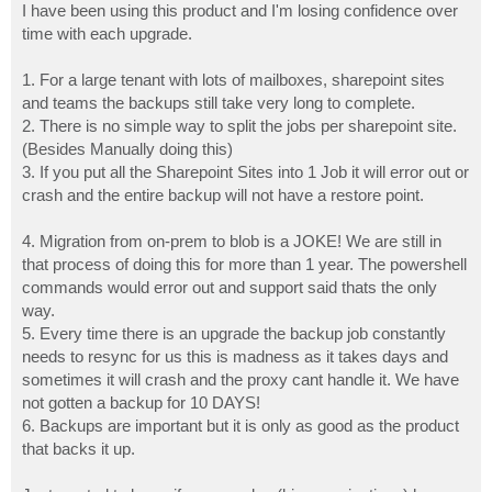
I have been using this product and I'm losing confidence over
time with each upgrade.
1. For a large tenant with lots of mailboxes, sharepoint sites
and teams the backups still take very long to complete.
2. There is no simple way to split the jobs per sharepoint site.
(Besides Manually doing this)
3. If you put all the Sharepoint Sites into 1 Job it will error out or
crash and the entire backup will not have a restore point.
4. Migration from on-prem to blob is a JOKE! We are still in
that process of doing this for more than 1 year. The powershell
commands would error out and support said thats the only
way.
5. Every time there is an upgrade the backup job constantly
needs to resync for us this is madness as it takes days and
sometimes it will crash and the proxy cant handle it. We have
not gotten a backup for 10 DAYS!
6. Backups are important but it is only as good as the product
that backs it up.