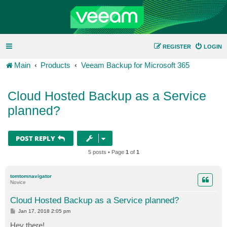
REGISTER
LOGIN
Main
Products
Veeam Backup for Microsoft 365
Cloud Hosted Backup as a Service
planned?
POST REPLY
5 posts • Page
1
of
1
tomtomnavigator
Novice
Cloud Hosted Backup as a Service planned?
P
Jan 17, 2018 2:05 pm
o
s
Hey there!