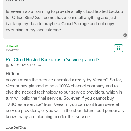
t
Is Veeam also planning to provide a fully cloud hosted backup
for Office 365? So I do not have to install anything and just
back up my data to maybe a Cloud Storage and not copy
evrything to my local storage.
T
o
p
dellock6
VeeaMVP
Re: Cloud Hosted Backup as a Service planned?
P
Jan 21, 2018 1:12 pm
o
s
Hi Tom,
t
do you mean the service operated directly by Veeam? So far,
Veeam has planned to be a 100% channel company and to
give the needed technology to our service providers, which in
turn will build the final service. So, even if you cannot buy
"VBO as a service" from Veeam, you can do it from several
service providers, or you will in the short future, as I personally
know many are planning to offer this service.
Luca Dell'Oca