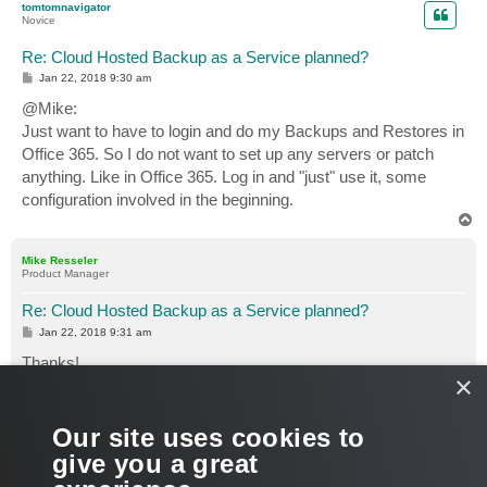
tomtomnavigator
Novice
Re: Cloud Hosted Backup as a Service planned?
P
Jan 22, 2018 9:30 am
o
s
@Mike:
t
Just want to have to login and do my Backups and Restores in
Office 365. So I do not want to set up any servers or patch
anything. Like in Office 365. Log in and "just" use it, some
configuration involved in the beginning.
T
o
p
Mike Resseler
Product Manager
Re: Cloud Hosted Backup as a Service planned?
P
Jan 22, 2018 9:31 am
o
s
Thanks!
t
×
So yes, as Luca said. There are service providers planning
this at this moment
Our site uses cookies to
give you a great
Cheers