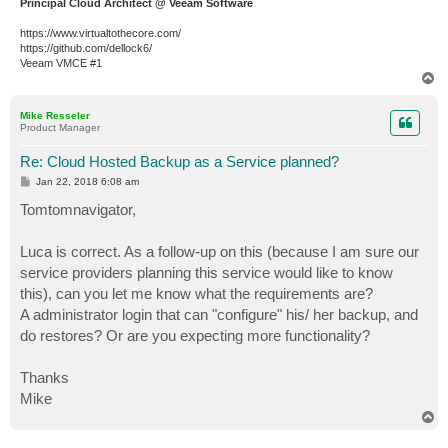
Principal Cloud Architect @ Veeam Software
https://www.virtualtothecore.com/
https://github.com/dellock6/
Veeam VMCE #1
T
o
p
Mike Resseler
Product Manager
Re: Cloud Hosted Backup as a Service planned?
P
Jan 22, 2018 6:08 am
o
s
Tomtomnavigator,
t
Luca is correct. As a follow-up on this (because I am sure our
service providers planning this service would like to know
this), can you let me know what the requirements are?
A administrator login that can "configure" his/ her backup, and
do restores? Or are you expecting more functionality?
Thanks
Mike
T
o
p