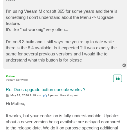
t
I'm using Veeam Microsoft 365 for some years and there is
something I don't understand about the Menu -> Upgrade
feature.
It's like "not worknig" very often...
I'm on 8.3 build and it still says me you're up to date while
there is the 8.4 available. Is it expected ? It was exactly the
same for several previous versions and I would like to
understand what this button is for please
T
o
p
Polina
Veeam Software
Re: Does upgrade button console works ?
P
May 19, 2026 9:18 am
1 person likes
this post
o
s
Hi Matteu,
t
It works, but your confusion is fully understandable. Updates
about a newer version being available are delayed compared
to the release date. We do it on purpose spending additional