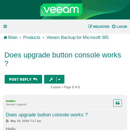
REGISTER
LOGIN
Main
Products
Veeam Backup for Microsoft 365
Does upgrade button console works
?
POST REPLY
3 posts • Page
1
of
1
matteu
Veeam Legend
Does upgrade button console works ?
P
May 19, 2026 7:17 am
o
s
Hello,