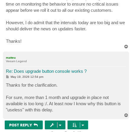
time on monitoring the behavior to ensure no critical issues
appear before we roll it out to all our existing customers.
However, I do admit that the intervals today are too big and we
should deliver the news on updates faster.
Thanks!
T
o
p
matteu
Veeam Legend
Re: Does upgrade button console works ?
P
May 19, 2026 12:54 pm
o
s
Thanks for the clarification.
t
For sure, more than 1 month and upgrade in place not
available is too long :/. At least now I know why this button is
"useless" with this delay.
T
o
p
POST REPLY