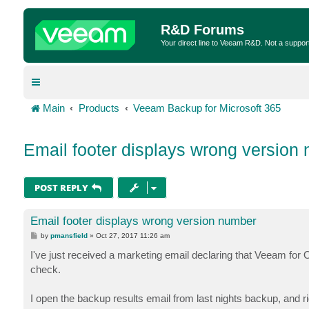
R&D Forums
Your direct line to Veeam R&D. Not a suppor
Main
Products
Veeam Backup for Microsoft 365
Email footer displays wrong version
POST REPLY
Email footer displays wrong version number
P
by
pmansfield
»
Oct 27, 2017 11:26 am
o
s
I've just received a marketing email declaring that Veeam for O
t
check.
I open the backup results email from last nights backup, and r