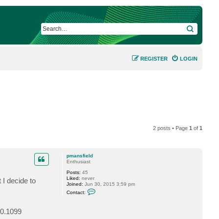
SEARCH
REGISTER
LOGIN
2 posts • Page
1
of
1
pmansfield
Enthusiast
Posts:
45
Liked:
never
 I decide to
Joined:
Jun 30, 2015 3:59 pm
C
Contact:
o
n
t
.0.1099
a
c