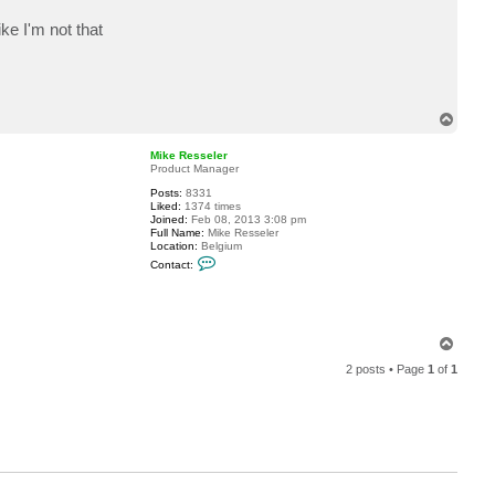
t
p
ke I'm not that
m
a
n
s
f
i
T
e
l
o
d
p
Mike Resseler
Product Manager
Posts:
8331
Liked:
1374 times
Joined:
Feb 08, 2013 3:08 pm
Full Name:
Mike Resseler
Location:
Belgium
C
Contact:
o
n
t
a
c
t
T
M
o
i
2 posts • Page
1
of
1
p
k
e
R
e
s
s
e
l
e