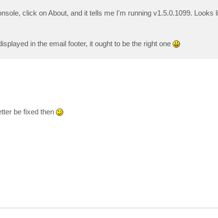
le, click on About, and it tells me I'm running v1.5.0.1099. Looks li
isplayed in the email footer, it ought to be the right one
etter be fixed then