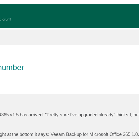
t forum!
 number
365 v1.5 has arrived. "Pretty sure I've upgraded already" thinks I, but
ight at the bottom it says: Veeam Backup for Microsoft Office 365 1.0