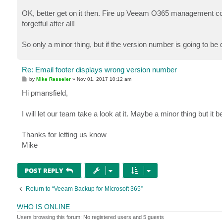
OK, better get on it then. Fire up Veeam O365 management conso
forgetful after all!
So only a minor thing, but if the version number is going to be d
Re: Email footer displays wrong version number
P
by
Mike Resseler
»
Nov 01, 2017 10:12 am
o
s
Hi pmansfield,
t
I will let our team take a look at it. Maybe a minor thing but it b
Thanks for letting us know
Mike
POST REPLY
Return to “Veeam Backup for Microsoft 365”
WHO IS ONLINE
Users browsing this forum: No registered users and 5 guests