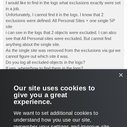
I would like to find in the logs what exclusions exactly were set
in a job.
Unfortunately, I cannot find it in the logs. I know that 2
exclusions were defined: All Personal Sites + one single SP
site
i can see in the logs that 2 objects were excluded. I can also
see that All Personal sites were excluded. But cannot find
anything about the single site.
As the single site was removed from the exclusions via gui we
cannot figure out which site it was.
Do you log all excluded objects in the logs?
If yes, where/how to find them in the logs?
×
If no, why not?
TIA.
Our site uses cookies to
case: # 08100432
give you a great
Best regards,
experience.
Bjoern
T
We want to set additional cookies to
o
p
POST REPLY
understand how you use our site,
remember your settings and improve site
1 post • Page
1
of
1