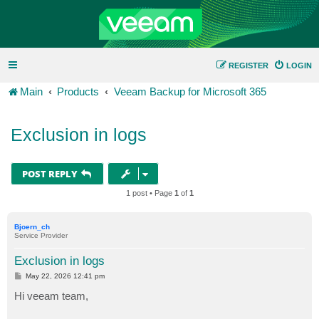
REGISTER
LOGIN
Main
Products
Veeam Backup for Microsoft 365
Exclusion in logs
POST REPLY
1 post • Page
1
of
1
Bjoern_ch
Service Provider
Exclusion in logs
P
May 22, 2026 12:41 pm
o
s
Hi veeam team,
t