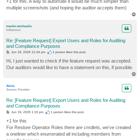
+1 for this. A way to automate it would be much simpler than
t
multiple screenshots (and hoping the auditor accepts them)
T
o
p
martin.michaelis
Influencer
Re: [Feature Request] Export Users and Roles for Auditing
and Compliance Purposes
P
Jun 19, 2026 12:44 pm
1 person likes
this post
o
s
Hi, I just wanted to check if the feature request was accepted.
t
Our auditors would like to have a statement on this, if possible.
T
o
p
AlexL
Service Provider
Re: [Feature Request] Export Users and Roles for Auditing
and Compliance Purposes
P
Jun 19, 2026 1:16 pm
1 person likes
this post
o
s
+1 for this
t
For Restore Operator Roles there are cmdlets, we've created
a oneliner which enumerated all including members from