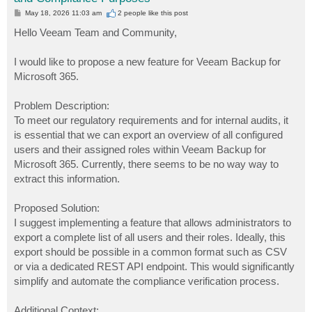
P
May 18, 2026 11:03 am
2 people like
this post
o
s
Hello Veeam Team and Community,
t
I would like to propose a new feature for Veeam Backup for
Microsoft 365.
Problem Description:
To meet our regulatory requirements and for internal audits, it
is essential that we can export an overview of all configured
users and their assigned roles within Veeam Backup for
Microsoft 365. Currently, there seems to be no way way to
extract this information.
Proposed Solution:
I suggest implementing a feature that allows administrators to
export a complete list of all users and their roles. Ideally, this
export should be possible in a common format such as CSV
or via a dedicated REST API endpoint. This would significantly
simplify and automate the compliance verification process.
Additional Context: