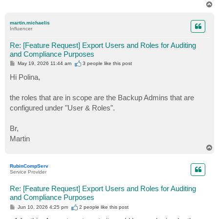
T
o
p
martin.michaelis
Influencer
Re: [Feature Request] Export Users and Roles for Auditing
and Compliance Purposes
P
May 19, 2026 11:44 am
3 people like
this post
o
s
Hi Polina,
t
the roles that are in scope are the Backup Admins that are
configured under "User & Roles".
Br,
Martin
T
o
p
RubinCompServ
Service Provider
Re: [Feature Request] Export Users and Roles for Auditing
and Compliance Purposes
P
Jun 10, 2026 4:25 pm
2 people like
this post
o
s