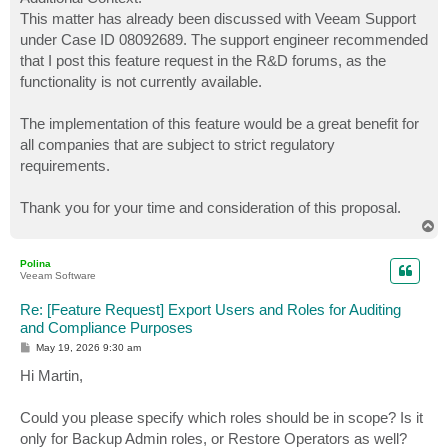
This matter has already been discussed with Veeam Support
under Case ID 08092689. The support engineer recommended
that I post this feature request in the R&D forums, as the
functionality is not currently available.
The implementation of this feature would be a great benefit for
all companies that are subject to strict regulatory
requirements.
Thank you for your time and consideration of this proposal.
T
o
p
Polina
Veeam Software
Re: [Feature Request] Export Users and Roles for Auditing
and Compliance Purposes
P
May 19, 2026 9:30 am
o
s
Hi Martin,
t
Could you please specify which roles should be in scope? Is it
only for Backup Admin roles, or Restore Operators as well?