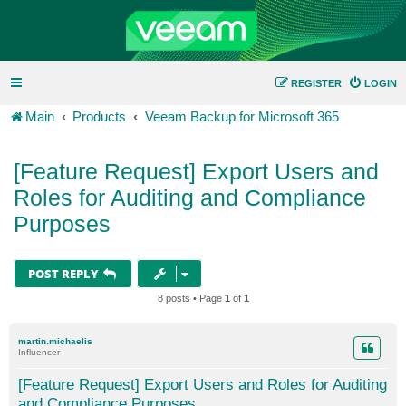
REGISTER
LOGIN
Main
Products
Veeam Backup for Microsoft 365
[Feature Request] Export Users and
Roles for Auditing and Compliance
Purposes
POST REPLY
8 posts • Page
1
of
1
martin.michaelis
Influencer
[Feature Request] Export Users and Roles for Auditing
and Compliance Purposes