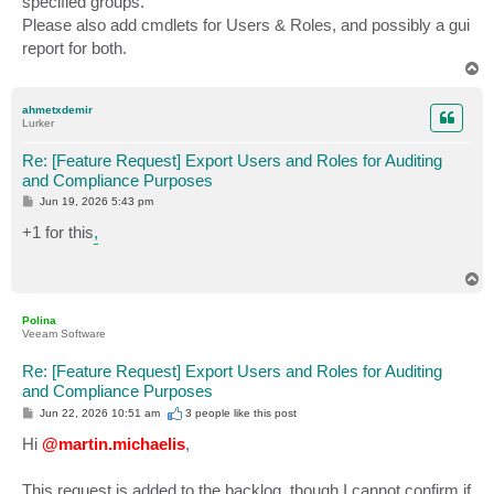
specified groups.
Please also add cmdlets for Users & Roles, and possibly a gui
report for both.
T
o
p
ahmetxdemir
Lurker
Re: [Feature Request] Export Users and Roles for Auditing
and Compliance Purposes
P
Jun 19, 2026 5:43 pm
o
s
+1 for this
,
t
T
o
p
Polina
Veeam Software
Re: [Feature Request] Export Users and Roles for Auditing
and Compliance Purposes
P
Jun 22, 2026 10:51 am
3 people like
this post
o
s
Hi
@martin.michaelis
,
t
This request is added to the backlog, though I cannot confirm if