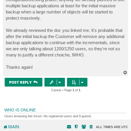
multiple backup applications at least for the initial massive
backup when a large number of objects will be started to
protect massively.
We already reviewed the doc you linked me. It's probable that
after the initial backup the Customer will remove any additional
backup applications to continue with the incrementals, since
we are only talking about 1200/1250 users, so they're not so
many to justify a different choiche, IMHO.
Thanks again!
T
o
p
POST REPLY
3 posts • Page
1
of
1
WHO IS ONLINE
Users browsing this forum: No registered users and 9 guests
MAIN
ALL TIMES ARE
UTC