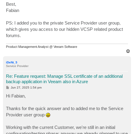
Best,
Fabian
PS: I added you to the private Service Provider user group,
which gives you access to our hidden VCSP related product
forums.
Product Management Analyst @ Veeam Software
T
o
p
iDeNt_5
Service Provider
Re: Feature request: Manage SSL certificate of an additional
backup application in Veeam also in Azure
P
Jun 27, 2025 1:54 pm
o
s
Hi Fabian,
t
Thanks for the quick answer and to added me to the Service
Provider user group
Working with the current Customer, we're still in an initial
configuration/testing phase; anyway we already planned to use