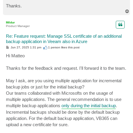
Thanks.
T
o
p
Mildur
Product Manager
Re: Feature request: Manage SSL certificate of an additional
backup application in Veeam also in Azure
P
Jun 27, 2025 1:31 pm
1 person likes
this post
o
s
Hi Matteo
t
Thanks for the feedback and request. I'll forward it to the team.
May I ask, are you using multiple application for incremental
backup jobs or just for the initial backup?
Our teams collaborated with Microsofts on the usage of
multiple applications. The general recommendation is to use
multiple backup applications
only during the initial backup
.
Incremental backups should be done by the default backup
application. For the default backup application, VB365 can
upload a new certificate for sure.