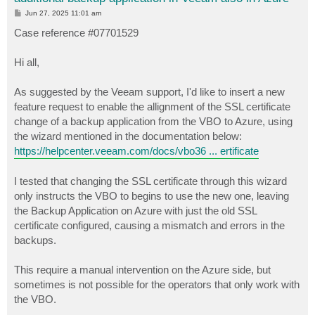
P
Jun 27, 2025 11:01 am
o
s
Case reference #07701529
t
Hi all,
As suggested by the Veeam support, I'd like to insert a new
feature request to enable the allignment of the SSL certificate
change of a backup application from the VBO to Azure, using
the wizard mentioned in the documentation below:
https://helpcenter.veeam.com/docs/vbo36 ... ertificate
I tested that changing the SSL certificate through this wizard
only instructs the VBO to begins to use the new one, leaving
the Backup Application on Azure with just the old SSL
certificate configured, causing a mismatch and errors in the
backups.
This require a manual intervention on the Azure side, but
sometimes is not possible for the operators that only work with
the VBO.