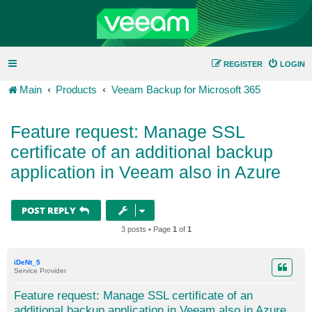
REGISTER
LOGIN
Main
Products
Veeam Backup for Microsoft 365
Feature request: Manage SSL
certificate of an additional backup
application in Veeam also in Azure
POST REPLY
3 posts • Page
1
of
1
iDeNt_5
Service Provider
Feature request: Manage SSL certificate of an
additional backup application in Veeam also in Azure