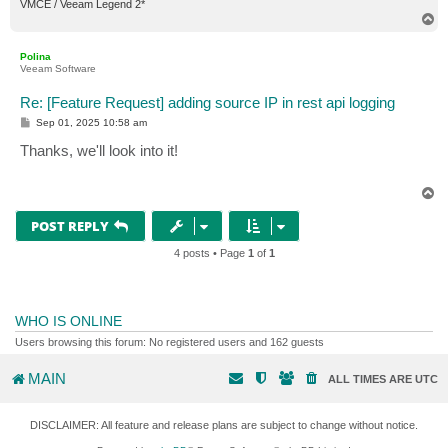
VMCE / Veeam Legend 2*
T
o
p
Polina
Veeam Software
Re: [Feature Request] adding source IP in rest api logging
P
Sep 01, 2025 10:58 am
o
s
Thanks, we'll look into it!
t
T
o
p
POST REPLY
4 posts • Page
1
of
1
WHO IS ONLINE
Users browsing this forum: No registered users and 162 guests
MAIN
ALL TIMES ARE
UTC
DISCLAIMER: All feature and release plans are subject to change without notice.