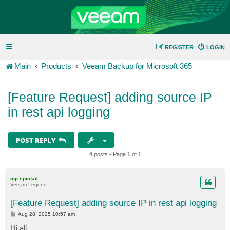
REGISTER
LOGIN
Main
Products
Veeam Backup for Microsoft 365
[Feature Request] adding source IP
in rest api logging
POST REPLY
4 posts • Page
1
of
1
mjr.epicfail
Veeam Legend
[Feature Request] adding source IP in rest api logging
P
Aug 28, 2025 10:57 am
o
s
Hi all,