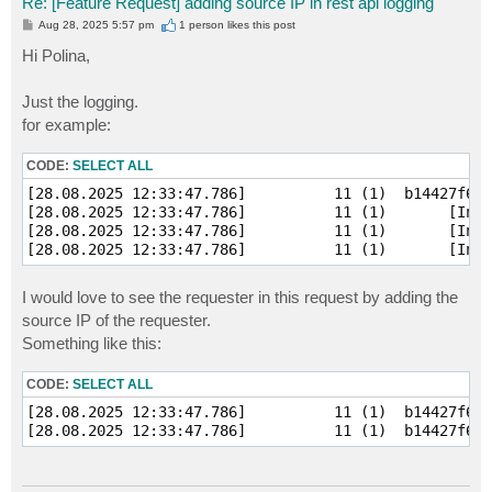
Re: [Feature Request] adding source IP in rest api logging
P
Aug 28, 2025 5:57 pm
1 person likes
this post
o
s
Hi Polina,
t
Just the logging.
for example:
CODE:
SELECT ALL
[28.08.2025 12:33:47.786]          11 (1)  b14427f6b2
[28.08.2025 12:33:47.786]          11 (1)       [Info
[28.08.2025 12:33:47.786]          11 (1)       [Info
I would love to see the requester in this request by adding the
source IP of the requester.
Something like this:
CODE:
SELECT ALL
[28.08.2025 12:33:47.786]          11 (1)  b14427f6b2