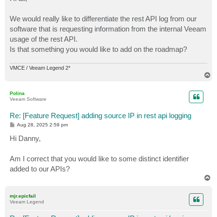
t
We would really like to differentiate the rest API log from our
software that is requesting information from the internal Veeam
usage of the rest API.
Is that something you would like to add on the roadmap?
VMCE / Veeam Legend 2*
T
o
p
Polina
Veeam Software
Re: [Feature Request] adding source IP in rest api logging
P
Aug 28, 2025 2:59 pm
o
s
Hi Danny,
t
Am I correct that you would like to some distinct identifier
added to our APIs?
T
o
p
mjr.epicfail
Veeam Legend