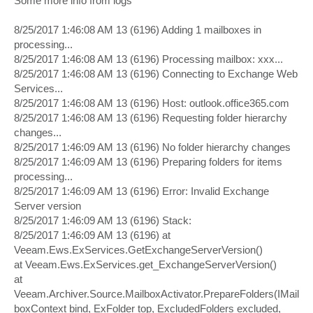
Some more info from logs
t
8/25/2017 1:46:08 AM 13 (6196) Adding 1 mailboxes in
processing...
8/25/2017 1:46:08 AM 13 (6196) Processing mailbox: xxx...
8/25/2017 1:46:08 AM 13 (6196) Connecting to Exchange Web
Services...
8/25/2017 1:46:08 AM 13 (6196) Host: outlook.office365.com
8/25/2017 1:46:08 AM 13 (6196) Requesting folder hierarchy
changes...
8/25/2017 1:46:09 AM 13 (6196) No folder hierarchy changes
8/25/2017 1:46:09 AM 13 (6196) Preparing folders for items
processing...
8/25/2017 1:46:09 AM 13 (6196) Error: Invalid Exchange
Server version
8/25/2017 1:46:09 AM 13 (6196) Stack:
8/25/2017 1:46:09 AM 13 (6196) at
Veeam.Ews.ExServices.GetExchangeServerVersion()
at Veeam.Ews.ExServices.get_ExchangeServerVersion()
at
Veeam.Archiver.Source.MailboxActivator.PrepareFolders(IMail
boxContext bind, ExFolder top, ExcludedFolders excluded,