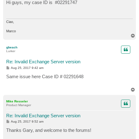
s
Hi guys, my case ID is #02291747
t
Ciao,
Marco
T
o
p
gbeach
Lurker
Re: Invalid Exchange Server version
P
Aug 25, 2017 9:42 am
o
s
Same issue here Case ID # 02291648
t
T
o
p
Mike Resseler
Product Manager
Re: Invalid Exchange Server version
P
Aug 25, 2017 9:52 am
o
s
Thanks Gary, and welcome to the forums!
t