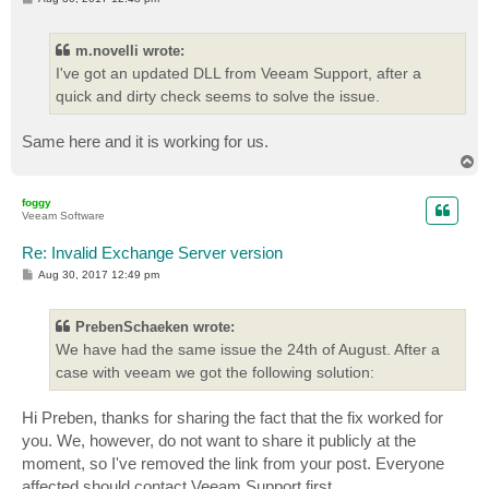
o
s
t
m.novelli wrote:
I've got an updated DLL from Veeam Support, after a
quick and dirty check seems to solve the issue.
Same here and it is working for us.
T
o
p
foggy
Veeam Software
Re: Invalid Exchange Server version
P
Aug 30, 2017 12:49 pm
o
s
t
PrebenSchaeken wrote:
We have had the same issue the 24th of August. After a
case with veeam we got the following solution:
Hi Preben, thanks for sharing the fact that the fix worked for
you. We, however, do not want to share it publicly at the
moment, so I've removed the link from your post. Everyone
affected should contact Veeam Support first.