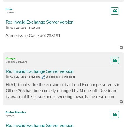
o
p
Kane
Lurker
Re: Invalid Exchange Server version
P
Aug 27, 2017 3:55 am
o
s
Same issue Case #02293191.
t
T
o
p
Kostya
Veeam Software
Re: Invalid Exchange Server version
P
Aug 27, 2017 6:52 pm
3 people like
this post
o
s
Hi All, it looks like the version of backend Exchange servers in
t
Office 365 has been quietly changed by Microsoft. Dev team
is aware of this issue and is working towards the resolution.
T
o
p
Pedro Ferreira
Novice
Re: Invalid Exchange Server version