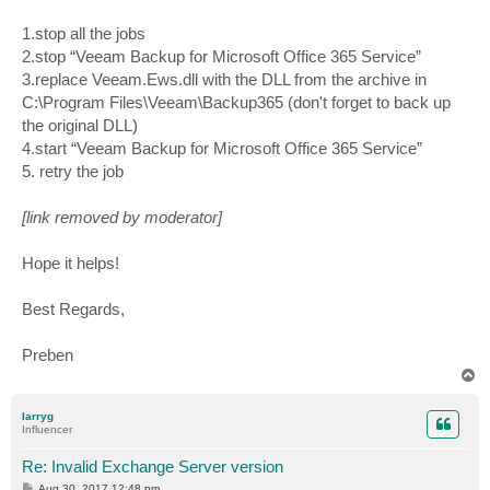
1.stop all the jobs
2.stop “Veeam Backup for Microsoft Office 365 Service”
3.replace Veeam.Ews.dll with the DLL from the archive in
C:\Program Files\Veeam\Backup365 (don't forget to back up
the original DLL)
4.start “Veeam Backup for Microsoft Office 365 Service”
5. retry the job
[link removed by moderator]
Hope it helps!
Best Regards,
Preben
T
o
p
larryg
Influencer
Re: Invalid Exchange Server version
P
Aug 30, 2017 12:48 pm