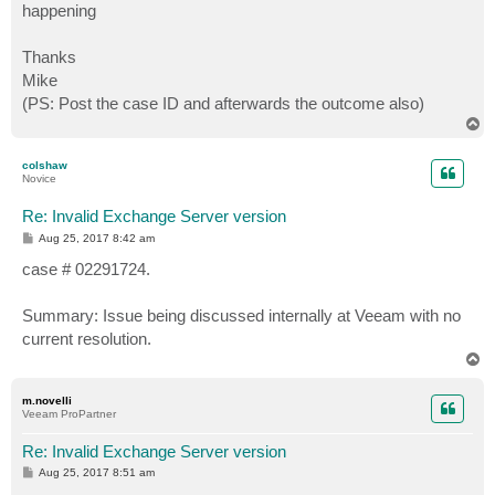
happening
Thanks
Mike
(PS: Post the case ID and afterwards the outcome also)
T
o
p
colshaw
Novice
Re: Invalid Exchange Server version
P
Aug 25, 2017 8:42 am
o
s
case # 02291724.
t
Summary: Issue being discussed internally at Veeam with no
current resolution.
T
o
p
m.novelli
Veeam ProPartner
Re: Invalid Exchange Server version
P
Aug 25, 2017 8:51 am
o