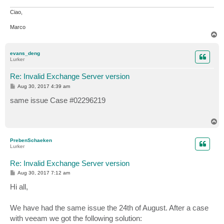
Ciao,
Marco
T
o
p
evans_deng
Lurker
Re: Invalid Exchange Server version
P
Aug 30, 2017 4:39 am
o
s
same issue Case #02296219
t
T
o
p
PrebenSchaeken
Lurker
Re: Invalid Exchange Server version
P
Aug 30, 2017 7:12 am
o
s
Hi all,
t
We have had the same issue the 24th of August. After a case
with veeam we got the following solution: