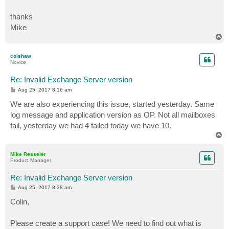
thanks
Mike
T
o
p
colshaw
Novice
Re: Invalid Exchange Server version
P
Aug 25, 2017 8:16 am
o
s
We are also experiencing this issue, started yesterday. Same
t
log message and application version as OP. Not all mailboxes
fail, yesterday we had 4 failed today we have 10.
T
o
p
Mike Resseler
Product Manager
Re: Invalid Exchange Server version
P
Aug 25, 2017 8:38 am
o
s
Colin,
t
Please create a support case! We need to find out what is