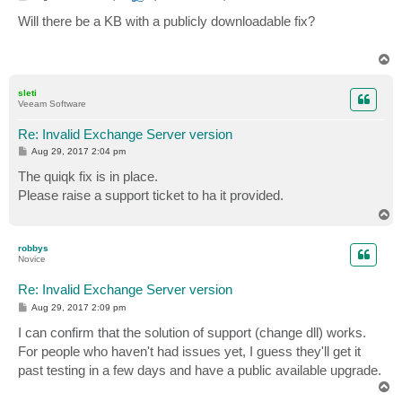
o
s
Will there be a KB with a publicly downloadable fix?
t
T
o
p
sleti
Veeam Software
Re: Invalid Exchange Server version
P
Aug 29, 2017 2:04 pm
o
s
The quiqk fix is in place.
t
Please raise a support ticket to ha it provided.
T
o
p
robbys
Novice
Re: Invalid Exchange Server version
P
Aug 29, 2017 2:09 pm
o
s
I can confirm that the solution of support (change dll) works.
t
For people who haven't had issues yet, I guess they'll get it
past testing in a few days and have a public available upgrade.
T
o