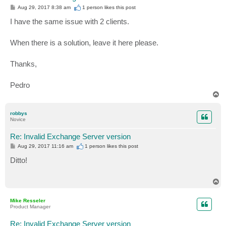
P
Aug 29, 2017 8:38 am
1 person likes
this post
o
s
I have the same issue with 2 clients.
t
When there is a solution, leave it here please.
Thanks,
Pedro
T
o
p
robbys
Novice
Re: Invalid Exchange Server version
P
Aug 29, 2017 11:16 am
1 person likes
this post
o
s
Ditto!
t
T
o
p
Mike Resseler
Product Manager
Re: Invalid Exchange Server version