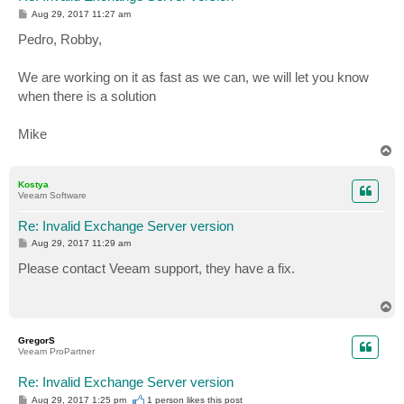
P
Aug 29, 2017 11:27 am
o
s
Pedro, Robby,
t
We are working on it as fast as we can, we will let you know
when there is a solution
Mike
T
o
p
Kostya
Veeam Software
Re: Invalid Exchange Server version
P
Aug 29, 2017 11:29 am
o
s
Please contact Veeam support, they have a fix.
t
T
o
p
GregorS
Veeam ProPartner
Re: Invalid Exchange Server version
P
Aug 29, 2017 1:25 pm
1 person likes
this post