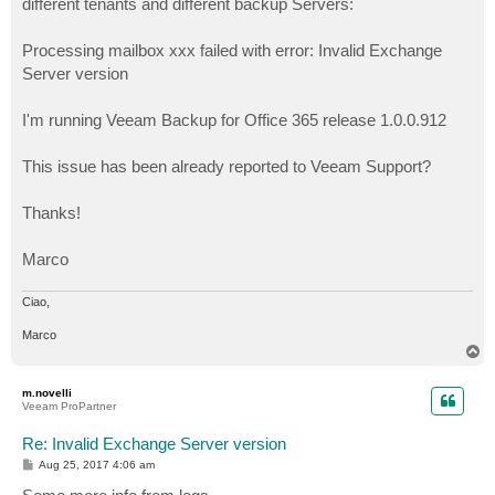
different tenants and different backup Servers:
Processing mailbox xxx failed with error: Invalid Exchange
Server version
I'm running Veeam Backup for Office 365 release 1.0.0.912
This issue has been already reported to Veeam Support?
Thanks!
Marco
Ciao,
Marco
T
o
p
m.novelli
Veeam ProPartner
Re: Invalid Exchange Server version
P
Aug 25, 2017 4:06 am
o
s