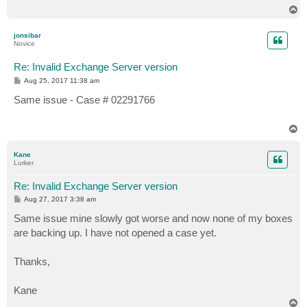
T
o
p
jonsibar
Novice
Re: Invalid Exchange Server version
P
Aug 25, 2017 11:38 am
o
s
Same issue - Case # 02291766
t
T
o
p
Kane
Lurker
Re: Invalid Exchange Server version
P
Aug 27, 2017 3:38 am
o
s
Same issue mine slowly got worse and now none of my boxes
t
are backing up. I have not opened a case yet.
Thanks,
Kane
T