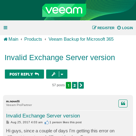
REGISTER
LOGIN
Main
Products
Veeam Backup for Microsoft 365
Invalid Exchange Server version
POST REPLY
1
2
NEXT
57 posts
m.novelli
Veeam ProPartner
Invalid Exchange Server version
P
Aug 25, 2017 4:03 am
1 person likes
this post
o
s
Hi guys, since a couple of days I'm getting this error on
t