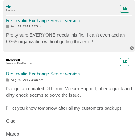
p
njp
Lurker
Re: Invalid Exchange Server version
P
Aug 29, 2017 2:23 pm
o
s
Pretty sure EVERYONE needs this fix.. I can't even add an
t
O365 organization without getting this error!
T
o
p
m.novelli
Veeam ProPartner
Re: Invalid Exchange Server version
P
Aug 29, 2017 4:46 pm
o
s
I've got an updated DLL from Veeam Support, after a quick and
t
dirty check seems to solve the issue.
I'll let you know tomorrow after all my customers backups
Ciao
Marco