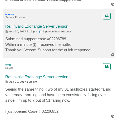
T
o
p
tvveen
Service Provider
Re: Invalid Exchange Server version
P
Aug 30, 2017 1:12 pm
1 person likes
this post
o
s
Submitted support case #02296789
t
Within a minute (!) I received the hotfix
Thank you Veeam Support for the quick responce!
T
o
p
chtn
Novice
Re: Invalid Exchange Server version
P
Aug 30, 2017 1:25 pm
o
s
Seeing the same thing. Two of my 91 mailboxes started failing
t
yesterday morning, and have been consistently failing ever
since. I'm up to 7 out of 91 failing now.
I just opened Case # 02296852
T