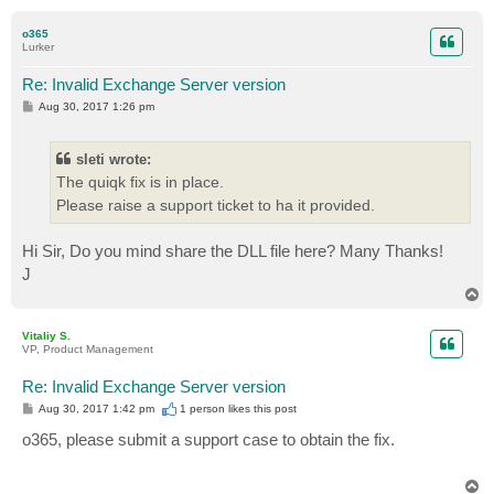
o
p
o365
Lurker
Re: Invalid Exchange Server version
P
Aug 30, 2017 1:26 pm
o
s
t
sleti wrote:
The quiqk fix is in place.
Please raise a support ticket to ha it provided.
Hi Sir, Do you mind share the DLL file here? Many Thanks!
J
T
o
p
Vitaliy S.
VP, Product Management
Re: Invalid Exchange Server version
P
Aug 30, 2017 1:42 pm
1 person likes
this post
o
s
o365, please submit a support case to obtain the fix.
t
T