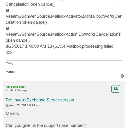
CancellationToken cancel)
at
Veeam.Archiver.Source.MailboxActivator.DoMailboxWork(Can
cellationToken cancel)
at
Veeam.Archiver.Source.MailboxAction.DoWork(CancellationT
oken cancel)
8/25/2017 1:46:09 AM 13 (6196) Mailbox processing failed:
xxx
Ciao,
Marco
T
o
p
Mike Resseler
Product Manager
Re: Invalid Exchange Server version
P
Aug 25, 2017 6:24 am
o
s
Marco,
t
Can you give us the support case number?