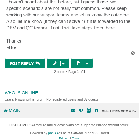
I haven't heard about this before, but I guess those two
specific scenario's are not really that common. Please keep
working with our support teams and let us know the outcome.
Also, let me know (if they can't solve it) if it is forwarded to the
DEV and QC teams. If not, I will take steps from there.
Thanks
Mike
T
o
p
POST REPLY
2 posts • Page
1
of
1
WHO IS ONLINE
Users browsing this forum: No registered users and 37 guests
MAIN
ALL TIMES ARE
UTC
DISCLAIMER: All feature and release plans are subject to change without notice.
Powered by
phpBB
® Forum Software © phpBB Limited
Privacy
|
Terms