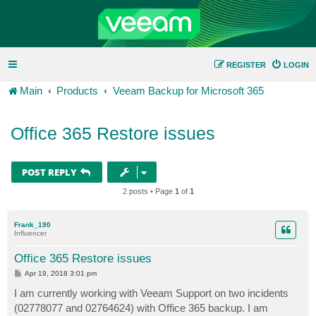
REGISTER
LOGIN
Main
Products
Veeam Backup for Microsoft 365
Office 365 Restore issues
POST REPLY
2 posts • Page
1
of
1
Frank_190
Influencer
Office 365 Restore issues
P
Apr 19, 2018 3:01 pm
o
s
I am currently working with Veeam Support on two incidents
t
(02778077 and 02764624) with Office 365 backup. I am