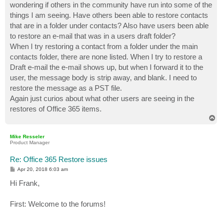
wondering if others in the community have run into some of the
things I am seeing. Have others been able to restore contacts
that are in a folder under contacts? Also have users been able
to restore an e-mail that was in a users draft folder?
When I try restoring a contact from a folder under the main
contacts folder, there are none listed. When I try to restore a
Draft e-mail the e-mail shows up, but when I forward it to the
user, the message body is strip away, and blank. I need to
restore the message as a PST file.
Again just curios about what other users are seeing in the
restores of Office 365 items.
T
o
p
Mike Resseler
Product Manager
Re: Office 365 Restore issues
P
Apr 20, 2018 6:03 am
o
s
Hi Frank,
t
First: Welcome to the forums!