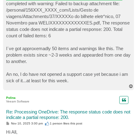
completed with warning: Failed to backup attachment file:
/personal/156XXX_XXXX_com/Lists/Gesto de
viagens/Attachments/37/XXXXXo do bilhete eletr“nico, 07
Novembro para WELIXXXXXXXXXXXXES.pdf, The response
status code does not indicate a partial response: 200. Total
count of failed items: 6
I´ve got approxemadly 50 items and warnings like this. The
problem exists since ~2-3 weeks and appearded from one day
to another.
An no, I do have not opened a support case yet because i am
sick of it...at least for this week.
T
o
p
Polina
Veeam Software
Re: Processing OneDrive: The response status code does not
indicate a partial response: 200.
P
Nov 10, 2025 3:00 pm
1 person likes
this post
o
s
Hi All,
t