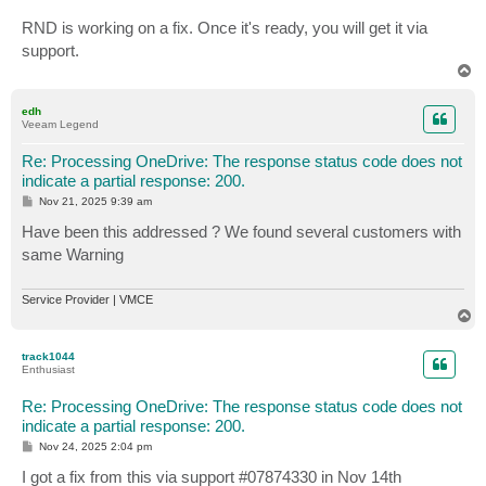
RND is working on a fix. Once it's ready, you will get it via
support.
T
o
p
edh
Veeam Legend
Re: Processing OneDrive: The response status code does not
indicate a partial response: 200.
P
Nov 21, 2025 9:39 am
o
s
Have been this addressed ? We found several customers with
t
same Warning
Service Provider | VMCE
T
o
p
track1044
Enthusiast
Re: Processing OneDrive: The response status code does not
indicate a partial response: 200.
P
Nov 24, 2025 2:04 pm
o
s
I got a fix from this via support #07874330 in Nov 14th
t