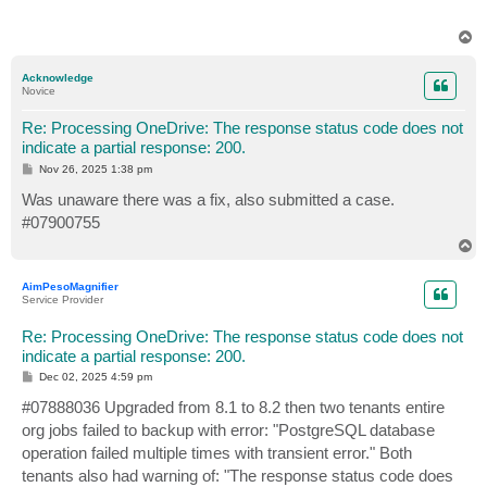
T
o
p
Acknowledge
Novice
Re: Processing OneDrive: The response status code does not
indicate a partial response: 200.
P
Nov 26, 2025 1:38 pm
o
s
Was unaware there was a fix, also submitted a case.
t
#07900755
T
o
p
AimPesoMagnifier
Service Provider
Re: Processing OneDrive: The response status code does not
indicate a partial response: 200.
P
Dec 02, 2025 4:59 pm
o
s
#07888036 Upgraded from 8.1 to 8.2 then two tenants entire
t
org jobs failed to backup with error: "PostgreSQL database
operation failed multiple times with transient error." Both
tenants also had warning of: "The response status code does