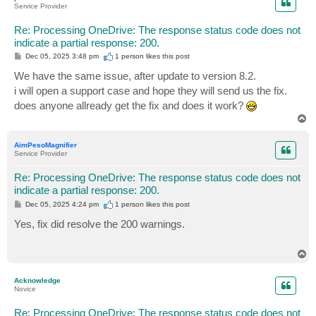
Service Provider
Re: Processing OneDrive: The response status code does not
indicate a partial response: 200.
P
Dec 05, 2025 3:48 pm
1 person likes
this post
o
s
We have the same issue, after update to version 8.2.
t
i will open a support case and hope they will send us the fix.
does anyone allready get the fix and does it work?
T
o
p
AimPesoMagnifier
Service Provider
Re: Processing OneDrive: The response status code does not
indicate a partial response: 200.
P
Dec 05, 2025 4:24 pm
1 person likes
this post
o
s
Yes, fix did resolve the 200 warnings.
t
T
o
p
Acknowledge
Novice
Re: Processing OneDrive: The response status code does not