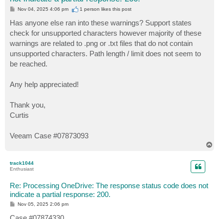
P
Nov 04, 2025 4:06 pm
1 person likes
this post
o
s
Has anyone else ran into these warnings? Support states
t
check for unsupported characters however majority of these
warnings are related to .png or .txt files that do not contain
unsupported characters. Path length / limit does not seem to
be reached.
Any help appreciated!
Thank you,
Curtis
Veeam Case #07873093
T
o
p
track1044
Enthusiast
Re: Processing OneDrive: The response status code does not
indicate a partial response: 200.
P
Nov 05, 2025 2:06 pm
o
s
Case #07874330