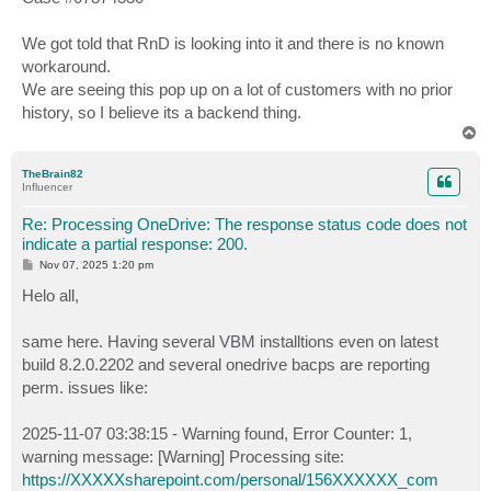
t
We got told that RnD is looking into it and there is no known
workaround.
We are seeing this pop up on a lot of customers with no prior
history, so I believe its a backend thing.
T
o
p
TheBrain82
Influencer
Re: Processing OneDrive: The response status code does not
indicate a partial response: 200.
P
Nov 07, 2025 1:20 pm
o
s
Helo all,
t
same here. Having several VBM installtions even on latest
build 8.2.0.2202 and several onedrive bacps are reporting
perm. issues like:
2025-11-07 03:38:15 - Warning found, Error Counter: 1,
warning message: [Warning] Processing site:
https://XXXXXsharepoint.com/personal/156XXXXXX_com