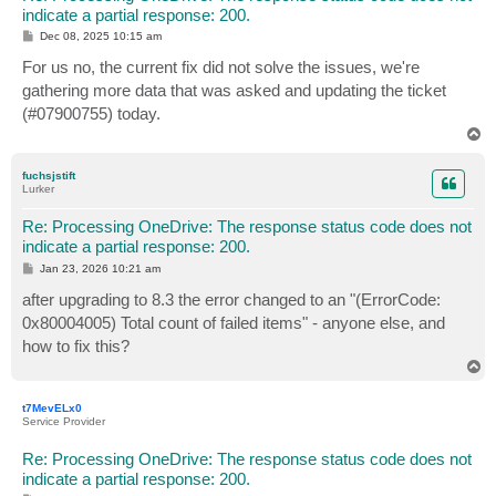
indicate a partial response: 200.
P
Dec 08, 2025 10:15 am
o
s
For us no, the current fix did not solve the issues, we're
t
gathering more data that was asked and updating the ticket
(#07900755) today.
T
o
p
fuchsjstift
Lurker
Re: Processing OneDrive: The response status code does not
indicate a partial response: 200.
P
Jan 23, 2026 10:21 am
o
s
after upgrading to 8.3 the error changed to an "(ErrorCode:
t
0x80004005) Total count of failed items" - anyone else, and
how to fix this?
T
o
p
t7MevELx0
Service Provider
Re: Processing OneDrive: The response status code does not
indicate a partial response: 200.