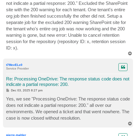
not indicate a partial response: 200." Excluded the SharePoint
site with the 200 warning for each tenant. One tenant's entire
org job then finished successfully the other did not. Setup a
separate job for the excluded 200 warning SharePoint site for
the tenant who's entire org job was now working and the 200
warning is gone, but new error: Unable to cancel retention
session for the repository (repository ID: x, retention session
ID: x).
T
o
p
t7MevELx0
Service Provider
Re: Processing OneDrive: The response status code does not
indicate a partial response: 200.
P
Dec 03, 2025 8:27 pm
o
s
Yes, we see "Processing OneDrive: The response status code
t
does not indicate a partial response: 200." all over our
environments. We opened a ticket and that went nowhere. The
case is now closed without resolution.
T
o
p
pierre.mahler