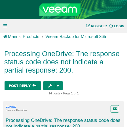
REGISTER
LOGIN
Main
Products
Veeam Backup for Microsoft 365
Processing OneDrive: The response
status code does not indicate a
partial response: 200.
POST REPLY
14 posts • Page
1
of
1
CurtisC
Service Provider
Processing OneDrive: The response status code does
not indicate a partial response: 200.