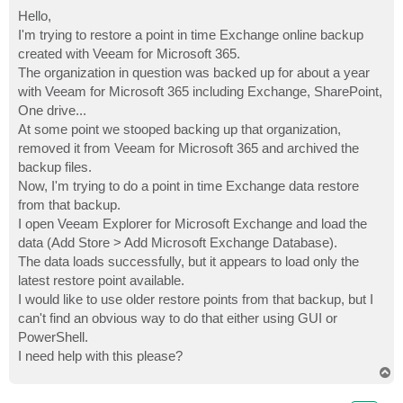
o
s
Hello,
t
I'm trying to restore a point in time Exchange online backup
created with Veeam for Microsoft 365.
The organization in question was backed up for about a year
with Veeam for Microsoft 365 including Exchange, SharePoint,
One drive...
At some point we stooped backing up that organization,
removed it from Veeam for Microsoft 365 and archived the
backup files.
Now, I'm trying to do a point in time Exchange data restore
from that backup.
I open Veeam Explorer for Microsoft Exchange and load the
data (Add Store > Add Microsoft Exchange Database).
The data loads successfully, but it appears to load only the
latest restore point available.
I would like to use older restore points from that backup, but I
can't find an obvious way to do that either using GUI or
PowerShell.
I need help with this please?
T
o
p