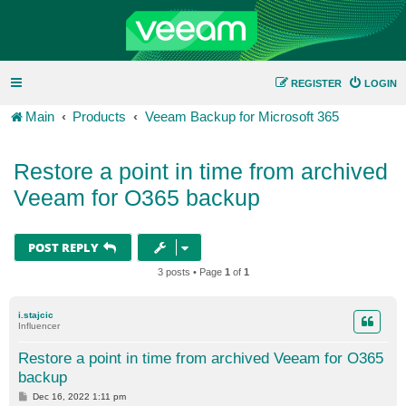
REGISTER
LOGIN
Main
Products
Veeam Backup for Microsoft 365
Restore a point in time from archived
Veeam for O365 backup
POST REPLY
3 posts • Page
1
of
1
i.stajcic
Influencer
Restore a point in time from archived Veeam for O365
backup
P
Dec 16, 2022 1:11 pm