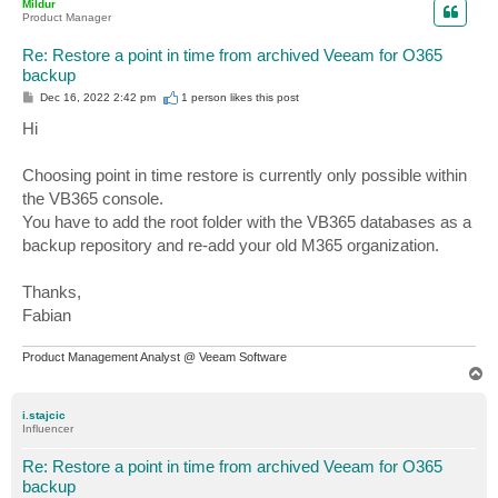
Mildur
Product Manager
Re: Restore a point in time from archived Veeam for O365
backup
P
Dec 16, 2022 2:42 pm
1 person likes
this post
o
s
Hi
t
Choosing point in time restore is currently only possible within
the VB365 console.
You have to add the root folder with the VB365 databases as a
backup repository and re-add your old M365 organization.
Thanks,
Fabian
Product Management Analyst @ Veeam Software
T
o
p
i.stajcic
Influencer
Re: Restore a point in time from archived Veeam for O365
backup