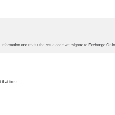
 information and revisit the issue once we migrate to Exchange Onlin
t that time.