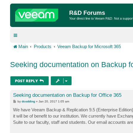
R&D Forums
Your direct line to Veeam R&D. Not a suppor
Main
Products
Veeam Backup for Microsoft 365
Seeking documentation on Backup fo
POST REPLY
Seeking documentation on Backup for Office 365
P
by
dcodding
»
Jan 20, 2017 1:05 am
o
s
We have Veeam Backup & Replication 9.5 (Enterprise Edition).
t
it will be of benefit to our institution. We currently have Ex
Suite to our faculty, staff and students. Our email accounts a