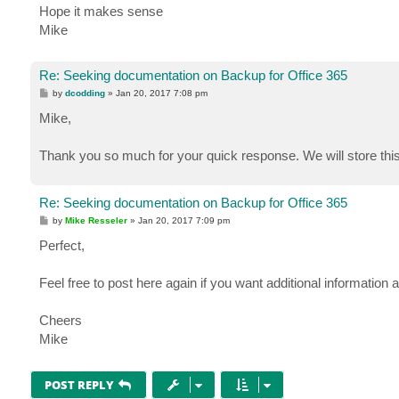
Hope it makes sense
Mike
Re: Seeking documentation on Backup for Office 365
P
by
dcodding
»
Jan 20, 2017 7:08 pm
o
s
Mike,
t
Thank you so much for your quick response. We will store this
Re: Seeking documentation on Backup for Office 365
P
by
Mike Resseler
»
Jan 20, 2017 7:09 pm
o
s
Perfect,
t
Feel free to post here again if you want additional information a
Cheers
Mike
POST REPLY