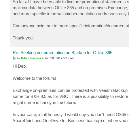
So far all I have been able to find are promotional statements
mailbox data between Office 365 and on-premises Exchange, 
and more specific information/documentation addresses only 
Can anyone point me to more specific information/documentati
Thank you.
Re: Seeking documentation on Backup for Office 365
P
by
Mike Resseler
»
Jan 20, 2017 5:19 am
o
s
Hi Deb,
t
Welcome to the forums.
Exchange on-premises can be protected with Veeam Backup & R
same for B&R 9.5 as for VBO. There is a possibility to resto
might come in handy in the future.
In your case, in all honesty, I would say you don't need O365 t
SharePoint and OneDrive for Business backup) or when you mi