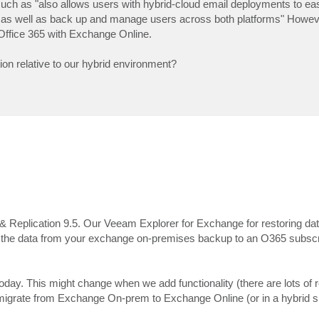
 such as "also allows users with hybrid-cloud email deployments to eas
as well as back up and manage users across both platforms" Howeve
Office 365 with Exchange Online.
on relative to our hybrid environment?
eplication 9.5. Our Veeam Explorer for Exchange for restoring data
re the data from your exchange on-premises backup to an O365 subscr
oday. This might change when we add functionality (there are lots of 
grate from Exchange On-prem to Exchange Online (or in a hybrid si