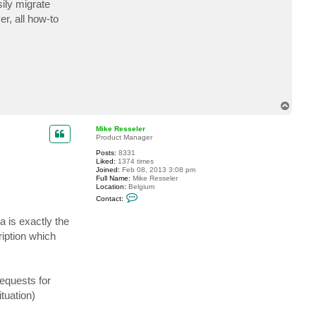
ily migrate
c
t
r, all how-to
d
c
o
d
d
i
n
g
T
o
p
Mike Resseler
Product Manager
Posts:
8331
Liked:
1374 times
Joined:
Feb 08, 2013 3:08 pm
Full Name:
Mike Resseler
Location:
Belgium
C
Contact:
o
n
 is exactly the
t
a
iption which
c
t
M
i
k
requests for
e
R
tuation)
e
s
s