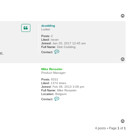
e
l
e
r
T
o
p
dcodding
Lurker
Posts:
2
Liked:
never
Joined:
Jan 20, 2017 12:45 am
Full Name:
Deb Codding
C
e.
Contact:
o
n
T
t
o
a
p
c
Mike Resseler
t
Product Manager
d
Posts:
8331
c
Liked:
1374 times
o
Joined:
Feb 08, 2013 3:08 pm
d
Full Name:
Mike Resseler
d
Location:
Belgium
i
C
n
Contact:
o
g
n
t
a
c
t
T
M
o
i
4 posts • Page
1
of
1
p
k
e