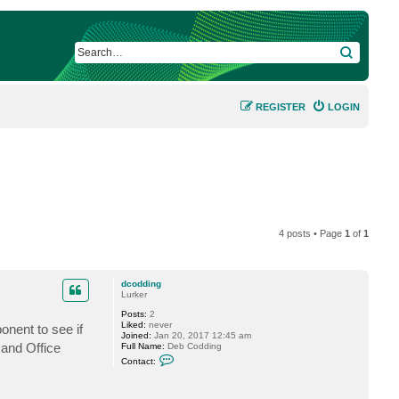
SEARCH
REGISTER
LOGIN
4 posts • Page
1
of
1
dcodding
Lurker
Posts:
2
Liked:
never
nent to see if
Joined:
Jan 20, 2017 12:45 am
 and Office
Full Name:
Deb Codding
C
Contact:
o
n
t
a