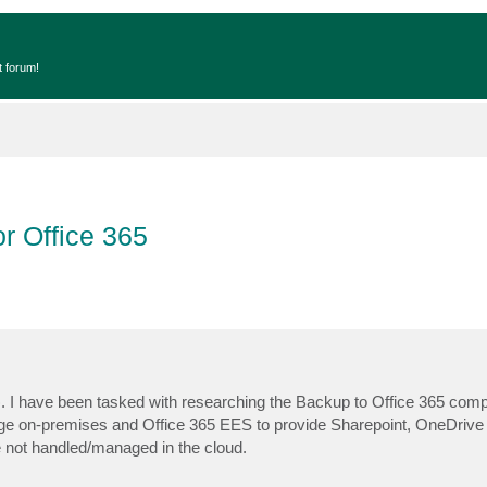
t forum!
r Office 365
 I have been tasked with researching the Backup to Office 365 compo
change on-premises and Office 365 EES to provide Sharepoint, OneDrive
re not handled/managed in the cloud.