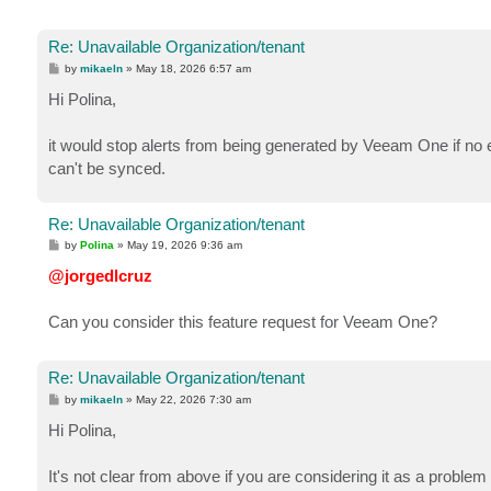
Re: Unavailable Organization/tenant
P
by
mikaeln
»
May 18, 2026 6:57 am
o
s
Hi Polina,
t
it would stop alerts from being generated by Veeam One if no er
can't be synced.
Re: Unavailable Organization/tenant
P
by
Polina
»
May 19, 2026 9:36 am
o
s
@jorgedlcruz
t
Can you consider this feature request for Veeam One?
Re: Unavailable Organization/tenant
P
by
mikaeln
»
May 22, 2026 7:30 am
o
s
Hi Polina,
t
It's not clear from above if you are considering it as a proble