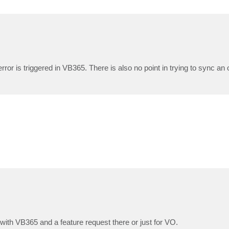
ror is triggered in VB365. There is also no point in trying to sync an 
m with VB365 and a feature request there or just for VO.