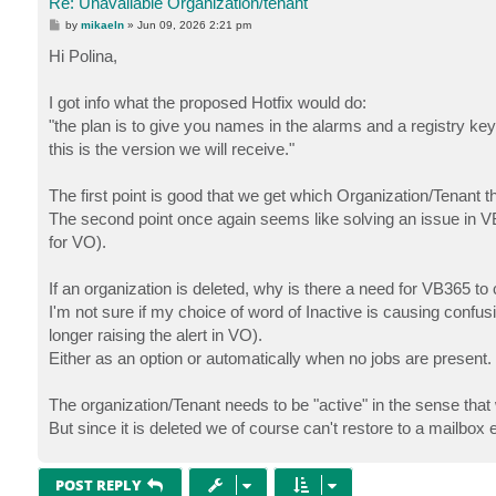
Re: Unavailable Organization/tenant
P
by
mikaeln
»
Jun 09, 2026 2:21 pm
o
s
Hi Polina,
t
I got info what the proposed Hotfix would do:
"the plan is to give you names in the alarms and a registry key t
this is the version we will receive."
The first point is good that we get which Organization/Tenant the
The second point once again seems like solving an issue in VB3
for VO).
If an organization is deleted, why is there a need for VB365 to 
I'm not sure if my choice of word of Inactive is causing confus
longer raising the alert in VO).
Either as an option or automatically when no jobs are present.
The organization/Tenant needs to be "active" in the sense that
But since it is deleted we of course can't restore to a mailbox e
POST REPLY