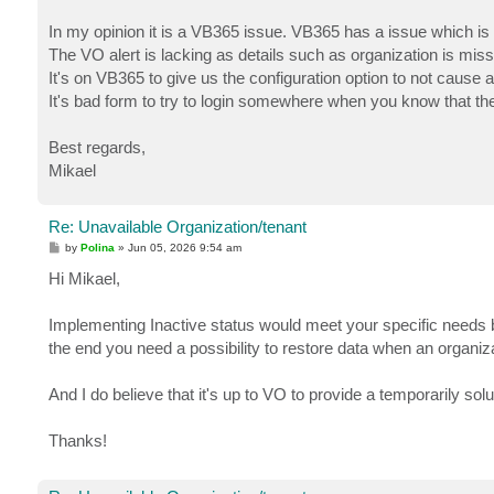
In my opinion it is a VB365 issue. VB365 has a issue which is a 
The VO alert is lacking as details such as organization is missi
It's on VB365 to give us the configuration option to not cause 
It's bad form to try to login somewhere when you know that the
Best regards,
Mikael
Re: Unavailable Organization/tenant
P
by
Polina
»
Jun 05, 2026 9:54 am
o
s
Hi Mikael,
t
Implementing Inactive status would meet your specific needs but
the end you need a possibility to restore data when an organiz
And I do believe that it's up to VO to provide a temporarily sol
Thanks!