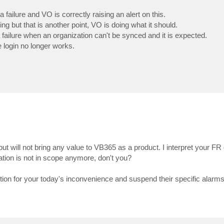
failure and VO is correctly raising an alert on this.
ng but that is another point, VO is doing what it should.
a failure when an organization can't be synced and it is expected.
 login no longer works.
 will not bring any value to VB365 as a product. I interpret your FR di
ation is not in scope anymore, don't you?
ution for your today's inconvenience and suspend their specific alarms 