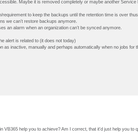
cessible. Maybe it is removed completely or maybe another Service 
requirement to keep the backups until the retention time is over thus
ans we can't restore backups anymore.
ises an alarm when an organization can't be synced anymore.
 alert is related to (it does not today)
 as inactive, manually and perhaps automatically when no jobs for t
n VB365 help you to achieve? Am I correct, that it'd just help you to qu