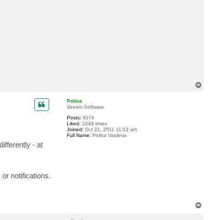
n
t
a
c
t
m
i
k
a
e
l
n
T
o
p
Polina
Veeam Software
Posts:
4074
Liked:
1048 times
Joined:
Oct 21, 2011 11:22 am
Full Name:
Polina Vasileva
fferently - at
or notifications.
T
o
p