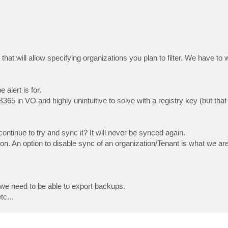
hat will allow specifying organizations you plan to filter. We have to w
 alert is for.
65 in VO and highly unintuitive to solve with a registry key (but that
continue to try and sync it? It will never be synced again.
ion. An option to disable sync of an organization/Tenant is what we are
 we need to be able to export backups.
tc...