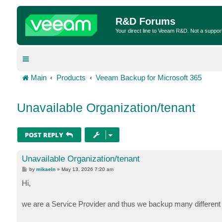
R&D Forums
Your direct line to Veeam R&D. Not a suppor
Main
Products
Veeam Backup for Microsoft 365
Unavailable Organization/tenant
POST REPLY
Unavailable Organization/tenant
P
by
mikaeln
»
May 13, 2026 7:20 am
o
s
Hi,
t
we are a Service Provider and thus we backup many different