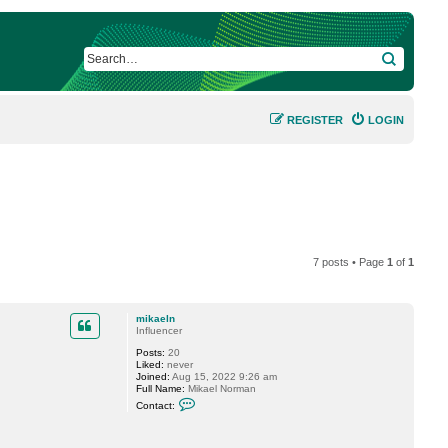
SEARCH
REGISTER
LOGIN
7 posts • Page
1
of
1
mikaeln
Influencer
Posts:
20
Liked:
never
Joined:
Aug 15, 2022 9:26 am
Full Name:
Mikael Norman
C
Contact:
o
n
t
a