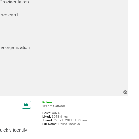
Provider takes
c
t
m
 we can't
i
k
a
e
l
n
he organization
T
o
p
Polina
Veeam Software
Posts:
4074
Liked:
1048 times
Joined:
Oct 21, 2011 11:22 am
Full Name:
Polina Vasileva
ickly identify