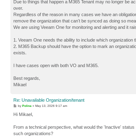
Due to things that happen a M365 Tenant may no longer be ac
over.
Regardless of the reason in many cases we have an obligation/
remove the organization that can't be synced as doing so me
We are using Veeam One for monitoring and alerting and it ra
1. Veeam One needs the ability to include which organization the
2. M365 Backup should have the option to mark an organization
exists.
I have cases open with both VO and M365.
Best regards,
Mikael
Re: Unavailable Organization/tenant
P
by
Polina
»
May 13, 2026 9:17 am
o
s
Hi Mikael,
t
From a technical perspective, what would the 'Inactive' status i
such organizations?