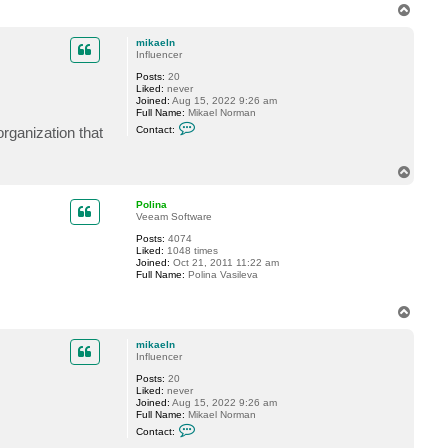
T
o
p
mikaeln
Influencer
Posts:
20
Liked:
never
Joined:
Aug 15, 2022 9:26 am
Full Name:
Mikael Norman
C
organization that
Contact:
o
n
t
T
a
o
c
t
p
Polina
m
Veeam Software
i
k
Posts:
4074
a
Liked:
1048 times
e
Joined:
Oct 21, 2011 11:22 am
l
Full Name:
Polina Vasileva
n
T
o
p
mikaeln
Influencer
Posts:
20
Liked:
never
Joined:
Aug 15, 2022 9:26 am
Full Name:
Mikael Norman
C
Contact:
o