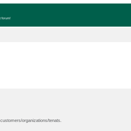
t forum!
 customers/organizations/tenats.