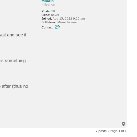
mikaeln
Influencer
Posts:
20
Liked:
never
Joined:
Aug 15, 2022 9:26 am
Full Name:
Mikael Norman
C
Contact:
o
n
ait and see if
t
a
c
t
m
i
k
 is something
a
e
l
n
 after (thus no
T
o
7 posts • Page
1
of
1
p