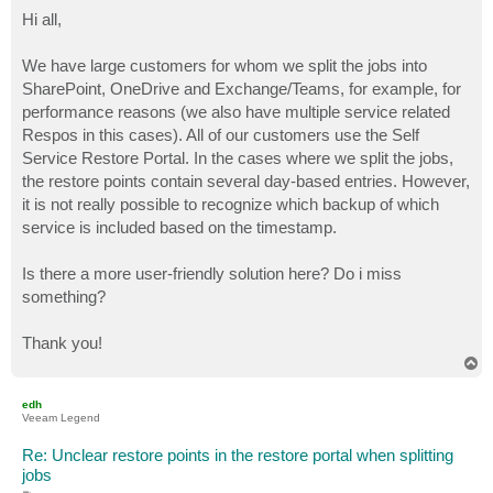
o
s
Hi all,
t
We have large customers for whom we split the jobs into
SharePoint, OneDrive and Exchange/Teams, for example, for
performance reasons (we also have multiple service related
Respos in this cases). All of our customers use the Self
Service Restore Portal. In the cases where we split the jobs,
the restore points contain several day-based entries. However,
it is not really possible to recognize which backup of which
service is included based on the timestamp.
Is there a more user-friendly solution here? Do i miss
something?
Thank you!
T
o
p
edh
Veeam Legend
Re: Unclear restore points in the restore portal when splitting
jobs