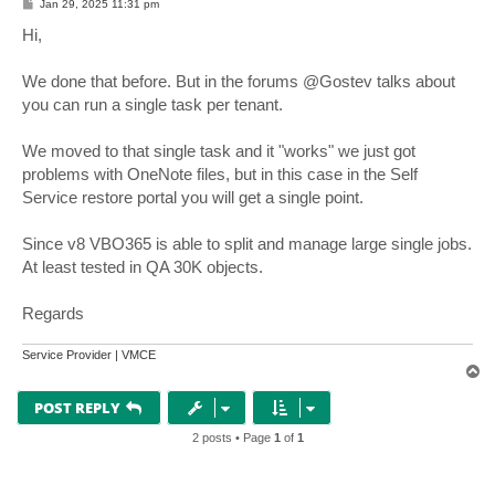
P
Jan 29, 2025 11:31 pm
o
s
Hi,
t
We done that before. But in the forums @Gostev talks about
you can run a single task per tenant.
We moved to that single task and it "works" we just got
problems with OneNote files, but in this case in the Self
Service restore portal you will get a single point.
Since v8 VBO365 is able to split and manage large single jobs.
At least tested in QA 30K objects.
Regards
Service Provider | VMCE
T
o
p
POST REPLY
2 posts • Page
1
of
1