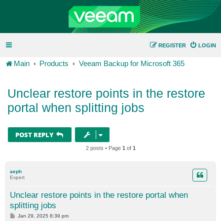
REGISTER
LOGIN
Main
Products
Veeam Backup for Microsoft 365
Unclear restore points in the restore
portal when splitting jobs
POST REPLY
2 posts • Page
1
of
1
aeph
Expert
Unclear restore points in the restore portal when
splitting jobs
P
Jan 29, 2025 8:39 pm