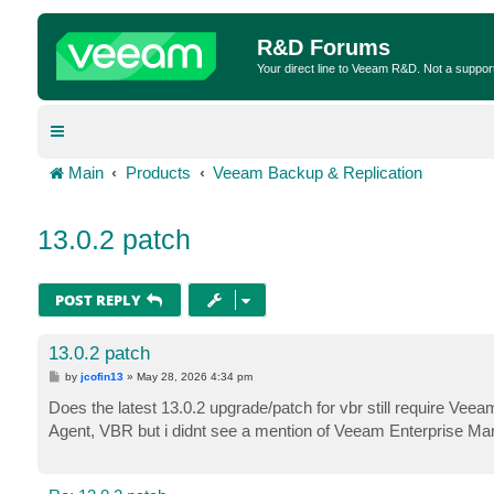
R&D Forums
Your direct line to Veeam R&D. Not a suppor
Main
Products
Veeam Backup & Replication
13.0.2 patch
POST REPLY
13.0.2 patch
P
by
jcofin13
»
May 28, 2026 4:34 pm
o
s
Does the latest 13.0.2 upgrade/patch for vbr still require Vee
t
Agent, VBR but i didnt see a mention of Veeam Enterprise Man