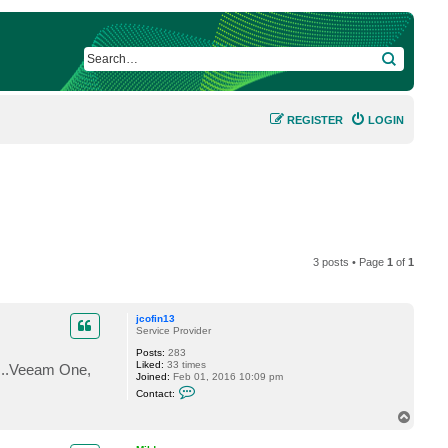
SEARCH
REGISTER
LOGIN
3 posts • Page
1
of
1
jcofin13
Service Provider
Posts:
283
Liked:
33 times
.....Veeam One,
Joined:
Feb 01, 2016 10:09 pm
C
Contact:
o
n
T
t
o
a
p
c