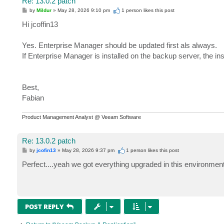
Re: 13.0.2 patch
P
by
Mildur
»
May 28, 2026 9:10 pm
1 person likes
this post
o
s
Hi jcoffin13
t
Yes. Enterprise Manager should be updated first als always.
If Enterprise Manager is installed on the backup server, the ins
Best,
Fabian
Product Management Analyst @ Veeam Software
Re: 13.0.2 patch
P
by
jcofin13
»
May 28, 2026 9:37 pm
1 person likes
this post
o
s
Perfect....yeah we got everything upgraded in this environmen
t
POST REPLY