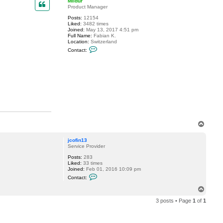
Mildur
t
Product Manager
j
Posts:
12154
c
Liked:
3482 times
o
Joined:
May 13, 2017 4:51 pm
f
Full Name:
Fabian K.
i
Location:
Switzerland
n
C
1
Contact:
o
3
n
t
a
c
t
M
i
l
d
u
r
T
o
p
jcofin13
Service Provider
Posts:
283
Liked:
33 times
Joined:
Feb 01, 2016 10:09 pm
C
Contact:
o
n
T
t
o
a
3 posts • Page
1
of
1
p
c
t
j
c