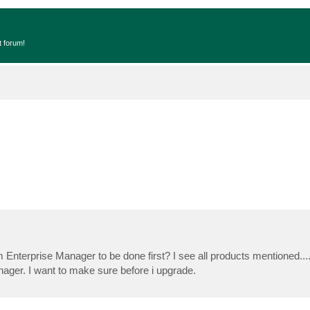
t forum!
am Enterprise Manager to be done first? I see all products mentioned.
ager. I want to make sure before i upgrade.