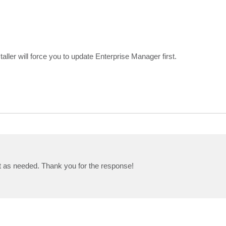
taller will force you to update Enterprise Manager first.
t as needed. Thank you for the response!