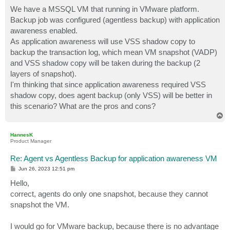
o
s
We have a MSSQL VM that running in VMware platform.
t
Backup job was configured (agentless backup) with application
awareness enabled.
As application awareness will use VSS shadow copy to
backup the transaction log, which mean VM snapshot (VADP)
and VSS shadow copy will be taken during the backup (2
layers of snapshot).
I'm thinking that since application awareness required VSS
shadow copy, does agent backup (only VSS) will be better in
this scenario? What are the pros and cons?
T
o
p
HannesK
Product Manager
Re: Agent vs Agentless Backup for application awareness VM
P
Jun 26, 2023 12:51 pm
o
s
Hello,
t
correct, agents do only one snapshot, because they cannot
snapshot the VM.
I would go for VMware backup, because there is no advantage