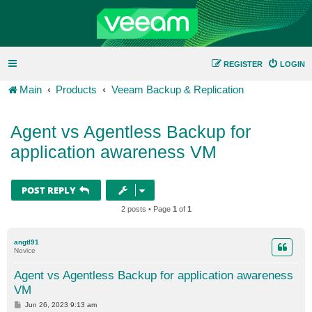
REGISTER
LOGIN
Main
Products
Veeam Backup & Replication
Agent vs Agentless Backup for
application awareness VM
POST REPLY
2 posts • Page
1
of
1
angtl91
Novice
Agent vs Agentless Backup for application awareness
VM
P
Jun 26, 2023 9:13 am