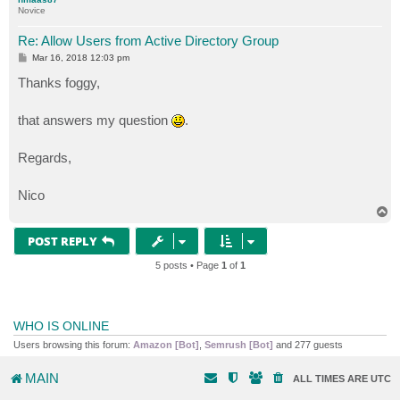
Novice
Re: Allow Users from Active Directory Group
P
Mar 16, 2018 12:03 pm
o
s
Thanks foggy,
t
that answers my question
.
Regards,
Nico
T
o
p
POST REPLY
5 posts • Page
1
of
1
WHO IS ONLINE
Users browsing this forum:
Amazon [Bot]
,
Semrush [Bot]
and 277 guests
MAIN
ALL TIMES ARE
UTC