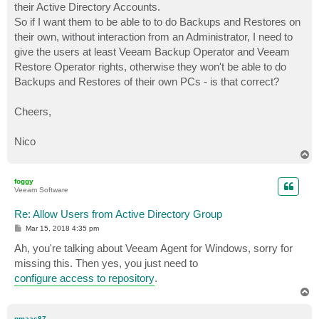
their Active Directory Accounts.
So if I want them to be able to to do Backups and Restores on
their own, without interaction from an Administrator, I need to
give the users at least Veeam Backup Operator and Veeam
Restore Operator rights, otherwise they won't be able to do
Backups and Restores of their own PCs - is that correct?
Cheers,
Nico
T
o
p
foggy
Veeam Software
Re: Allow Users from Active Directory Group
P
Mar 15, 2018 4:35 pm
o
s
Ah, you're talking about Veeam Agent for Windows, sorry for
t
missing this. Then yes, you just need to
configure access to repository
.
T
o
p
nmaas87