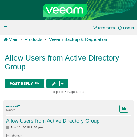
REGISTER
LOGIN
Main
Products
Veeam Backup & Replication
Allow Users from Active Directory
Group
POST REPLY
5 posts • Page
1
of
1
nmaas87
Novice
Allow Users from Active Directory Group
P
Mar 12, 2018 3:29 pm
o
s
Hi there,