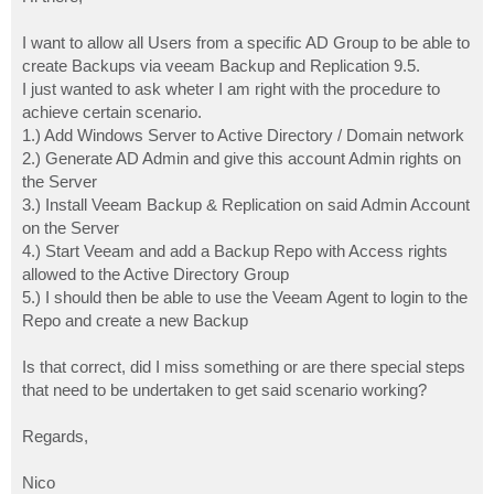
t
I want to allow all Users from a specific AD Group to be able to
create Backups via veeam Backup and Replication 9.5.
I just wanted to ask wheter I am right with the procedure to
achieve certain scenario.
1.) Add Windows Server to Active Directory / Domain network
2.) Generate AD Admin and give this account Admin rights on
the Server
3.) Install Veeam Backup & Replication on said Admin Account
on the Server
4.) Start Veeam and add a Backup Repo with Access rights
allowed to the Active Directory Group
5.) I should then be able to use the Veeam Agent to login to the
Repo and create a new Backup
Is that correct, did I miss something or are there special steps
that need to be undertaken to get said scenario working?
Regards,
Nico