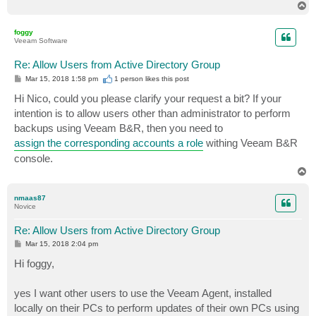
T
o
p
foggy
Veeam Software
Re: Allow Users from Active Directory Group
P
Mar 15, 2018 1:58 pm
1 person likes
this post
o
s
Hi Nico, could you please clarify your request a bit? If your
t
intention is to allow users other than administrator to perform
backups using Veeam B&R, then you need to
assign the corresponding accounts a role
withing Veeam B&R
console.
T
o
p
nmaas87
Novice
Re: Allow Users from Active Directory Group
P
Mar 15, 2018 2:04 pm
o
s
Hi foggy,
t
yes I want other users to use the Veeam Agent, installed
locally on their PCs to perform updates of their own PCs using